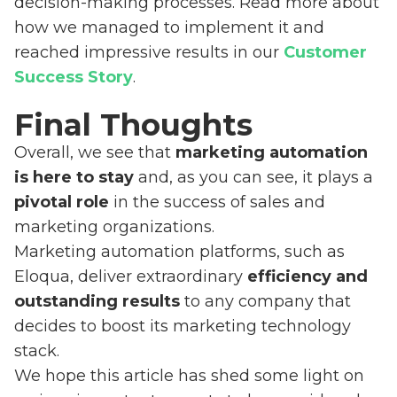
decision-making processes. Read more about
how we managed to implement it and
reached impressive results in our
Customer
Success Story
.
Final Thoughts
Overall, we see that
marketing automation
is here to stay
and, as you can see, it plays a
pivotal role
in the success of sales and
marketing organizations.
Marketing automation platforms, such as
Eloqua, deliver extraordinary
efficiency and
outstanding results
to any company that
decides to boost its marketing technology
stack.
We hope this article has shed some light on