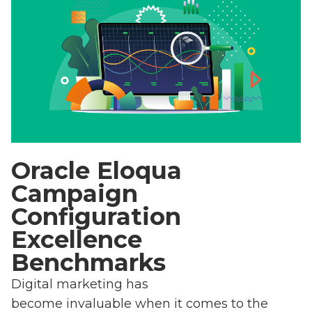
Oracle Eloqua
Campaign
Configuration
Excellence
Benchmarks
Digital marketing has
become invaluable when it comes to the