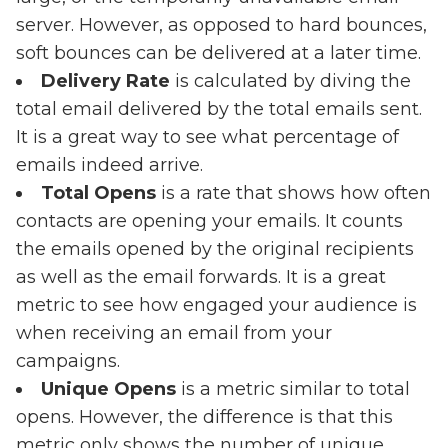
server. However, as opposed to hard bounces,
soft bounces can be delivered at a later time.
Delivery Rate
is calculated by diving the
total email delivered by the total emails sent.
It is a great way to see what percentage of
emails indeed arrive.
Total Opens
is a rate that shows how often
contacts are opening your emails. It counts
the emails opened by the original recipients
as well as the email forwards. It is a great
metric to see how engaged your audience is
when receiving an email from your
campaigns.
Unique Opens
is a metric similar to total
opens. However, the difference is that this
metric only shows the number of unique