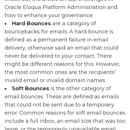
Oracle Eloqua Platform Administration and
how to enhance your governance.
Hard Bounces
are a category of
bouncebacks for emails. A hard bounce is
defined as a permanent failure in email
delivery, otherwise said an email that could
never be delivered to your contact. There
might be different reasons for this. However,
the most common ones are the recipients’
invalid email or invalid domain names.
Soft Bounces
is the other category of
email bounces. These are defined as emails
that could not be sent due to a temporary
error. Common reasons for soft email bounces
include a full inbox, an email size that was too
large, or the temporarily unavailable email