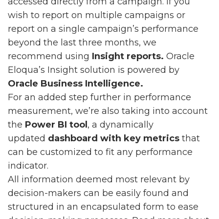
accessed directly from a campaign. If you
wish to report on multiple campaigns or
report on a single campaign’s performance
beyond the last three months, we
recommend using
Insight reports.
Oracle
Eloqua’s Insight solution is powered by
Oracle Business Intelligence.
For an added step further in performance
measurement, we’re also taking into account
the
Power BI tool
, a dynamically
updated
dashboard with key metrics
that
can be customized to fit any performance
indicator.
All information deemed most relevant by
decision-makers can be easily found and
structured in an encapsulated form to ease