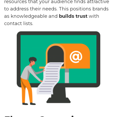
resources that your audience finds attractive
to address their needs. This positions brands
as knowledgeable and
builds trust
with
contact lists.