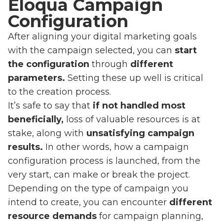
Eloqua Campaign
Configuration
After aligning your digital marketing goals
with the campaign selected, you can
start
the configuration
through
different
parameters.
Setting these up well is critical
to the creation process.
It’s safe to say that
if not handled most
beneficially,
loss of valuable resources is at
stake, along with
unsatisfying campaign
results.
In other words, how a campaign
configuration process is launched, from the
very start, can make or break the project.
Depending on the type of campaign you
intend to create, you can encounter
different
resource demands
for campaign planning,