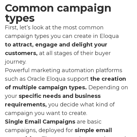
Common campaign
types
First, let’s look at the most common
campaign types you can create in Eloqua
to attract, engage and delight your
customers,
at all stages of their buyer
journey.
Powerful marketing automation platforms
such as Oracle Eloqua support
the creation
of multiple campaign types.
Depending on
your
specific needs and business
requirements,
you decide what kind of
campaign you want to create.
Single Email Campaigns
are basic
campaigns, deployed for
simple email