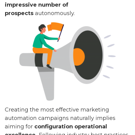
impressive number of
prospects
autonomously.
Creating the most effective marketing
automation campaigns naturally implies
aiming for
configuration operational