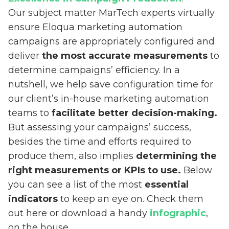
Our subject matter MarTech experts virtually
ensure Eloqua marketing automation
campaigns are appropriately configured and
deliver
the most accurate measurements
to
determine campaigns’ efficiency. In a
nutshell, we help save configuration time for
our client’s in-house marketing automation
teams to
facilitate better decision-making.
But assessing your campaigns’ success,
besides the time and efforts required to
produce them, also implies
determining the
right measurements or KPIs to use.
Below
you can see a list of the most
essential
indicators
to keep an eye on. Check them
out here or download a handy
infographic
,
on the house.