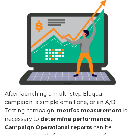
After launching a multi-step Eloqua
campaign, a simple email one, or an A/B
Testing campaign,
metrics measurement
is
necessary to
determine performance.
Campaign Operational reports
can be