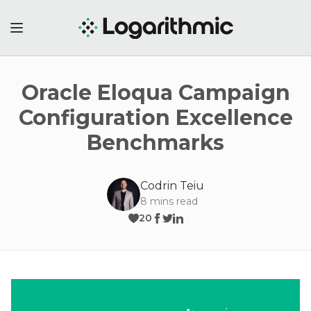
Oracle Eloqua Campaign
Configuration Excellence
Benchmarks
Codrin Teiu
8
mins read
20