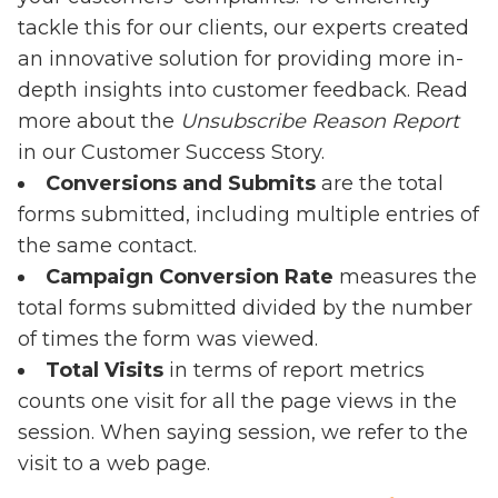
tackle this for our clients, our experts created
an innovative solution for providing more in-
depth insights into customer feedback. Read
more about the
Unsubscribe Reason Report
in our
Customer Success Story
.
Conversions and Submits
are the total
forms submitted, including multiple entries of
the same contact.
Campaign Conversion Rate
measures the
total forms submitted divided by the number
of times the form was viewed.
Total Visits
in terms of report metrics
counts one visit for all the page views in the
session. When saying session, we refer to the
visit to a web page.