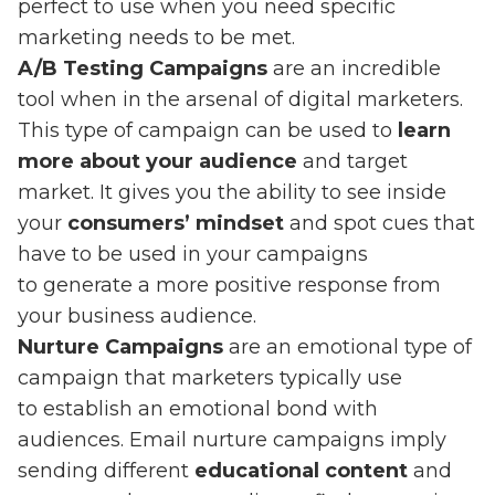
perfect to use when you need specific
marketing needs to be met.
A/B Testing Campaigns
are an incredible
tool when in the arsenal of digital marketers.
This type of campaign can be used to
learn
more about your audience
and target
market. It gives you the ability to see inside
your
consumers’ mindset
and spot cues that
have to be used in your campaigns
to generate a more positive response from
your business audience.
Nurture Campaigns
are an emotional type of
campaign that marketers typically use
to establish an emotional bond with
audiences. Email nurture campaigns imply
sending different
educational content
and