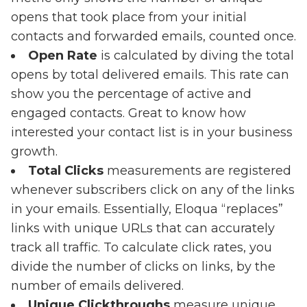
opens that took place from your initial
contacts and forwarded emails, counted once.
Open Rate
is calculated by diving the total
opens by total delivered emails. This rate can
show you the percentage of active and
engaged contacts. Great to know how
interested your contact list is in your business
growth.
Total Clicks
measurements are registered
whenever subscribers click on any of the links
in your emails. Essentially, Eloqua “replaces”
links with unique URLs that can accurately
track all traffic. To calculate click rates, you
divide the number of clicks on links, by the
number of emails delivered.
Unique Clickthroughs
measure unique