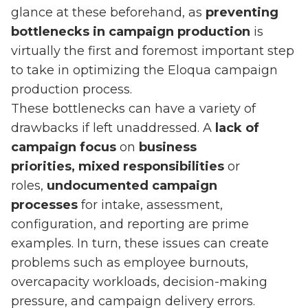
glance at these beforehand, as
preventing
bottlenecks in campaign production
is
virtually the first and foremost important step
to take in optimizing the Eloqua campaign
production process.
These bottlenecks can have a variety of
drawbacks if left unaddressed. A
lack of
campaign focus
on
business
priorities, mixed responsibilities
or
roles,
undocumented campaign
processes
for intake, assessment,
configuration, and reporting are prime
examples. In turn, these issues can create
problems such as employee burnouts,
overcapacity workloads, decision-making
pressure, and campaign delivery errors.