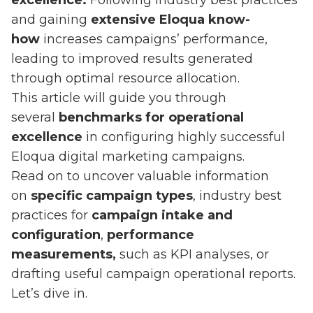
excellence.
Following industry best practices
and gaining
extensive Eloqua know-
how
increases campaigns’ performance,
leading to improved results generated
through optimal resource allocation.
This article will guide you through
several
benchmarks for operational
excellence
in configuring highly successful
Eloqua digital marketing campaigns.
Read on to uncover valuable information
on
specific campaign types
, industry best
practices for
campaign intake and
configuration
,
performance
measurements,
such as KPI analyses, or
drafting useful campaign operational reports.
Let’s dive in.