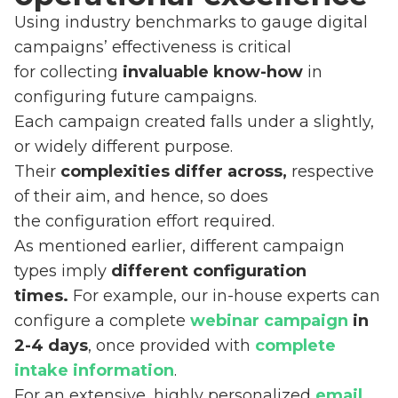
Using industry benchmarks to gauge digital
campaigns’ effectiveness is critical
for collecting
invaluable know-how
in
configuring future campaigns.
Each campaign created falls under a slightly,
or widely different purpose.
Their
complexities differ across,
respective
of their aim, and hence, so does
the configuration effort required.
As mentioned earlier, different campaign
types imply
different configuration
times.
For example, our in-house experts can
configure a complete
webinar campaign
in
2-4 days
, once provided with
complete
intake information
.
For an extensive, highly personalized
email