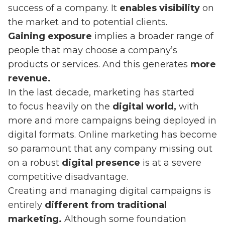
success of a company. It
enables visibility
on
the market and to potential clients.
Gaining exposure
implies a broader range of
people that may choose a company’s
products or services. And this generates
more
revenue.
In the last decade, marketing has started
to focus heavily on the
digital world,
with
more and more campaigns being deployed in
digital formats. Online marketing has become
so paramount that any company missing out
on a robust
digital presence
is at a severe
competitive disadvantage.
Creating and managing digital campaigns is
entirely
different from traditional
marketing.
Although some foundation