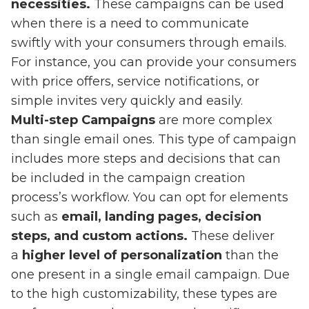
necessities.
These campaigns can be used
when there is a need to communicate
swiftly with your consumers through emails.
For instance, you can provide your consumers
with price offers, service notifications, or
simple invites very quickly and easily.
Multi-step Campaigns
are more complex
than single email ones. This type of campaign
includes more steps and decisions that can
be included in the campaign creation
process’s workflow. You can opt for elements
such as
email, landing pages, decision
steps, and custom actions.
These deliver
a
higher level of personalization
than the
one present in a single email campaign. Due
to the high customizability, these types are