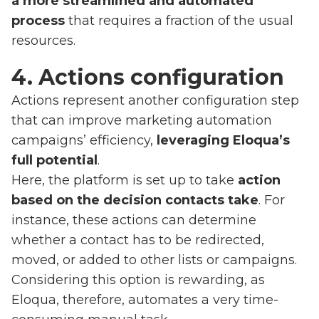
a more streamlined and automated
process
that requires a fraction of the usual
resources.
4. Actions configuration
Actions represent another configuration step
that can improve marketing automation
campaigns’ efficiency,
leveraging Eloqua’s
full potential
.
Here, the platform is set up to take
action
based on the decision contacts take
. For
instance, these actions can determine
whether a contact has to be redirected,
moved, or added to other lists or campaigns.
Considering this option is rewarding, as
Eloqua, therefore, automates a very time-