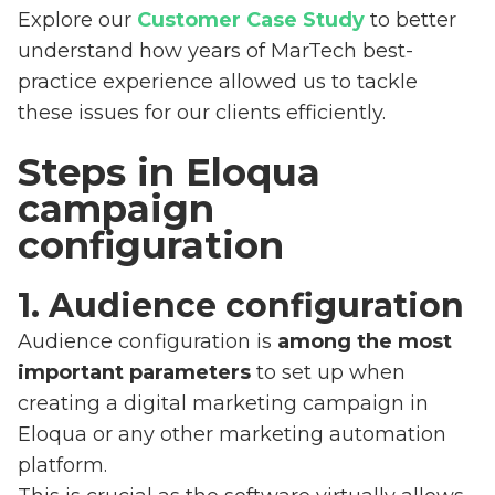
Explore our
Customer Case Study
to better
understand how years of MarTech best-
practice experience allowed us to tackle
these issues for our clients efficiently.
Steps in Eloqua
campaign
configuration
1. Audience configuration
Audience configuration is
among the most
important parameters
to set up when
creating a digital marketing campaign in
Eloqua or any other marketing automation
platform.