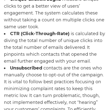
clicks to get a better view of users’
engagement. The system calculates these
without taking a count on multiple clicks one
same user took.
CTR (Click-Through-Rate)
is calculated by
diving the total number of unique clicks into
the total number of emails delivered. It
pinpoints which contacts that opened the
email further engaged with your email.
Unsubscribed
contacts are the ones who
manually choose to opt-out of the campaign.
It is vital to follow best practices focusing on
minimizing complaint rates to keep this
metric low. It can turn problematic, though,
not implemented effectively, not “hearing”
your customers’ complaints. To efficiently