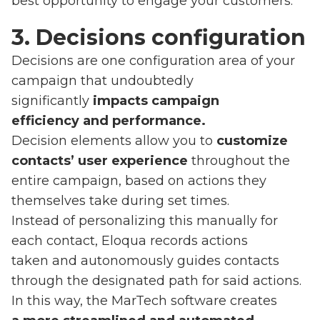
best opportunity to engage your customers.
3. Decisions configuration
Decisions are one configuration area of your
campaign that undoubtedly
significantly
impacts campaign
efficiency and performance.
Decision elements allow you to
customize
contacts’ user experience
throughout the
entire campaign, based on actions they
themselves take during set times.
Instead of personalizing this manually for
each contact, Eloqua records actions
taken and autonomously guides contacts
through the designated path for said actions.
In this way, the MarTech software creates