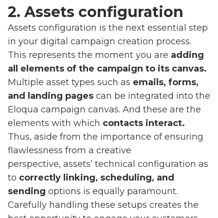
2. Assets configuration
Assets configuration is the next essential step
in your digital campaign creation process.
This represents the moment you are
adding
all elements of the campaign to its canvas.
Multiple asset types such as
emails, forms,
and landing pages
can be integrated into the
Eloqua campaign canvas. And these are the
elements with which
contacts interact.
Thus, aside from the importance of ensuring
flawlessness from a creative
perspective, assets’ technical configuration as
to
correctly linking, scheduling, and
sending
options is equally paramount.
Carefully handling these setups creates the