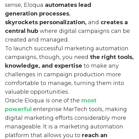
sense, Eloqua
automates lead
generation processes
,
skyrockets personalization,
and
creates a
central hub
where digital campaigns can be
created and managed.
To launch successful marketing automation
campaigns, though, you need
the right tools,
knowledge, and expertise
to make any
challenges in campaign production more
comfortable to manage, turning them into
valuable opportunities.
Oracle Eloqua is one of the
most
powerful
enterprise MarTech tools, making
digital marketing efforts considerably more
manageable. It is a marketing automation
platform that allows you to
reach an