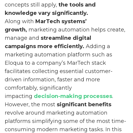
concepts still apply,
the tools and
knowledge vary significantly.
Along with
MarTech systems’
growth,
marketing automation helps create,
manage and
streamline digital
campaigns more efficiently.
Adding a
marketing automation platform such as
Eloqua to a company’s MarTech stack
facilitates collecting essential customer-
driven information, faster and more
comfortably, significantly
impacting
decision-making processes
.
However, the most
significant benefits
revolve around marketing automation
platforms simplifying some of the most time-
consuming modern marketing tasks. In this