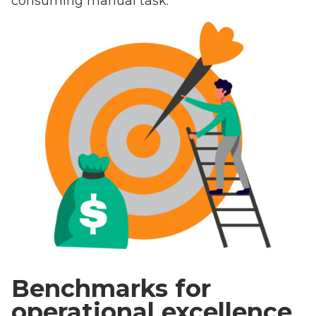
consuming manual task.
Benchmarks for
operational excellence