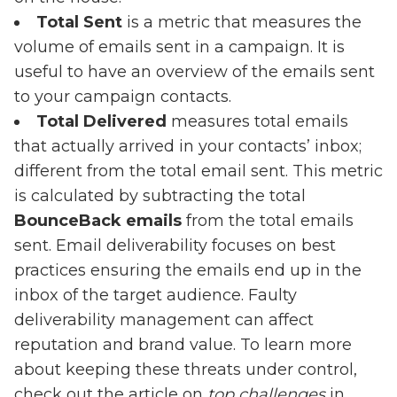
Total Sent
is a metric that measures the
volume of emails sent in a campaign. It is
useful to have an overview of the emails sent
to your campaign contacts.
Total Delivered
measures total emails
that actually arrived in your contacts’ inbox;
different from the total email sent. This metric
is calculated by subtracting the total
BounceBack emails
from the total emails
sent. Email deliverability focuses on best
practices ensuring the emails end up in the
inbox of the target audience. Faulty
deliverability management can affect
reputation and brand value. To learn more
about keeping these threats under control,
check out the article on
top
challenges
in