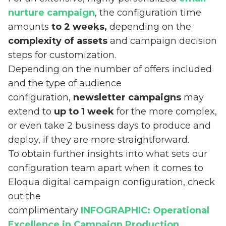
nurture campaign
, the configuration time
amounts
to 2 weeks,
depending on the
complexity of assets
and campaign decision
steps for customization.
Depending on the number of offers included
and the type of audience
configuration,
newsletter campaigns
may
extend to
up to 1 week
for the more complex,
or even take 2 business days to produce and
deploy, if they are more straightforward.
To obtain further insights into what sets our
configuration team apart when it comes to
Eloqua digital campaign configuration, check
out the
complimentary
INFOGRAPHIC: Operational
Excellence in Campaign Production
.