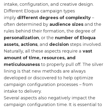
intake, configuration, and creative design.
Different Eloqua campaign types
imply
different degrees of complexity
–
often determined by
audience sizes
and the
rules behind their formation, the degree of
personalization
, or the
number of Eloqua
assets,
actions
, and
decision
steps involved.
Naturally, all these aspects require a
vast
amount of time, resources, and
meticulousness
to properly pull off. The silver
lining is that new methods are always
developed or discovered to help optimize
campaign configuration processes – from
intake to delivery.
Several aspects also negatively impact the
campaign configuration time. It is essential to