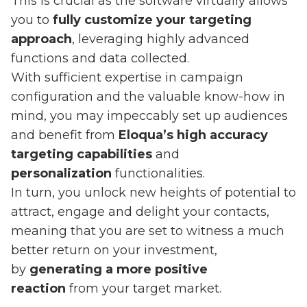
This is crucial as the software virtually allows
you to
fully customize your targeting
approach
, leveraging highly advanced
functions and data collected.
With sufficient expertise in campaign
configuration and the valuable know-how in
mind, you may impeccably set up audiences
and benefit from
Eloqua’s high accuracy
targeting capabilities
and
personalization
functionalities.
In turn, you unlock new heights of potential to
attract, engage and delight your contacts,
meaning that you are set to witness a much
better return on your investment,
by
generating a more positive
reaction
from your target market.