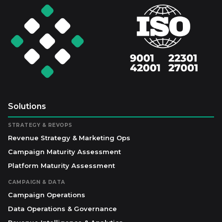
Solutions
STRATEGY & REVOPS
Revenue Strategy & Marketing Ops
Campaign Maturity Assessment
Platform Maturity Assessment
CAMPAIGN & DATA
Campaign Operations
Data Operations & Governance