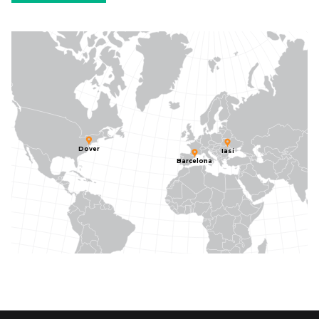
Dover
Iasi
Barcelona