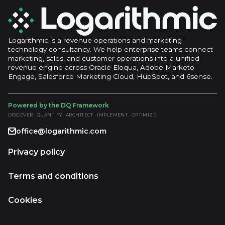
Logarithmic is a revenue operations and marketing
technology consultancy. We help enterprise teams connect
marketing, sales, and customer operations into a unified
revenue engine across Oracle Eloqua, Adobe Marketo
Engage, Salesforce Marketing Cloud, HubSpot, and 6sense.
Powered by the DQ Framework
DISCOVER · QUANTIFY · ARCHITECT · IMPLEMENT · OPTIMIZE
office@logarithmic.com
Privacy policy
Terms and conditions
Cookies