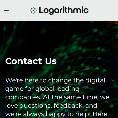
Contact Us
We're here to change the digital
game for global leading
companies. At the same time, we
love questions, feedback, and
we're always happy to help! Here