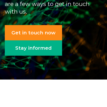
are a few ways to get in touch
with us.
Get in touch now
Stay informed