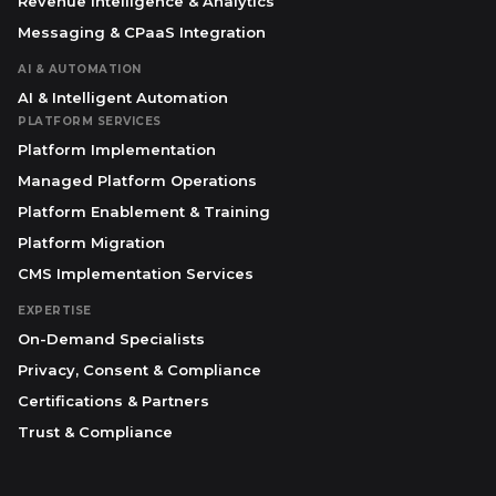
Revenue Intelligence & Analytics
Messaging & CPaaS Integration
AI & AUTOMATION
AI & Intelligent Automation
PLATFORM SERVICES
Platform Implementation
Managed Platform Operations
Platform Enablement & Training
Platform Migration
CMS Implementation Services
EXPERTISE
On-Demand Specialists
Privacy, Consent & Compliance
Certifications & Partners
Trust & Compliance