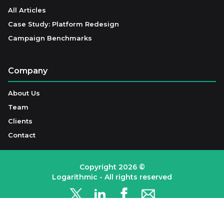
All Articles
Case Study: Platform Redesign
Campaign Benchmarks
Company
About Us
Team
Clients
Contact
Copyright
2026
©
Logarithmic - All rights reserved