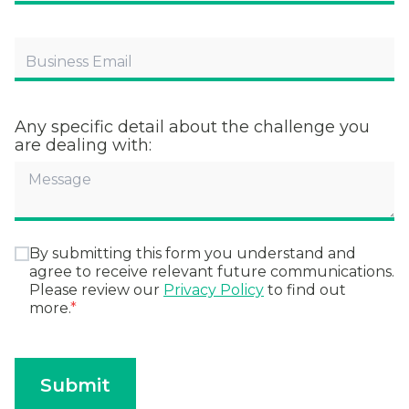
Any specific detail about the challenge you
are dealing with:
By submitting this form you understand and
agree to receive relevant future communications.
Please review our
Privacy Policy
to find out
more.
*
Submit