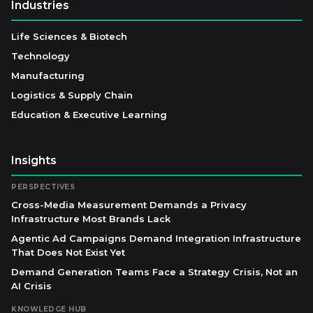
Industries
Life Sciences & Biotech
Technology
Manufacturing
Logistics & Supply Chain
Education & Executive Learning
Insights
PERSPECTIVES
Cross-Media Measurement Demands a Privacy
Infrastructure Most Brands Lack
Agentic Ad Campaigns Demand Integration Infrastructure
That Does Not Exist Yet
Demand Generation Teams Face a Strategy Crisis, Not an
AI Crisis
KNOWLEDGE HUB