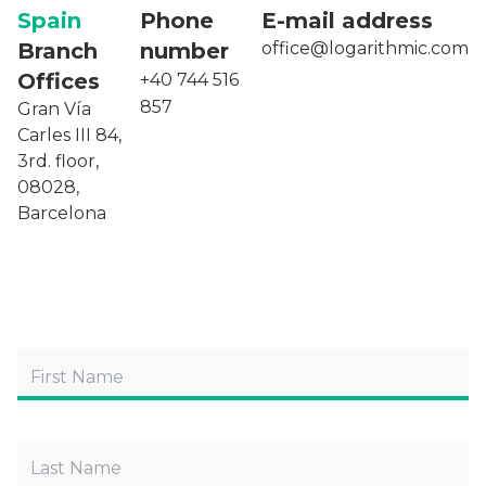
Spain
Phone
E-mail address
Branch
number
office@logarithmic.com
Offices
+40 744 516
857
Gran Vía
Carles III 84,
3rd. floor,
08028,
Barcelona