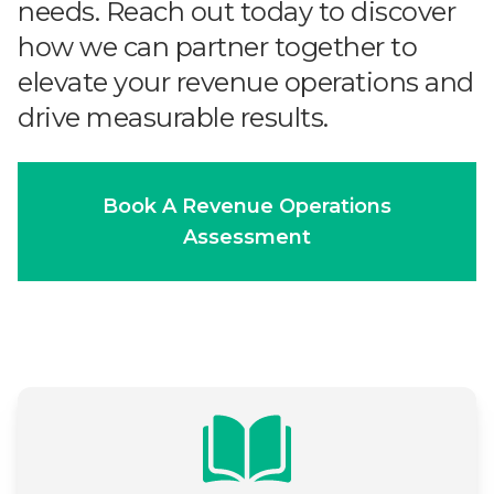
needs. Reach out today to discover
how we can partner together to
elevate your revenue operations and
drive measurable results.
Book A Revenue Operations
Assessment