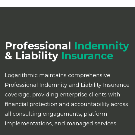
Professional
Indemnity
& Liability
Insurance
Logarithmic maintains comprehensive
Professional Indemnity and Liability Insurance
coverage, providing enterprise clients with
financial protection and accountability across
all consulting engagements, platform
implementations, and managed services.