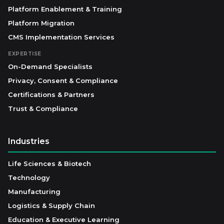
Platform Enablement & Training
Platform Migration
CMS Implementation Services
EXPERTISE
On-Demand Specialists
Privacy, Consent & Compliance
Certifications & Partners
Trust & Compliance
Industries
Life Sciences & Biotech
Technology
Manufacturing
Logistics & Supply Chain
Education & Executive Learning