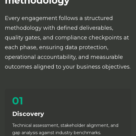
methodology
Every engagement follows a structured
methodology with defined deliverables,
quality gates, and compliance checkpoints at
each phase, ensuring data protection,
operational accountability, and measurable
outcomes aligned to your business objectives.
01
Discovery
Technical assessment, stakeholder alignment, and
gap analysis against industry benchmarks.