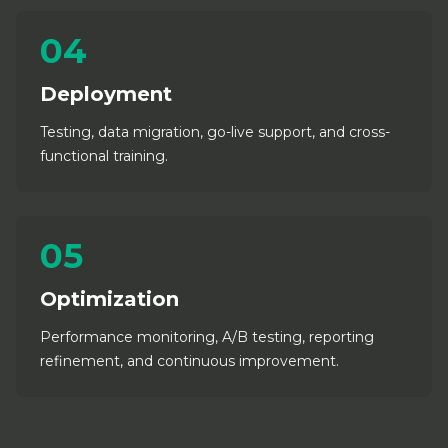
04
Deployment
Testing, data migration, go-live support, and cross-
functional training.
05
Optimization
Performance monitoring, A/B testing, reporting
refinement, and continuous improvement.