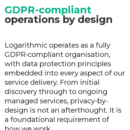
GDPR-compliant
operations by design
Logarithmic operates as a fully
GDPR-compliant organisation,
with data protection principles
embedded into every aspect of our
service delivery. From initial
discovery through to ongoing
managed services, privacy-by-
design is not an afterthought. It is
a foundational requirement of
how we work.