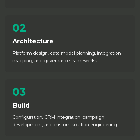
02
Architecture
Platform design, data model planning, integration
mapping, and governance frameworks.
03
Build
Configuration, CRM integration, campaign
development, and custom solution engineering.