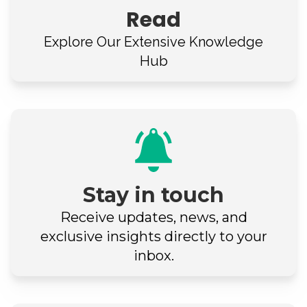
Read
Explore Our
Extensive Knowledge
Hub
Stay in touch
Receive updates, news, and
exclusive insights directly to your
inbox.