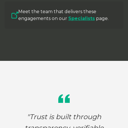
Meet the team that delivers these
engagements on our
Specialists
page.
"Trust is built through
transparency, verifiable