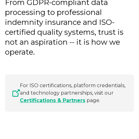
From GDPR-compliant data
processing to professional
indemnity insurance and ISO-
certified quality systems, trust is
not an aspiration -- it is how we
operate.
For ISO certifications, platform credentials,
and technology partnerships, visit our
Certifications & Partners
page.