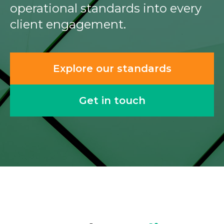
operational standards into every
client engagement.
Explore our standards
Get in touch