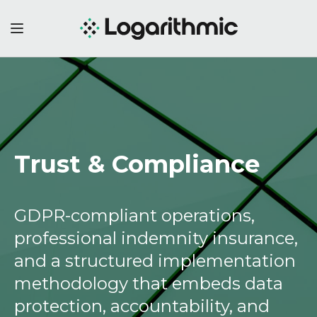
Trust & Compliance
GDPR-compliant operations,
professional indemnity insurance,
and a structured implementation
methodology that embeds data
protection, accountability, and