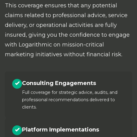
This coverage ensures that any potential
claims related to professional advice, service
delivery, or operational activities are fully
insured, giving you the confidence to engage
with Logarithmic on mission-critical
marketing initiatives without financial risk.
Consulting Engagements
Full coverage for strategic advice, audits, and
professional recommendations delivered to
clients.
Platform Implementations