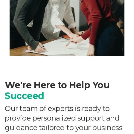
We're Here to Help You
Succeed
Our team of experts is ready to
provide personalized support and
guidance tailored to your business