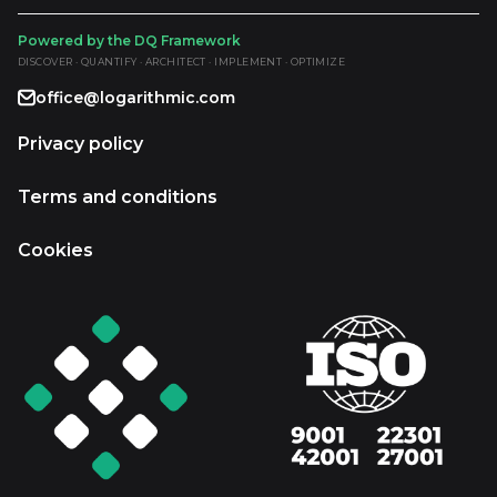
Powered by the DQ Framework
DISCOVER · QUANTIFY · ARCHITECT · IMPLEMENT · OPTIMIZE
office@logarithmic.com
Privacy policy
Terms and conditions
Cookies