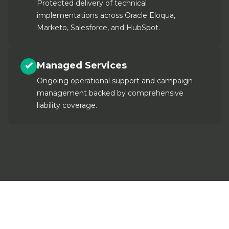
Protected delivery of technical
implementations across Oracle Eloqua,
Marketo, Salesforce, and HubSpot.
Managed Services
Ongoing operational support and campaign
management backed by comprehensive
liability coverage.