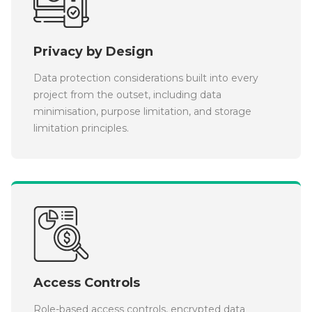
Privacy by Design
Data protection considerations built into every
project from the outset, including data
minimisation, purpose limitation, and storage
limitation principles.
Access Controls
Role-based access controls, encrypted data