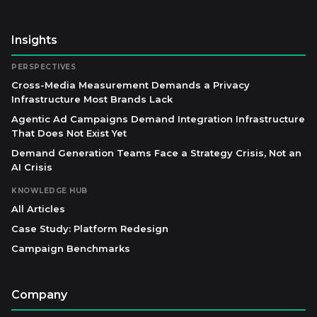
Insights
PERSPECTIVES
Cross-Media Measurement Demands a Privacy
Infrastructure Most Brands Lack
Agentic Ad Campaigns Demand Integration Infrastructure
That Does Not Exist Yet
Demand Generation Teams Face a Strategy Crisis, Not an
AI Crisis
KNOWLEDGE HUB
All Articles
Case Study: Platform Redesign
Campaign Benchmarks
Company