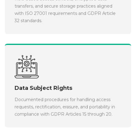
transfers, and secure storage practices aligned
with ISO 27001 requirements and GDPR Article
32 standards.
Data Subject Rights
Documented procedures for handling access
requests, rectification, erasure, and portability in
compliance with GDPR Articles 15 through 20.