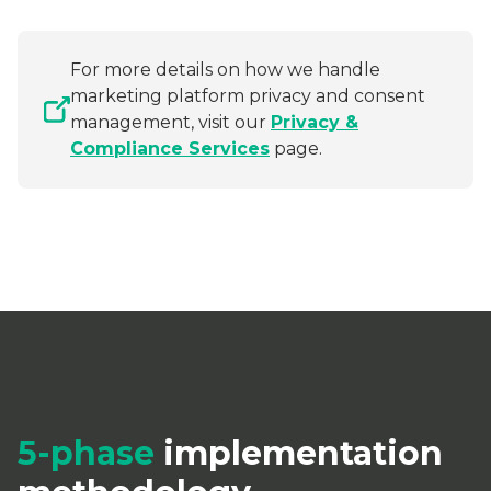
For more details on how we handle
marketing platform privacy and consent
management, visit our
Privacy &
Compliance Services
page.
5-phase
implementation