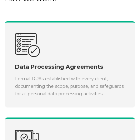
Data Processing Agreements
Formal DPAs established with every client,
documenting the scope, purpose, and safeguards
for all personal data processing activities.