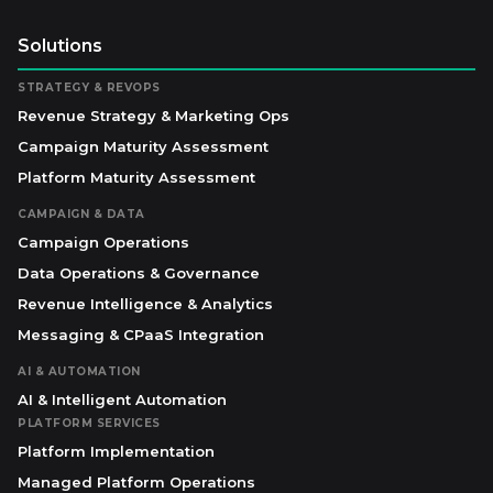
Solutions
STRATEGY & REVOPS
Revenue Strategy & Marketing Ops
Campaign Maturity Assessment
Platform Maturity Assessment
CAMPAIGN & DATA
Campaign Operations
Data Operations & Governance
Revenue Intelligence & Analytics
Messaging & CPaaS Integration
AI & AUTOMATION
AI & Intelligent Automation
PLATFORM SERVICES
Platform Implementation
Managed Platform Operations