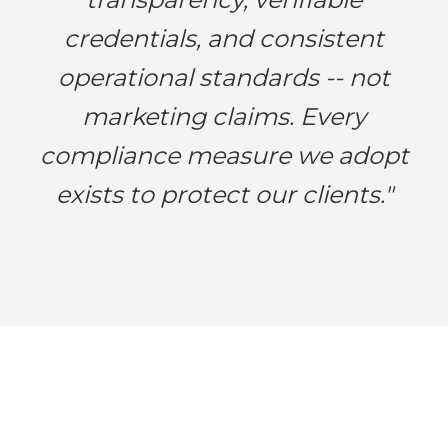
credentials, and consistent
operational standards -- not
marketing claims. Every
compliance measure we adopt
exists to protect our clients."
Work with a Trusted