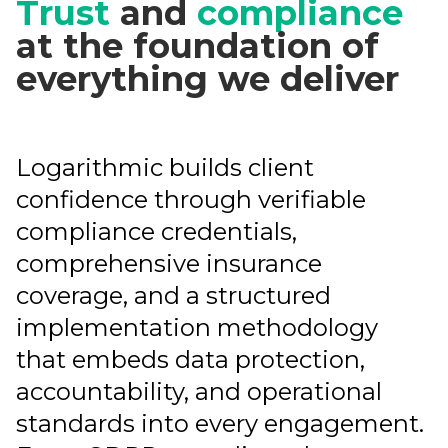
Trust
and
compliance
at the foundation of
everything we deliver
Logarithmic builds client
confidence through verifiable
compliance credentials,
comprehensive insurance
coverage, and a structured
implementation methodology
that embeds data protection,
accountability, and operational
standards into every engagement.