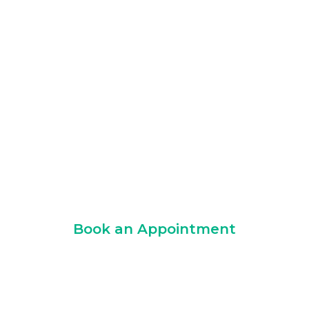
Partner
Logarithmic combines GDPR-compliant
operations, professional indemnity
insurance, ISO-certified quality systems,
and a structured implementation
methodology to deliver enterprise
marketing automation services you can
trust.
Book an Appointment