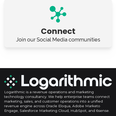
Connect
Join our Social Media
communities
Logarithmic is a revenue operations and marketing
technology consultancy. We help enterprise teams connect
marketing, sales, and customer operations into a unified
revenue engine across Oracle Eloqua, Adobe Marketo
Engage, Salesforce Marketing Cloud, HubSpot, and 6sense.