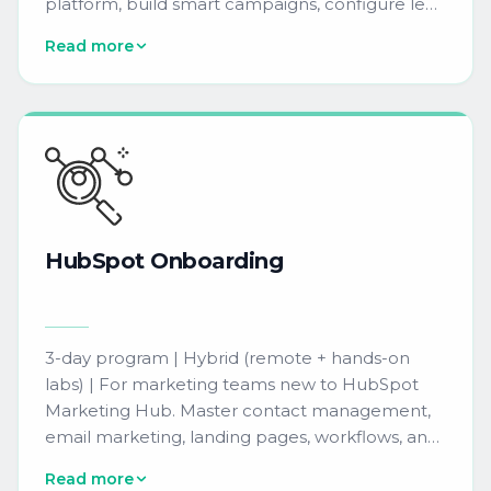
platform, build smart campaigns, configure lead
scoring, and manage program channels to run
Read more
effective demand generation programs
independently.
HubSpot
Onboarding
3-day program | Hybrid (remote + hands-on
labs) | For marketing teams new to HubSpot
Marketing Hub. Master contact management,
email marketing, landing pages, workflows, and
reporting dashboards so your team can launch
Read more
campaigns and track results from day one.