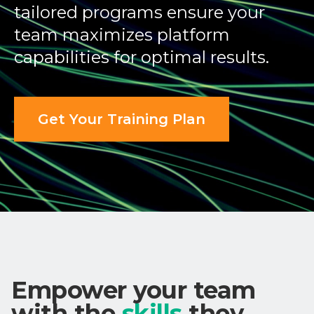
tailored programs ensure your
team maximizes platform
capabilities for optimal results.
Get Your Training Plan
Empower your team
with the
skills
they