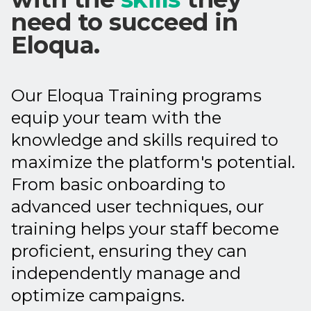
need to succeed in
Eloqua.
Our Eloqua Training programs
equip your team with the
knowledge and skills required to
maximize the platform's potential.
From basic onboarding to
advanced user techniques, our
training helps your staff become
proficient, ensuring they can
independently manage and
optimize campaigns.