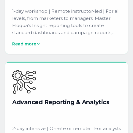
1-day workshop | Remote instructor-led | For all
levels, from marketers to managers. Master
Eloqua’s Insight reporting tools to create
standard dashboards and campaign reports,
helping your team extract and interpret data to
Read more
inform marketing strategy.
Advanced
Reporting
&
Analytics
2-day intensive | On-site or remote | For analysts