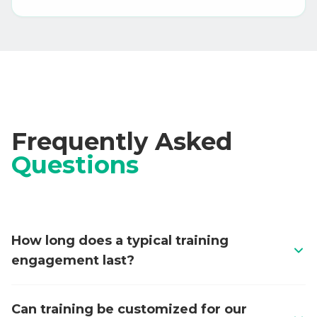
Frequently Asked
Questions
How long does a typical training
engagement last?
Programs range from 2-day intensives for specific
Can training be customized for our
skills to 4-week comprehensive tracks covering