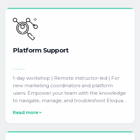
Platform
Support
1-day workshop | Remote instructor-led | For
new marketing coordinators and platform
users. Empower your team with the knowledge
to navigate, manage, and troubleshoot Eloqua
confidently. Covers platform basics, user
Read more
interface orientation, and best practices for
ongoing support.