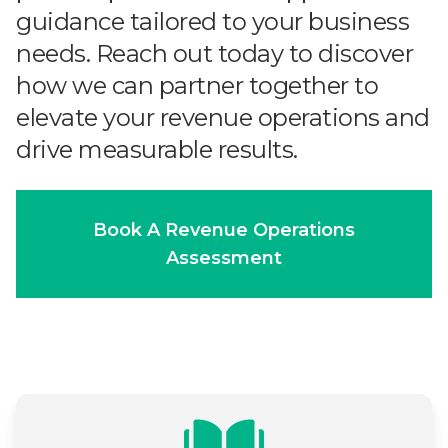
guidance tailored to your business
needs. Reach out today to discover
how we can partner together to
elevate your revenue operations and
drive measurable results.
Book A Revenue Operations
Assessment