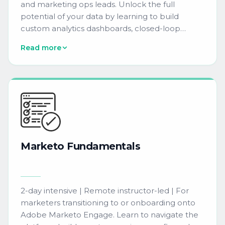
and marketing ops leads. Unlock the full
potential of your data by learning to build
custom analytics dashboards, closed-loop
reporting, and attribution models that drive
Read more
data-driven decisions with confidence.
Marketo
Fundamentals
2-day intensive | Remote instructor-led | For
marketers transitioning to or onboarding onto
Adobe Marketo Engage. Learn to navigate the