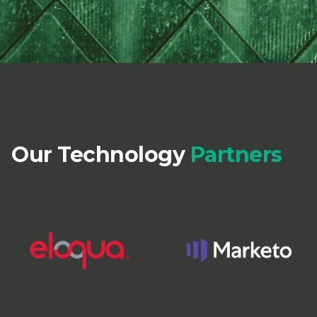
Our Technology
Partners