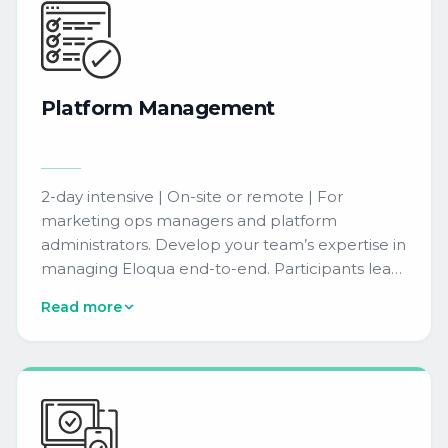
Platform
Management
2-day intensive | On-site or remote | For
marketing ops managers and platform
administrators. Develop your team’s expertise in
managing Eloqua end-to-end. Participants learn
to manage users, configure security settings,
Read more
and set up integrations to maximize platform
capabilities.