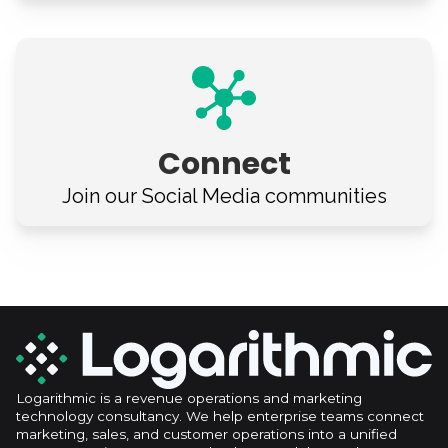
Connect
Join our Social Media
communities
Logarithmic is a revenue operations and marketing
technology consultancy. We help enterprise teams connect
marketing, sales, and customer operations into a unified