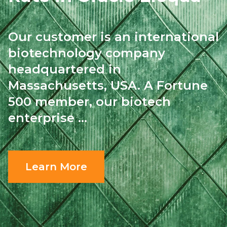
Our customer is an international
biotechnology
company
headquartered in
Massachusetts, USA.
A Fortune
500 member, our biotech
enterprise ...
Learn More