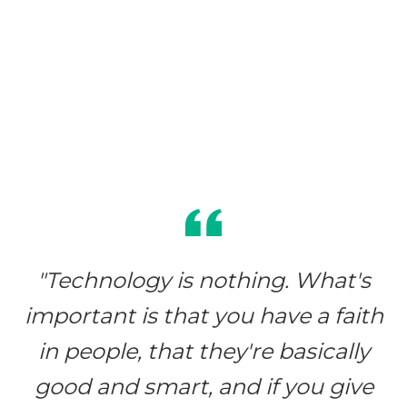
"Technology is nothing. What's
important is that you have a faith
in people, that they're basically
good and smart, and if you give