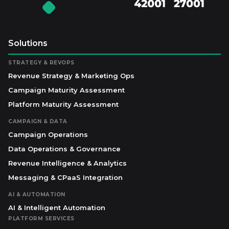
Solutions
STRATEGY & REVOPS
Revenue Strategy & Marketing Ops
Campaign Maturity Assessment
Platform Maturity Assessment
CAMPAIGN & DATA
Campaign Operations
Data Operations & Governance
Revenue Intelligence & Analytics
Messaging & CPaaS Integration
AI & AUTOMATION
AI & Intelligent Automation
PLATFORM SERVICES