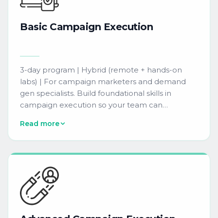
Basic
Campaign
Execution
3-day program | Hybrid (remote + hands-on
labs) | For campaign marketers and demand
gen specialists. Build foundational skills in
campaign execution so your team can
independently design, build, and launch email
Read more
campaigns in Eloqua with confidence.