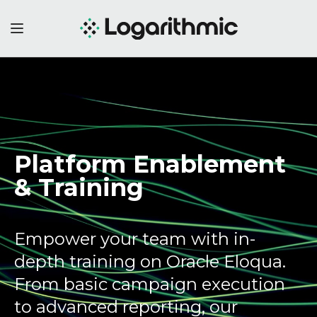
Platform Enablement
&
Training
Empower your team with in-
depth training on Oracle Eloqua.
From basic campaign execution
to advanced reporting, our