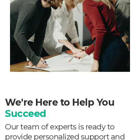
We're Here to Help You
Succeed
Our team of experts is ready to
provide personalized support and