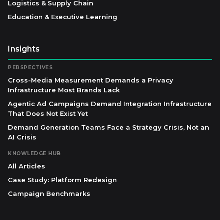
Logistics & Supply Chain
Education & Executive Learning
Insights
PERSPECTIVES
Cross-Media Measurement Demands a Privacy
Infrastructure Most Brands Lack
Agentic Ad Campaigns Demand Integration Infrastructure
That Does Not Exist Yet
Demand Generation Teams Face a Strategy Crisis, Not an
AI Crisis
KNOWLEDGE HUB
All Articles
Case Study: Platform Redesign
Campaign Benchmarks