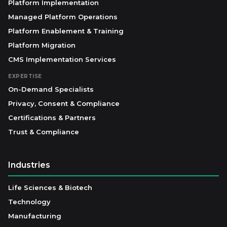
Platform Implementation
Managed Platform Operations
Platform Enablement & Training
Platform Migration
CMS Implementation Services
EXPERTISE
On-Demand Specialists
Privacy, Consent & Compliance
Certifications & Partners
Trust & Compliance
Industries
Life Sciences & Biotech
Technology
Manufacturing