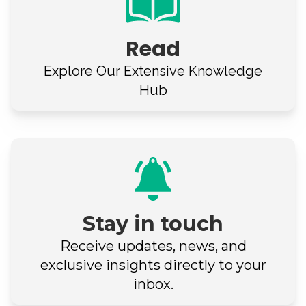
Read
Explore Our
Extensive Knowledge
Hub
Stay in touch
Receive updates, news, and
exclusive insights directly to your
inbox.