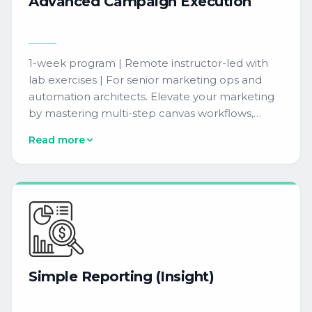
Advanced
Campaign
Execution
1-week program | Remote instructor-led with
lab exercises | For senior marketing ops and
automation architects. Elevate your marketing
by mastering multi-step canvas workflows,
decision splits, dynamic content, and
Read more
personalization techniques to drive better
engagement. Includes hands-on training on
platform AI features such as send-time
optimization, subject line generation, and
predictive content selection.
Simple
Reporting
(Insight)