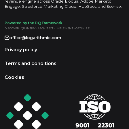
revenue engine across Oracle Eloqua, Adobe Marketo
Engage, Salesforce Marketing Cloud, HubSpot, and 6sense.
Powered by the DQ Framework
DISCOVER · QUANTIFY · ARCHITECT · IMPLEMENT · OPTIMIZE
office@logarithmic.com
Privacy policy
Terms and conditions
Cookies