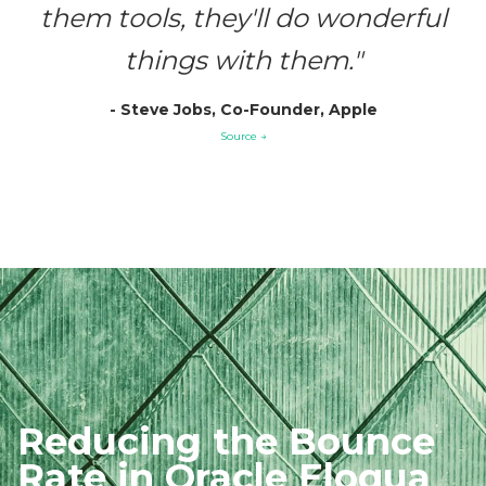
them tools, they'll do wonderful
things with them."
- Steve Jobs, Co-Founder, Apple
Source →
Reducing the
Bounce
Rate in
Oracle Eloqua