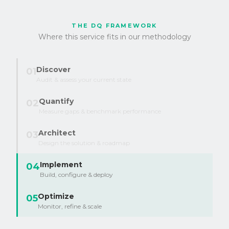
THE DQ FRAMEWORK
Where this service fits in our methodology
Discover
01
Audit & assess your current state
Quantify
02
Measure gaps & benchmark performance
Architect
03
Design the solution & roadmap
Implement
04
Build, configure & deploy
Optimize
05
Monitor, refine & scale