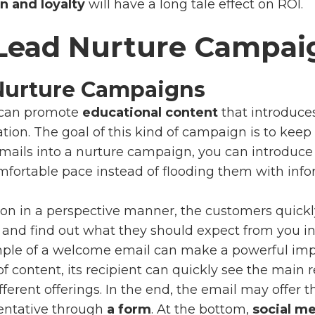
n and loyalty
will have a long tale effect on ROI.
 Lead Nurture Campai
Nurture Campaigns
can promote
educational content
that introduce
tion. The goal of this kind of campaign is to kee
mails into a nurture campaign, you can introduc
fortable pace instead of flooding them with infor
tion in a perspective manner, the customers quick
and find out what they should expect from you in 
mple of a welcome email can make a powerful imp
 of content, its recipient can quickly see the main
erent offerings. In the end, the email may offer th
entative
through
a form
. At the bottom,
social me