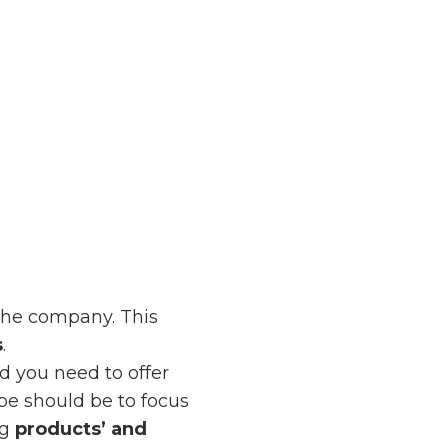
the company. This
s
.
d you need to offer
ype should be to focus
ng
products’ and