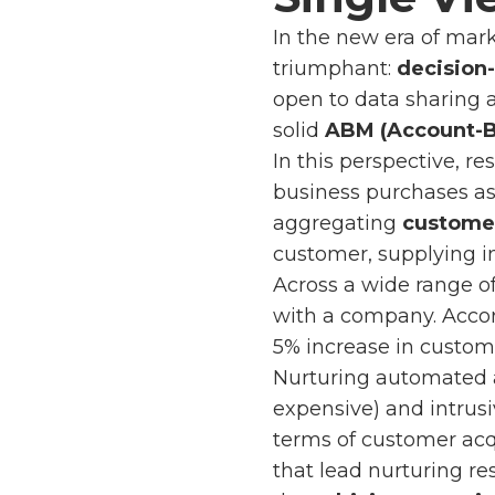
In the new era of mar
triumphant:
decision
open to data sharing 
solid
ABM (Account-B
In this perspective, 
business purchases as 
aggregating
customer
customer, supplying i
Across a wide range of
with a company. Acco
5% increase in custome
Nurturing automated
expensive) and intrusi
terms of customer acqu
that lead nurturing res