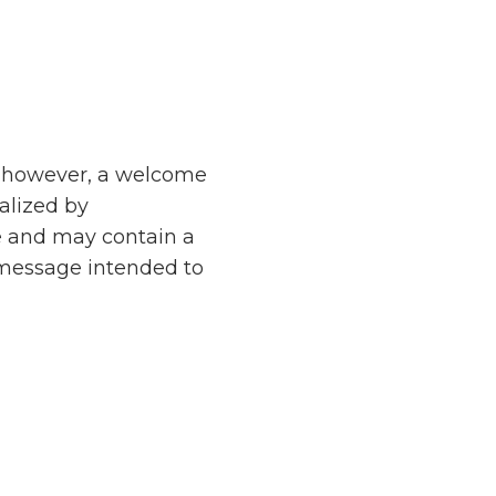
d, however, a welcome
nalized by
e and may contain a
 message intended to