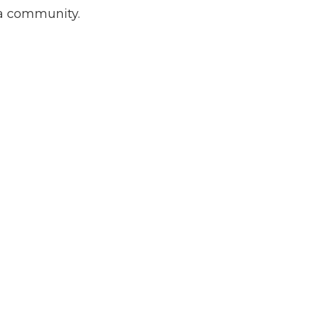
ia community.