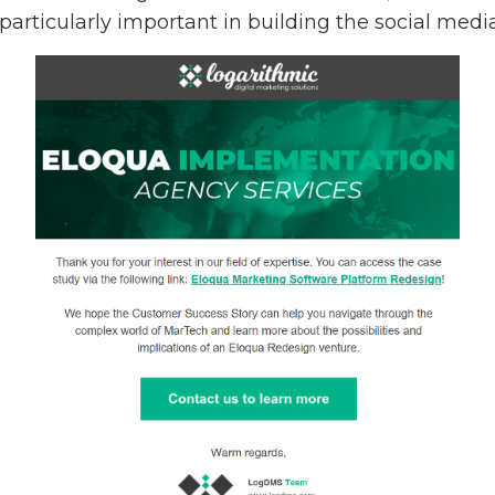
 particularly important in building the social med