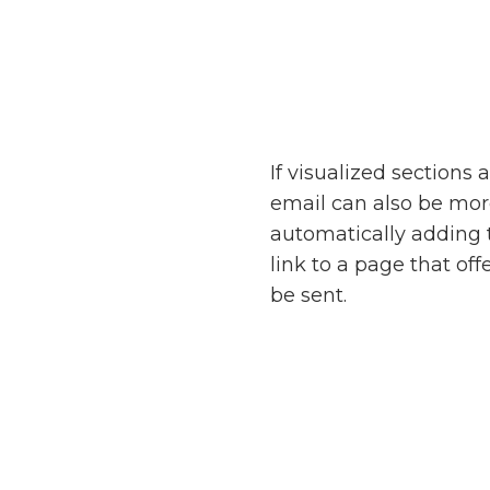
If visualized sections
email can also be mo
automatically adding 
link to a page that o
be sent.