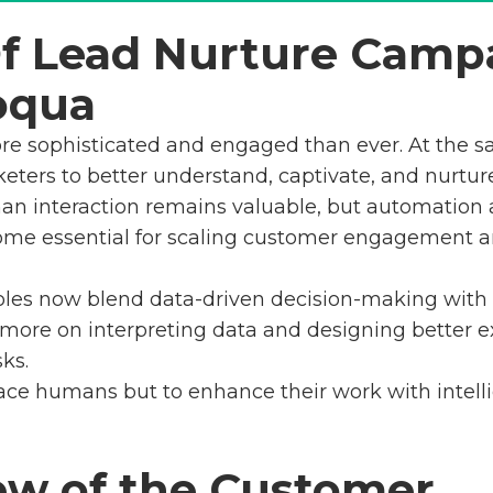
Of Lead Nurture Camp
oqua
re sophisticated and engaged than ever. At the s
eters to better understand, captivate, and nurtur
man interaction remains valuable, but automation a
come essential for scaling customer engagement 
les now blend data-driven decision-making with cr
 more on interpreting data and designing better e
ks.
lace humans but to enhance their work with intelli
ew of the Customer