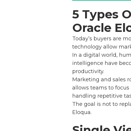
5 Types 
Oracle El
Today’s buyers are mo
technology allow mark
In a digital world, hu
intelligence have be
productivity.
Marketing and sales ro
allows teams to focus
handling repetitive tas
The goal is not to rep
Eloqua.
Single Vi