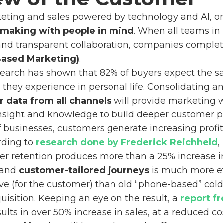
keting and sales powered by technology and AI, 
-making with people in mind
. When all teams in
and transparent collaboration, companies complete
ased Marketing)
.
research has shown that 82% of buyers expect the 
they experience in personal life. Consolidating a
 data from all channels
will provide marketing 
nsight and knowledge to build deeper customer pr
 businesses, customers generate increasing profit
rding to
research done by Frederick Reichheld
,
r retention produces more than a 25% increase in 
 and
customer-tailored journeys
is much more eff
ve (for the customer) than old “phone-based” cold c
isition. Keeping an eye on the result, a
report f
ults in over 50% increase in sales, at a reduced co