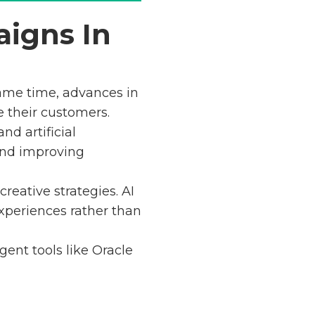
aigns In
ame time, advances in
e their customers.
nd artificial
and improving
eative strategies. AI
xperiences rather than
gent tools like Oracle