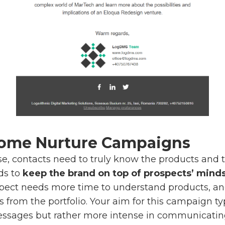
come Nurture Campaigns
e, contacts need to truly know the products and 
ds to
keep the brand on top of prospects’ mind
ospect needs more time to understand products, an
s from the portfolio. Your aim for this campaign t
essages but rather more intense in communicati