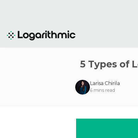
5 Types of 
Larisa Chirila
6
mins read