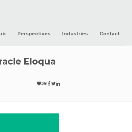
ub
Perspectives
Industries
Contact
racle Eloqua
38