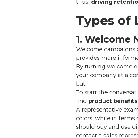
thus,
driving retentio
Types of
1. Welcome 
Welcome campaigns 
provides more informa
By turning welcome e
your company at a com
bat.
To start the conversa
find
product benefits
A representative exa
colors, while in terms
should buy and use diff
contact a sales repres