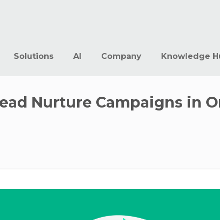
Solutions
AI
Company
Knowledge H
Lead Nurture Campaigns in O