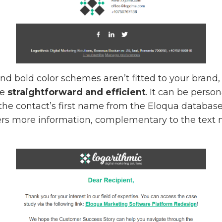
 and bold color schemes aren’t fitted to your bran
re
straightforward and efficient
. It can be perso
the contact’s first name from the Eloqua databas
ffers more information, complementary to the text