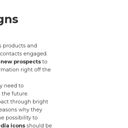
gns
s products and
p contacts engaged.
e
new prospects
to
mation right off the
ly need to
the future.
act through bright
 reasons why they
e possibility to
dia icons
should be