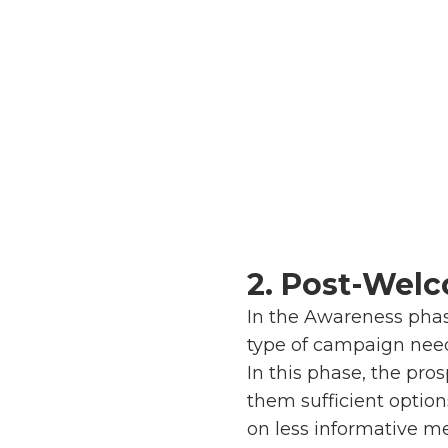
2. Post-Wel
In the Awareness phas
type of campaign nee
In this phase, the pr
them sufficient option
on less informative m