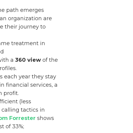
one path emerges
 an organization are
 their journey to
same treatment in
nd
with a
360 view
of the
ofiles.
s each year they stay
 in financial services, a
profit.
icient (less
alling tactics in
rom Forrester
shows
st of 33%;