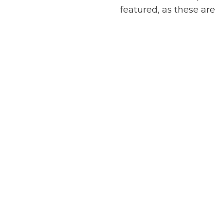
featured, as these are