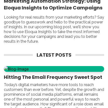
Marketing Automation Strategy: Using
Eloqua Insights to Optimize Campaigns
Looking for real results from your marketing efforts? Say
goodbye to guesswork and hello to the practical power
of insights. In our upcoming blog post, we'll show you
how to use Eloqua Insights to take the most informed
decisions for your campaigns and lead you to better
results in the future.
LATEST POSTS
Hitting The Email Frequency Sweet Spot
Today’s digital marketers have more tools to reach
customers than ever before. Yet, despite the growth and
prominence of social media platforms, email remains
one of the most personal and powerful ways to reach
the target audience. How significant of a role does email