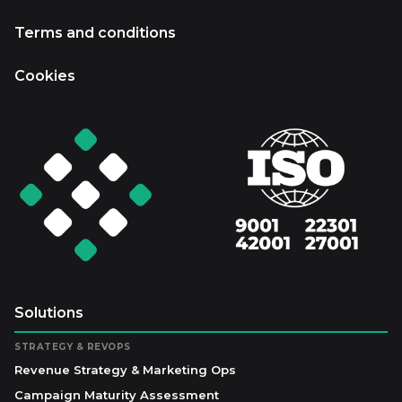
Terms and conditions
Cookies
Solutions
STRATEGY & REVOPS
Revenue Strategy & Marketing Ops
Campaign Maturity Assessment