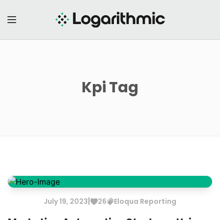
Kpi
Tag
|
July
19
,
2023
26
Eloqua
Reporting