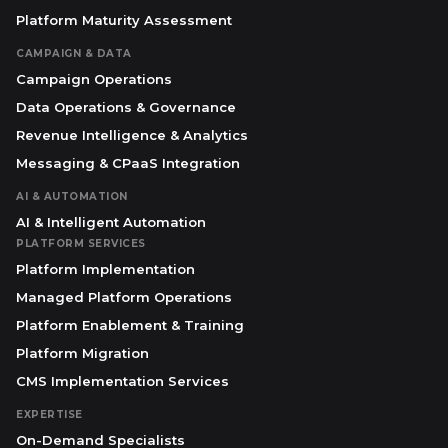
Platform Maturity Assessment
CAMPAIGN & DATA
Campaign Operations
Data Operations & Governance
Revenue Intelligence & Analytics
Messaging & CPaaS Integration
AI & AUTOMATION
AI & Intelligent Automation
PLATFORM SERVICES
Platform Implementation
Managed Platform Operations
Platform Enablement & Training
Platform Migration
CMS Implementation Services
EXPERTISE
On-Demand Specialists