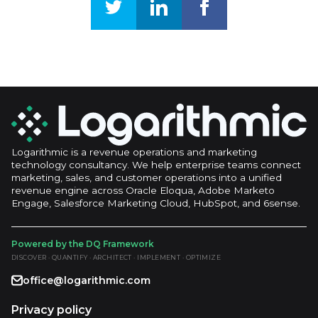
Logarithmic is a revenue operations and marketing
technology consultancy. We help enterprise teams connect
marketing, sales, and customer operations into a unified
revenue engine across Oracle Eloqua, Adobe Marketo
Engage, Salesforce Marketing Cloud, HubSpot, and 6sense.
Powered by the DQ Framework
DISCOVER · QUANTIFY · ARCHITECT · IMPLEMENT · OPTIMIZE
office@logarithmic.com
Privacy policy