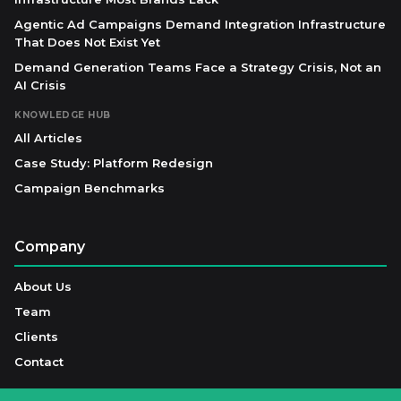
Agentic Ad Campaigns Demand Integration Infrastructure
That Does Not Exist Yet
Demand Generation Teams Face a Strategy Crisis, Not an
AI Crisis
KNOWLEDGE HUB
All Articles
Case Study: Platform Redesign
Campaign Benchmarks
Company
About Us
Team
Clients
Contact