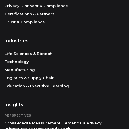
Privacy, Consent & Compliance
Certifications & Partners
Trust & Compliance
Industries
Life Sciences & Biotech
Technology
Manufacturing
Logistics & Supply Chain
Education & Executive Learning
Insights
PERSPECTIVES
Cross-Media Measurement Demands a Privacy
Infrastructure Most Brands Lack