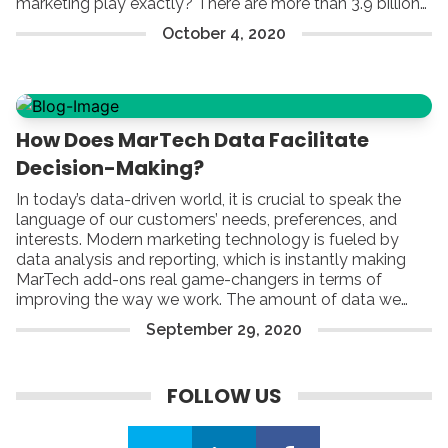
marketing play exactly? There are more than 3.9 billion
active email users worldwide, which is already half of
October
4
,
2020
the global population. Furthermore, US workers receive
around 126 emails a day.
How Does MarTech Data Facilitate
Decision-Making?
In today’s data-driven world, it is crucial to speak the
language of our customers’ needs, preferences, and
interests. Modern marketing technology is fueled by
data analysis and reporting, which is instantly making
MarTech add-ons real game-changers in terms of
improving the way we work. The amount of data we
have available can be truly mind-blowing – that is true.
September
29
,
2020
Yet, by focusing on each range of options that facilitate
fair reporting and proper analysis, you can build a strong
foundation of
FOLLOW US