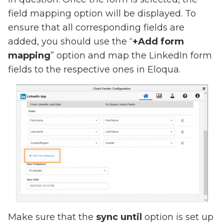
field mapping option will be displayed. To
ensure that all corresponding fields are
added, you should use the “
+Add form
mapping
” option and map the LinkedIn form
fields to the respective ones in Eloqua.
Make sure that the
sync until
option is set up