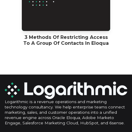
3 Methods Of Restricting Access
To A Group Of Contacts In Eloqua
Logarithmic is a revenue operations and marketing
technology consultancy. We help enterprise teams connect
marketing, sales, and customer operations into a unified
revenue engine across Oracle Eloqua, Adobe Marketo
Engage, Salesforce Marketing Cloud, HubSpot, and 6sense.