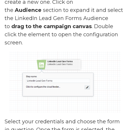
create a new one. Click on
the
Audience
section to expand it and select
the LinkedIn Lead Gen Forms Audience
to
drag to the campaign canvas
. Double
click the element to open the configuration
screen.
Select your credentials and choose the form
in question. Once the form is selected, the