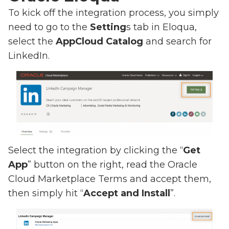
To kick off the integration process, you simply
need to go to the
Setting
s tab in Eloqua,
select the
AppCloud Catalog
and search for
LinkedIn.
Select the integration by clicking the “
Get
App
” button on the right, read the Oracle
Cloud Marketplace Terms and accept them,
then simply hit “
Accept and Install
”.