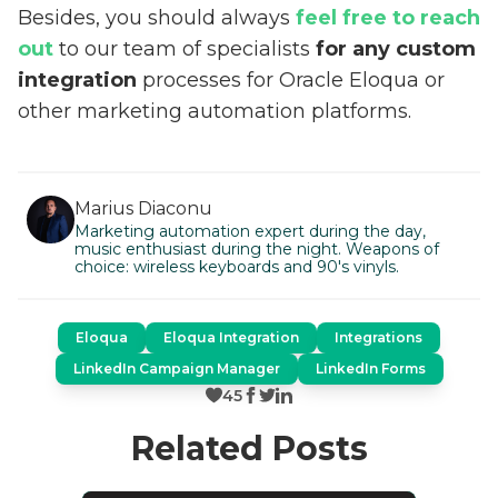
Besides, you should always
feel free to reach
out
to our team of specialists
for any custom
integration
processes for Oracle Eloqua or
other marketing automation platforms.
Marius Diaconu
Marketing automation expert during the day,
music enthusiast during the night. Weapons of
choice: wireless keyboards and 90's vinyls.
Eloqua
Eloqua Integration
Integrations
LinkedIn Campaign Manager
LinkedIn Forms
45
Related Posts