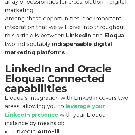
array of possibilities for cross-platform digital
marketing.
Among these opportunities, one important
integration that we will dive into throughout
this article is between
LinkedIn
and
Eloqua
–
two indisputably
indispensable digital
marketing platforms
.
LinkedIn and Oracle
Eloqua: Connected
capabilities
Eloqua’s integration with LinkedIn covers two
areas, allowing you to
leverage your
LinkedIn presence
with your Eloqua
instance by means of:
LinkedIn
AutoFill