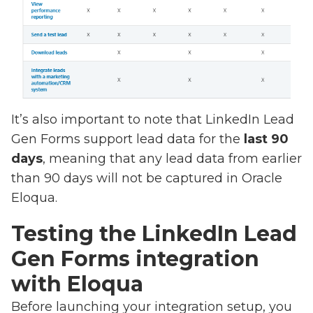
It’s also important to note that LinkedIn Lead
Gen Forms support lead data for the
last 90
days
, meaning that any lead data from earlier
than 90 days will not be captured in Oracle
Eloqua.
Testing the LinkedIn Lead
Gen Forms integration
with Eloqua
Before launching your integration setup, you