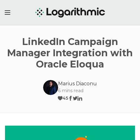
LinkedIn Campaign
Manager Integration with
Oracle Eloqua
Marius Diaconu
6
mins read
45