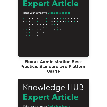
Eloqua Administration Best-
Practice: Standardized Platform
Usage