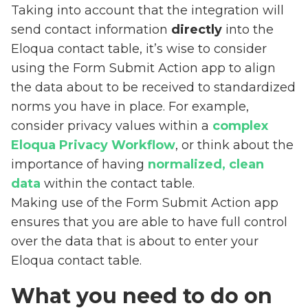
Taking into account that the integration will
send contact information
directly
into the
Eloqua contact table, it’s wise to consider
using the Form Submit Action app to align
the data about to be received to standardized
norms you have in place. For example,
consider privacy values within a
complex
Eloqua Privacy Workflow
, or think about the
importance of having
normalized, clean
data
within the contact table.
Making use of the Form Submit Action app
ensures that you are able to have full control
over the data that is about to enter your
Eloqua contact table.
What you need to do on