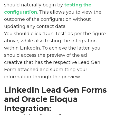
should naturally begin by
testing the
configuration
. This allows you to view the
outcome of the configuration without
updating any contact data.
You should click “Run Test” as per the figure
above, while also testing the integration
within LinkedIn. To achieve the latter, you
should access the preview of the ad
creative that has the respective Lead Gen
Form attached and submitting your
information through the preview.
LinkedIn Lead Gen Forms
and Oracle Eloqua
Integration: