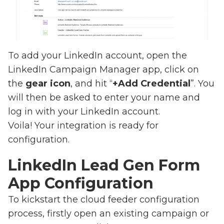
To add your LinkedIn account, open the
LinkedIn Campaign Manager app, click on
the
gear icon
, and hit “
+Add Credential
”. You
will then be asked to enter your name and
log in with your LinkedIn account.
Voila! Your integration is ready for
configuration.
LinkedIn Lead Gen Form
App Configuration
To kickstart the cloud feeder configuration
process, firstly open an existing campaign or