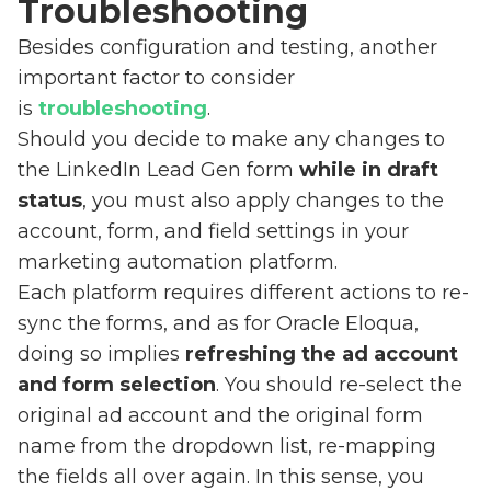
Troubleshooting
Besides configuration and testing, another
important factor to consider
is
troubleshooting
.
Should you decide to make any changes to
the LinkedIn Lead Gen form
while in draft
status
, you must also apply changes to the
account, form, and field settings in your
marketing automation platform.
Each platform requires different actions to re-
sync the forms, and as for Oracle Eloqua,
doing so implies
refreshing the ad account
and form selection
. You should re-select the
original ad account and the original form
name from the dropdown list, re-mapping
the fields all over again. In this sense, you