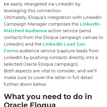
be easily retargeted via LinkedIn by
leveraging this connection.
Ultimately, Eloqua’s integration with LinkedIn
Campaign Manager comprises the
LinkedIn
Matched Audience
action service (send
contacts from the Eloqua campaign canvas to
LinkedIn) and the
LinkedIn Lead Gen
Forms
audience service (capture leads from
LinkedIn by pushing contacts directly into a
selected Oracle Eloqua campaign).
Both aspects are vital to consider, and we’ll
make sure to cover the latter in full detail
further down below.
What you need to do in
Oracle Eloqua