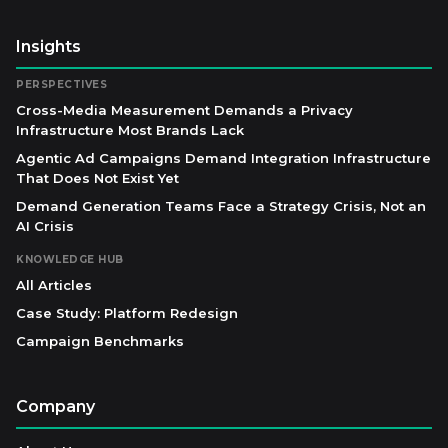
Insights
PERSPECTIVES
Cross-Media Measurement Demands a Privacy
Infrastructure Most Brands Lack
Agentic Ad Campaigns Demand Integration Infrastructure
That Does Not Exist Yet
Demand Generation Teams Face a Strategy Crisis, Not an
AI Crisis
KNOWLEDGE HUB
All Articles
Case Study: Platform Redesign
Campaign Benchmarks
Company