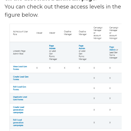
You can check out these access levels in the
figure below.