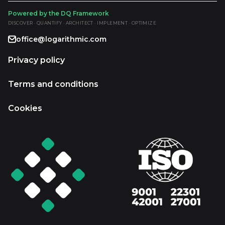
Powered by the DQ Framework
DISCOVER · QUANTIFY · ARCHITECT · IMPLEMENT · OPTIMIZE
office@logarithmic.com
Privacy policy
Terms and conditions
Cookies