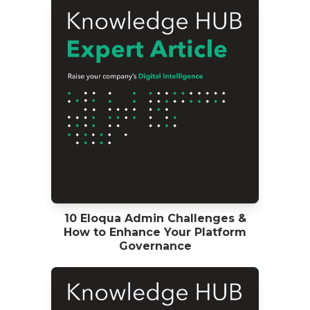
10 Eloqua Admin Challenges &
How to Enhance Your Platform
Governance