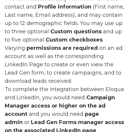
contact and
Profile information
(First name,
Last name, Email address), and may contain
up to 12 demographic fields. You may use up
to three optional
Custom questions
and up
to five optional
Custom checkboxes
.
Varying
permissions are required
on an ad
account as well as the corresponding
LinkedIn Page to create or even view the
Lead Gen form, to create campaigns, and to
download leads received.
To complete the integration between Eloqua
and LinkedIn, you would need
Campaign
Manager access or higher on the ad
account
and you would need
page
admin
or
Lead Gen Forms manager access
on the associated LinkedIn page
.