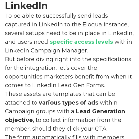
LinkedIn
To be able to successfully send leads
captured in LinkedIn to the Eloqua instance,
several setups need to be in place in LinkedIn,
and users need
specific access levels
within
LinkedIn Campaign Manager.
But before diving right into the specifications
for the integration, let’s cover the
opportunities marketers benefit from when it
comes to LinkedIn Lead Gen Forms.
These assets are templates that can be
attached to
various types of ads
within
Campaign groups with a
Lead Generation
objective
, to collect information from the
member, should they click your CTA.
The form automatically fills with members’