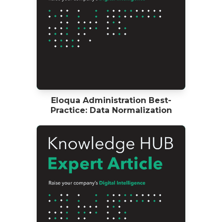
Eloqua Administration Best-
Practice: Data Normalization