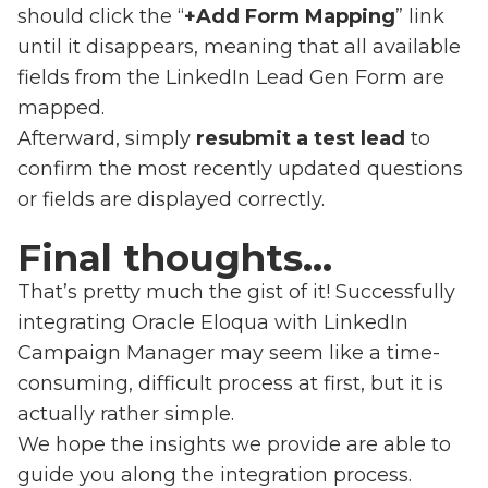
should click the “
+Add Form Mapping
” link
until it disappears, meaning that all available
fields from the LinkedIn Lead Gen Form are
mapped.
Afterward, simply
resubmit a test lead
to
confirm the most recently updated questions
or fields are displayed correctly.
Final thoughts…
That’s pretty much the gist of it! Successfully
integrating Oracle Eloqua with LinkedIn
Campaign Manager may seem like a time-
consuming, difficult process at first, but it is
actually rather simple.
We hope the insights we provide are able to
guide you along the integration process.