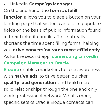
LinkedIn
Campaign Manager
On the one hand, the
form autofill
function
allows you to place a button on your
landing page that visitors can use to populate
fields on the basis of public information found
in their LinkedIn profiles. This naturally
shortens the time spent filling forms, helping
you
drive conversion rates more efficiently
.
As for the second app,
connecting LinkedIn
Campaign Manager to Oracle
Eloqua
enables marketers to raise awareness
with
native ads
, to drive better, quicker,
quality lead generation
, and build more
solid relationships through the one and only
world professional network. What’s more,
specific sets of Oracle Eloqua contacts can