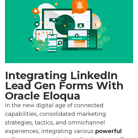
Integrating LinkedIn
Lead Gen Forms With
Oracle Eloqua
In the new digital age of connected
capabilities, consolidated marketing
strategies, tactics, and omnichannel
experiences, integrating various
powerful