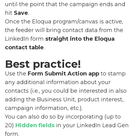
until the point that the campaign ends and
hit
Save
.
Once the Eloqua program/canvas is active,
the feeder will bring contact data from the
LinkedIn form
straight into the Eloqua
contact table
.
Best practice!
Use the
Form Submit Action app
to stamp
any additional information about your
contacts (i.e., you could be interested in also
adding the Business Unit, product interest,
campaign information, etc.).
You can also do so by incorporating (up to
20)
Hidden fields
in your LinkedIn Lead Gen
form.