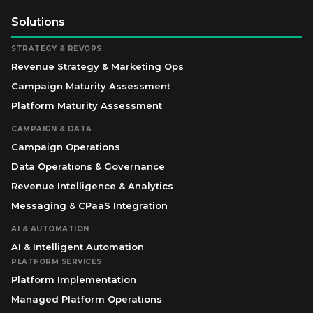
Solutions
STRATEGY & REVOPS
Revenue Strategy & Marketing Ops
Campaign Maturity Assessment
Platform Maturity Assessment
CAMPAIGN & DATA
Campaign Operations
Data Operations & Governance
Revenue Intelligence & Analytics
Messaging & CPaaS Integration
AI & AUTOMATION
AI & Intelligent Automation
PLATFORM SERVICES
Platform Implementation
Managed Platform Operations