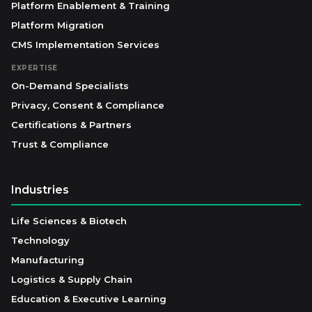
Platform Enablement & Training
Platform Migration
CMS Implementation Services
EXPERTISE
On-Demand Specialists
Privacy, Consent & Compliance
Certifications & Partners
Trust & Compliance
Industries
Life Sciences & Biotech
Technology
Manufacturing
Logistics & Supply Chain
Education & Executive Learning