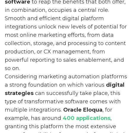
software
to reap the benefits that both offer,
in combination, occupies a central role.
Smooth and efficient digital platform
integrations unlock new levels of potential for
most online marketing efforts, from data
collection, storage, and processing to content
production, or CX management, from
powerful reporting to sales enablement, and
so on.
Considering marketing automation platforms
a strong foundation on which various
digital
strategies
can successfully take place, this
type of transformative software comes with
multiple integrations.
Oracle Eloqua
, for
example, has around
400 applications
,
granting this platform the most extensive