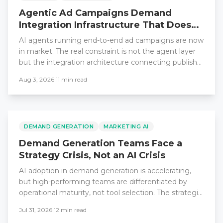
Agentic Ad Campaigns Demand
Integration Infrastructure That Does
Not Exist Yet
AI agents running end-to-end ad campaigns are now
in market. The real constraint is not the agent layer
but the integration architecture connecting publisher
data, buyer platforms, and enterprise revenue
Aug 3, 2026
|
11
min read
systems.
DEMAND GENERATION
MARKETING AI
Demand Generation Teams Face a
Strategy Crisis, Not an AI Crisis
AI adoption in demand generation is accelerating,
but high-performing teams are differentiated by
operational maturity, not tool selection. The strategic
gap is widening.
Jul 31, 2026
|
12
min read