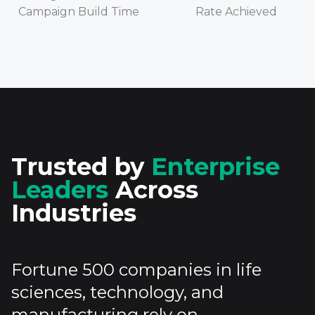
Campaign Build Time
Rate Achieved
Trusted by
Enterprise
Leaders
Across
Industries
Fortune 500 companies in life
sciences, technology, and
manufacturing rely on