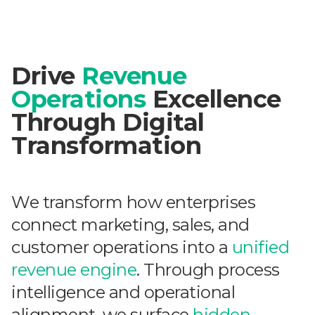
Drive
Revenue
Operations
Excellence
Through Digital
Transformation
We transform how enterprises
connect marketing, sales, and
customer operations into a
unified
revenue engine
. Through process
intelligence and operational
alignment, we surface
hidden