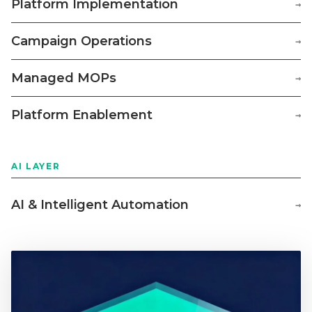
Platform Implementation
→
Campaign Operations
→
Managed MOPs
→
Platform Enablement
→
AI LAYER
AI & Intelligent Automation
→