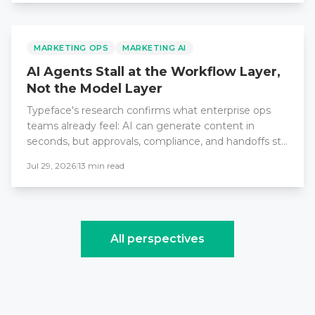
MARKETING OPS
MARKETING AI
AI Agents Stall at the Workflow Layer,
Not the Model Layer
Typeface's research confirms what enterprise ops
teams already feel: AI can generate content in
seconds, but approvals, compliance, and handoffs still
take weeks. The fix demands workflow redesign, not
Jul 29, 2026
|
13
min read
better models.
All perspectives