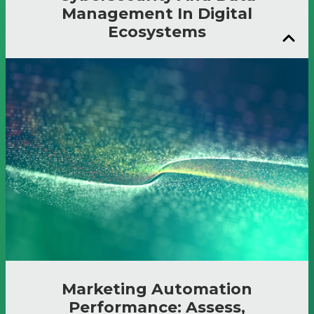
Management In Digital
Ecosystems
Marketing Automation
Performance: Assess,