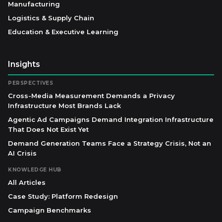
Manufacturing
Logistics & Supply Chain
Education & Executive Learning
Insights
PERSPECTIVES
Cross-Media Measurement Demands a Privacy
Infrastructure Most Brands Lack
Agentic Ad Campaigns Demand Integration Infrastructure
That Does Not Exist Yet
Demand Generation Teams Face a Strategy Crisis, Not an
AI Crisis
KNOWLEDGE HUB
All Articles
Case Study: Platform Redesign
Campaign Benchmarks