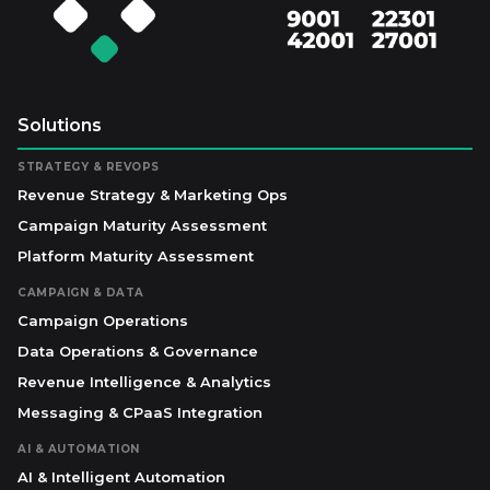
Solutions
STRATEGY & REVOPS
Revenue Strategy & Marketing Ops
Campaign Maturity Assessment
Platform Maturity Assessment
CAMPAIGN & DATA
Campaign Operations
Data Operations & Governance
Revenue Intelligence & Analytics
Messaging & CPaaS Integration
AI & AUTOMATION
AI & Intelligent Automation