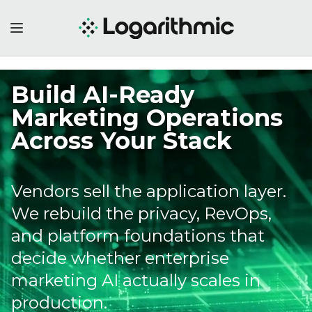
Cross-Media
Measurement
Demands a Privacy
Infrastructure Most
Brands Lack
LiveRamp adding Meta to cross-
media measurement looks like a
measurement story. It is actually 
privacy infrastructure story, and