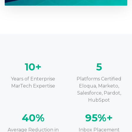
10+
5
Years of Enterprise
Platforms Certified
MarTech Expertise
Eloqua, Marketo,
Salesforce, Pardot,
HubSpot
40%
95%+
Average Reduction in
Inbox Placement