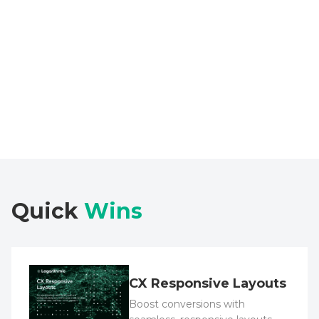
Explore Case Study
Quick
Wins
CX Responsive Layouts
Boost conversions with