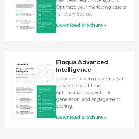
seamless, responsive layouts.
Optimize your marketing assets
for every device.
Download brochure →
Eloqua Advanced
Intelligence
Unlock AI-driven marketing with
advanced send-time
optimization, subject line
generation, and engagement
scoring.
Download brochure →