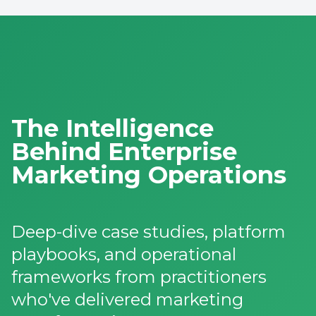
The Intelligence
Behind Enterprise
Marketing Operations
Deep-dive case studies, platform
playbooks, and operational
frameworks from practitioners
who've delivered marketing