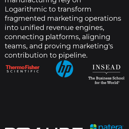
Logarithmic to transform
fragmented marketing operations
into unified revenue engines,
connecting platforms, aligning
teams, and proving marketing's
contribution to pipeline.