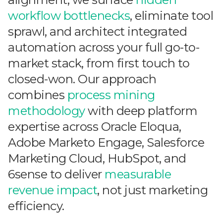
workflow bottlenecks
, eliminate tool
sprawl, and architect integrated
automation across your full go-to-
market stack, from first touch to
closed-won. Our approach
combines
process mining
methodology
with deep platform
expertise across Oracle Eloqua,
Adobe Marketo Engage, Salesforce
Marketing Cloud, HubSpot, and
6sense to deliver
measurable
revenue impact
, not just marketing
efficiency.