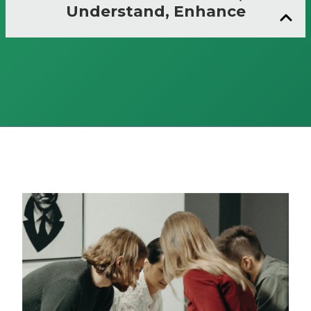
Understand, Enhance