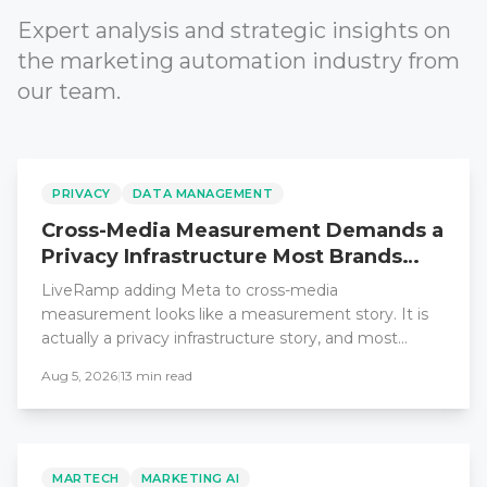
Expert analysis and strategic insights on
the marketing automation industry from
our team.
PRIVACY
DATA MANAGEMENT
Cross-Media Measurement Demands a
Privacy Infrastructure Most Brands
Lack
LiveRamp adding Meta to cross-media
measurement looks like a measurement story. It is
actually a privacy infrastructure story, and most
enterprise teams are unprepared for what it requires.
Aug 5, 2026
|
13
min read
MARTECH
MARKETING AI