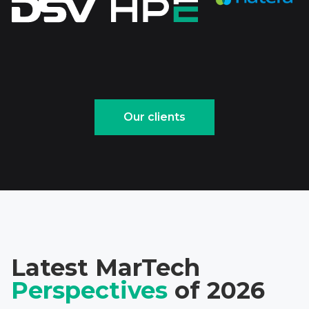
Our clients
Latest MarTech
Perspectives
of 2026