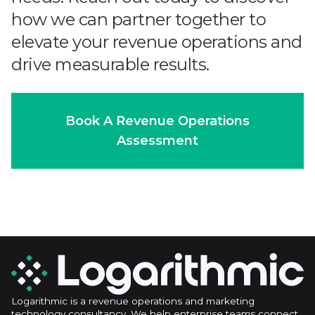
how we can partner together to
elevate your revenue operations and
drive measurable results.
Book A Revenue Operations
Assessment
Logarithmic is a revenue operations and marketing
technology consultancy. We help enterprise teams connect