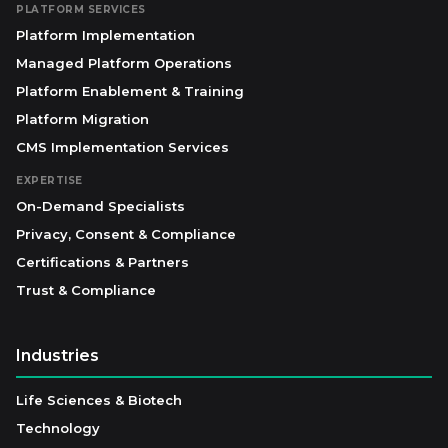
PLATFORM SERVICES
Platform Implementation
Managed Platform Operations
Platform Enablement & Training
Platform Migration
CMS Implementation Services
EXPERTISE
On-Demand Specialists
Privacy, Consent & Compliance
Certifications & Partners
Trust & Compliance
Industries
Life Sciences & Biotech
Technology