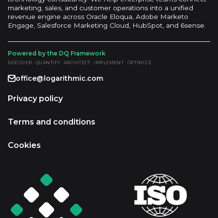
marketing, sales, and customer operations into a unified
revenue engine across Oracle Eloqua, Adobe Marketo
Engage, Salesforce Marketing Cloud, HubSpot, and 6sense.
Powered by the DQ Framework
DISCOVER · QUANTIFY · ARCHITECT · IMPLEMENT · OPTIMIZE
office@logarithmic.com
Privacy policy
Terms and conditions
Cookies