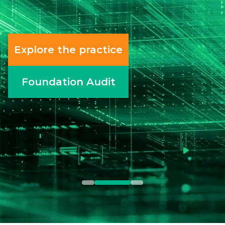
most enterprise teams are
unprepared for what it requires.
Read the article
All perspectives