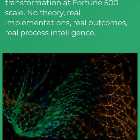
transformation at Fortune 500
scale. No theory, real
implementations, real outcomes,
real process intelligence.