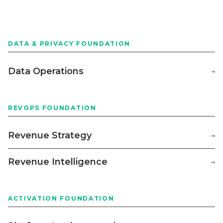
DATA & PRIVACY FOUNDATION
Data Operations
→
REVOPS FOUNDATION
Revenue Strategy
→
Revenue Intelligence
→
ACTIVATION FOUNDATION