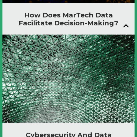
How Does MarTech Data
Facilitate Decision-Making?
Cybersecurity And Data