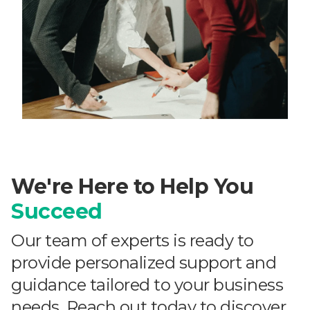
We're Here to Help You
Succeed
Our team of experts is ready to
provide personalized support and
guidance tailored to your business
needs. Reach out today to discover