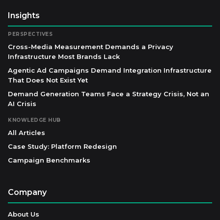
Insights
PERSPECTIVES
Cross-Media Measurement Demands a Privacy
Infrastructure Most Brands Lack
Agentic Ad Campaigns Demand Integration Infrastructure
That Does Not Exist Yet
Demand Generation Teams Face a Strategy Crisis, Not an
AI Crisis
KNOWLEDGE HUB
All Articles
Case Study: Platform Redesign
Campaign Benchmarks
Company
About Us