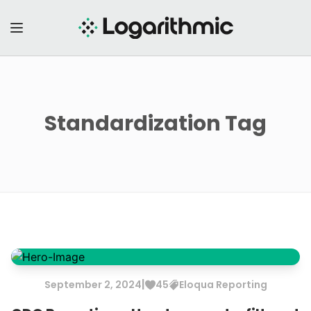
Standardization
Tag
|
September
2
,
2024
45
Eloqua
Reporting