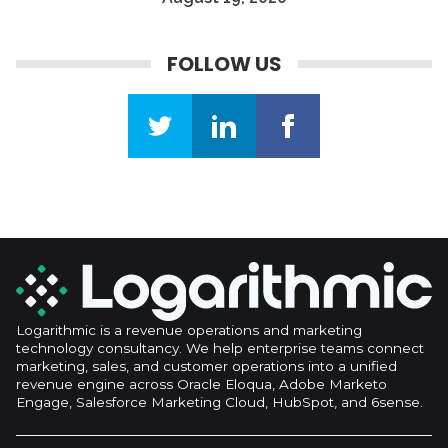
be the key to your success in all digital campaign
endeavors.
FOLLOW US
Logarithmic is a revenue operations and marketing
technology consultancy. We help enterprise teams connect
marketing, sales, and customer operations into a unified
revenue engine across Oracle Eloqua, Adobe Marketo
Engage, Salesforce Marketing Cloud, HubSpot, and 6sense.