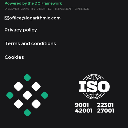
Powered by the DQ Framework
DISCOVER · QUANTIFY · ARCHITECT · IMPLEMENT · OPTIMIZE
office@logarithmic.com
Privacy policy
Terms and conditions
Cookies