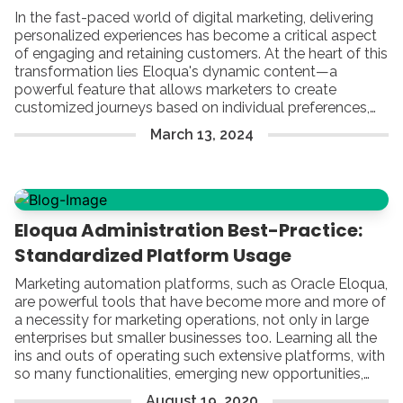
In the fast-paced world of digital marketing, delivering
personalized experiences has become a critical aspect
of engaging and retaining customers. At the heart of this
transformation lies Eloqua's dynamic content—a
powerful feature that allows marketers to create
customized journeys based on individual preferences,
behaviors, and demographics.
March
13
,
2024
Eloqua Administration Best-Practice:
Standardized Platform Usage
Marketing automation platforms, such as Oracle Eloqua,
are powerful tools that have become more and more of
a necessity for marketing operations, not only in large
enterprises but smaller businesses too. Learning all the
ins and outs of operating such extensive platforms, with
so many functionalities, emerging new opportunities,
and a growing number of administrative challenges can
August
19
,
2020