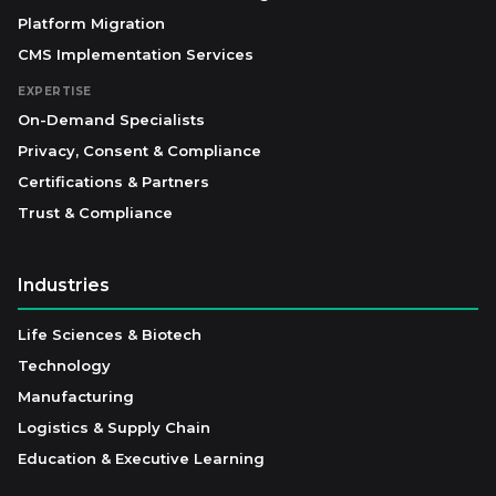
Platform Migration
CMS Implementation Services
EXPERTISE
On-Demand Specialists
Privacy, Consent & Compliance
Certifications & Partners
Trust & Compliance
Industries
Life Sciences & Biotech
Technology
Manufacturing
Logistics & Supply Chain
Education & Executive Learning