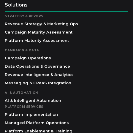
Solutions
STRATEGY & REVOPS
Revenue Strategy & Marketing Ops
Campaign Maturity Assessment
Platform Maturity Assessment
CAMPAIGN & DATA
Campaign Operations
Data Operations & Governance
Revenue Intelligence & Analytics
Messaging & CPaaS Integration
AI & AUTOMATION
AI & Intelligent Automation
PLATFORM SERVICES
Platform Implementation
Managed Platform Operations
Platform Enablement & Training