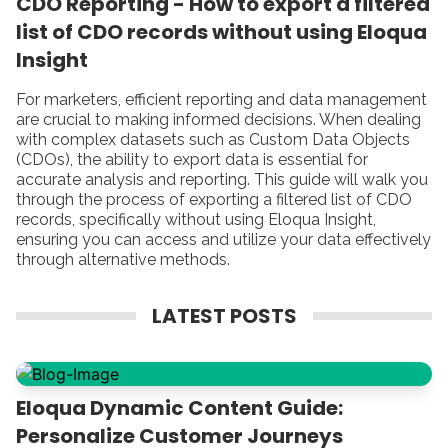
CDO Reporting - How to export a filtered
list of CDO records without using Eloqua
Insight
For marketers, efficient reporting and data management
are crucial to making informed decisions. When dealing
with complex datasets such as Custom Data Objects
(CDOs), the ability to export data is essential for
accurate analysis and reporting. This guide will walk you
through the process of exporting a filtered list of CDO
records, specifically without using Eloqua Insight,
ensuring you can access and utilize your data effectively
through alternative methods.
LATEST POSTS
Eloqua Dynamic Content Guide:
Personalize Customer Journeys