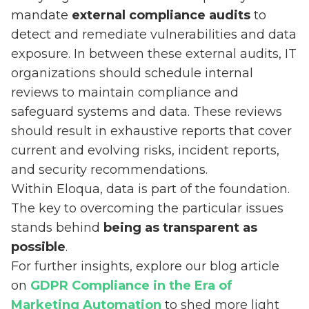
mandate
external compliance audits
to
detect and remediate vulnerabilities and data
exposure. In between these external audits, IT
organizations should schedule internal
reviews to maintain compliance and
safeguard systems and data. These reviews
should result in exhaustive reports that cover
current and evolving risks, incident reports,
and security recommendations.
Within Eloqua, data is part of the foundation.
The key to overcoming the particular issues
stands behind
being as transparent as
possible
.
For further insights, explore our blog article
on
GDPR Compliance in the Era of
Marketing Automation
to shed more light