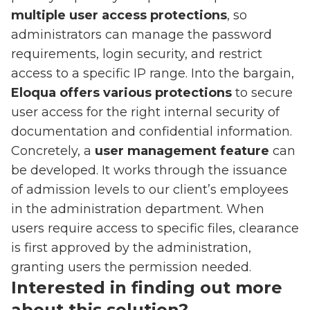
multiple user access protections
, so
administrators can manage the password
requirements, login security, and restrict
access to a specific IP range. Into the bargain,
Eloqua offers various protections
to secure
user access for the right internal security of
documentation and confidential information.
Concretely, a
user management feature
can
be developed. It works through the issuance
of admission levels to our client’s employees
in the administration department. When
users require access to specific files, clearance
is first approved by the administration,
granting users the permission needed.
Interested in finding out more
about this solution?