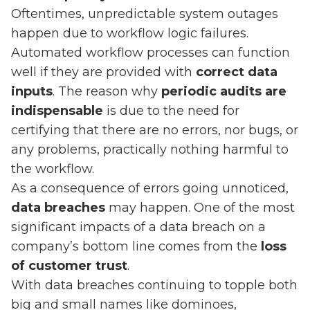
Oftentimes, unpredictable system outages
happen due to workflow logic failures.
Automated workflow processes can function
well if they are provided with
correct data
inputs
. The reason why
periodic audits are
indispensable
is due to the need for
certifying that there are no errors, nor bugs, or
any problems, practically nothing harmful to
the workflow.
As a consequence of errors going unnoticed,
data breaches
may happen. One of the most
significant impacts of a data breach on a
company’s bottom line comes from the
loss
of customer trust
.
With data breaches continuing to topple both
big and small names like dominoes,