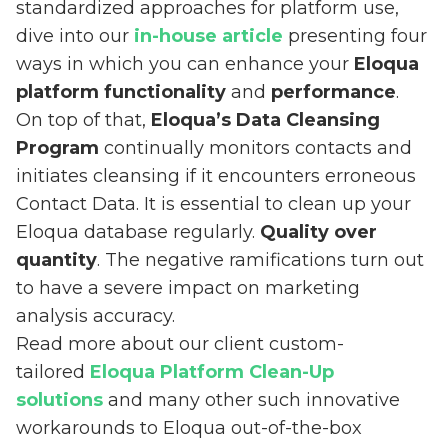
standardized approaches for platform use,
dive into our
in-house article
presenting four
ways in which you can enhance your
Eloqua
platform functionality
and
performance
.
On top of that,
Eloqua’s Data Cleansing
Program
continually monitors contacts and
initiates cleansing if it encounters erroneous
Contact Data. It is essential to clean up your
Eloqua database regularly.
Quality over
quantity
. The negative ramifications turn out
to have a severe impact on marketing
analysis accuracy.
Read more about our client custom-
tailored
Eloqua Platform Clean-Up
solutions
and many other such innovative
workarounds to Eloqua out-of-the-box