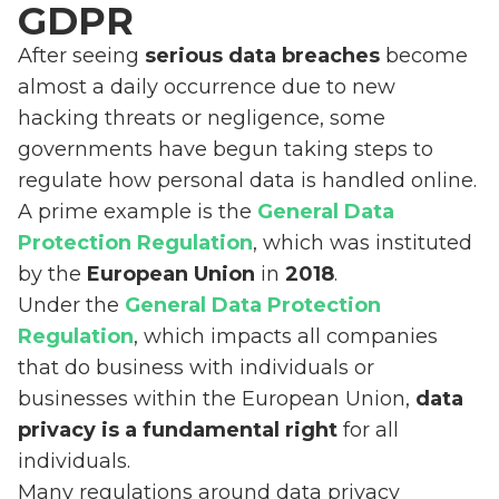
GDPR
After seeing
serious data breaches
become
almost a daily occurrence due to new
hacking threats or negligence, some
governments have begun taking steps to
regulate how personal data is handled online.
A prime example is the
General Data
Protection Regulation
, which was instituted
by the
European Union
in
2018
.
Under the
General Data Protection
Regulation
, which impacts all companies
that do business with individuals or
businesses within the European Union,
data
privacy is a fundamental right
for all
individuals.
Many regulations around data privacy