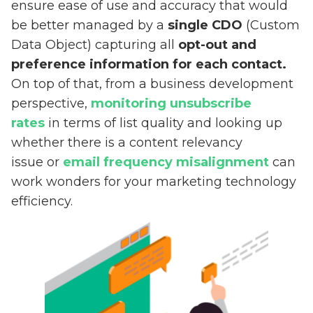
ensure ease of use and accuracy that would
be better managed by a
single CDO
(Custom
Data Object) capturing all
opt-out and
preference information for each contact.
On top of that, from a business development
perspective,
monitoring unsubscribe
rates
in terms of list quality and looking up
whether there is a content relevancy
issue or
email frequency misalignment
can
work wonders for your marketing technology
efficiency.