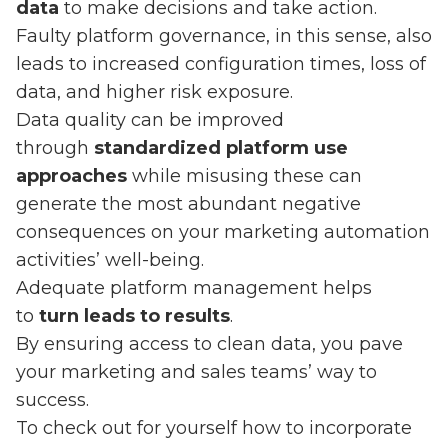
data
to make decisions and take action.
Faulty platform governance, in this sense, also
leads to increased configuration times, loss of
data, and higher risk exposure.
Data quality can be improved
through
standardized platform use
approaches
while misusing these can
generate the most abundant negative
consequences on your marketing automation
activities’ well-being.
Adequate platform management helps
to
turn leads to results
.
By ensuring access to clean data, you pave
your marketing and sales teams’ way to
success.
To check out for yourself how to incorporate