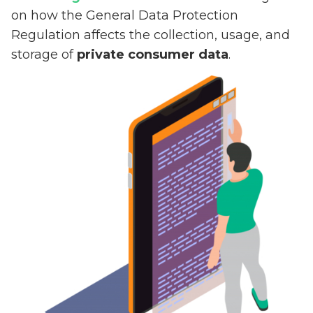
on how the General Data Protection
Regulation affects the collection, usage, and
storage of
private consumer data
.