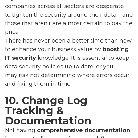
companies across all sectors are desperate
to tighten the security around their data – and
those that aren’t are almost certain to pay the
price.
There has never been a better time than now
to enhance your business value by
boosting
IT security
knowledge. It is essential to keep
data security policies up to date, or you
may risk not determining where errors occur
and fixing them in time.
10. Change Log
Tracking &
Documentation
Not having
comprehensive documentation