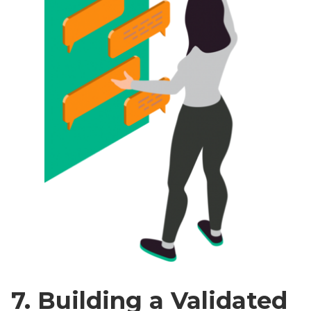
7. Building a Validated