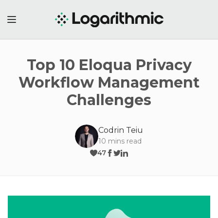
Top 10 Eloqua Privacy
Workflow Management
Challenges
Codrin Teiu
10
mins read
47