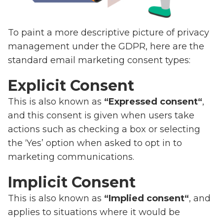
To paint a more descriptive picture of privacy
management under the GDPR, here are the
standard email marketing consent types:
Explicit Consent
This is also known as
“Expressed consent“
,
and this consent is given when users take
actions such as checking a box or selecting
the ‘Yes’ option when asked to opt in to
marketing communications.
Implicit Consent
This is also known as
“Implied consent“
, and
applies to situations where it would be