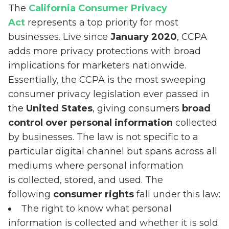
The
California Consumer Privacy
Act
represents a top priority for most
businesses. Live since
January 2020
, CCPA
adds more privacy protections with broad
implications for marketers nationwide.
Essentially, the CCPA is the most sweeping
consumer privacy legislation ever passed in
the
United States
, giving consumers
broad
control over personal information
collected
by businesses. The law is not specific to a
particular digital channel but spans across all
mediums where personal information
is collected, stored, and used. The
following
consumer rights
fall under this law:
The right to know what personal
information is collected and whether it is sold