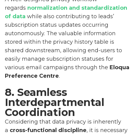
regards
normalization and standardization
of data
while also contributing to leads’
subscription status updates occurring
autonomously. The valuable information
stored within the privacy history table is
shared downstream, allowing end-users to
easily manage subscription statuses for
various email campaigns through the
Eloqua
Preference Centre
.
8. Seamless
Interdepartmental
Coordination
Considering that data privacy is inherently
a
cross-functional discipline
, it is necessary