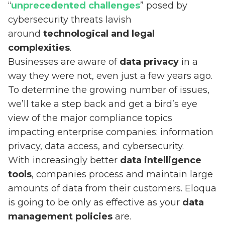
“
unprecedented challenges
” posed by
cybersecurity threats lavish
around
technological and legal
complexities
.
Businesses are aware of
data privacy
in a
way they were not, even just a few years ago.
To determine the growing number of issues,
we’ll take a step back and get a bird’s eye
view of the major compliance topics
impacting enterprise companies: information
privacy, data access, and cybersecurity.
With increasingly better
data intelligence
tools
, companies process and maintain large
amounts of data from their customers. Eloqua
is going to be only as effective as your
data
management policies
are.