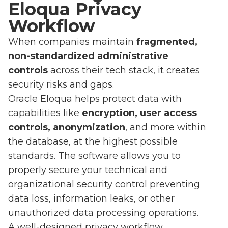
Eloqua Privacy
Workflow
When companies maintain
fragmented,
non-standardized administrative
controls
across their tech stack, it creates
security risks and gaps.
Oracle Eloqua helps protect data with
capabilities like
encryption, user access
controls, anonymization
, and more within
the database, at the highest possible
standards. The software allows you to
properly secure your technical and
organizational security control preventing
data loss, information leaks, or other
unauthorized data processing operations.
A well-designed privacy workflow