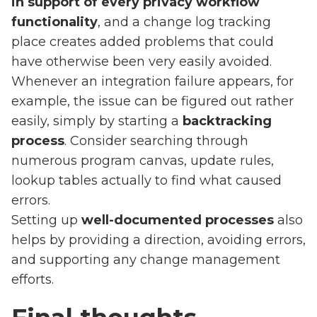
in support of every privacy workflow
functionality
, and a change log tracking
place creates added problems that could
have otherwise been very easily avoided.
Whenever an integration failure appears, for
example, the issue can be figured out rather
easily, simply by starting a
backtracking
process
. Consider searching through
numerous program canvas, update rules,
lookup tables actually to find what caused
errors.
Setting up
well-documented processes
also
helps by providing a direction, avoiding errors,
and supporting any change management
efforts.