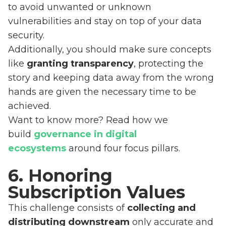
to avoid unwanted or unknown
vulnerabilities and stay on top of your data
security.
Additionally, you should make sure concepts
like
granting transparency
, protecting the
story and keeping data away from the wrong
hands are given the necessary time to be
achieved.
Want to know more? Read how we
build
governance in digital
ecosystems
around four focus pillars.
6. Honoring
Subscription Values
This challenge consists of
collecting and
distributing downstream
only accurate and