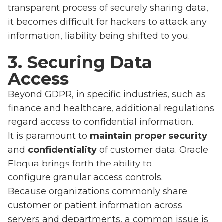
transparent process of securely sharing data,
it becomes difficult for hackers to attack any
information, liability being shifted to you.
3. Securing Data
Access
Beyond GDPR, in specific industries, such as
finance and healthcare, additional regulations
regard access to confidential information.
It is paramount to
maintain proper security
and
confidentiality
of customer data. Oracle
Eloqua brings forth the ability to
configure granular access controls.
Because organizations commonly share
customer or patient information across
servers and departments, a common issue is