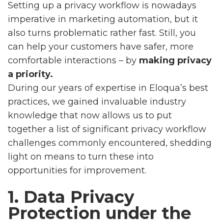
Setting up a privacy workflow is nowadays
imperative in marketing automation, but it
also turns problematic rather fast. Still, you
can help your customers have safer, more
comfortable interactions – by
making privacy
a priority.
During our years of expertise in Eloqua’s best
practices, we gained invaluable industry
knowledge that now allows us to put
together a list of significant privacy workflow
challenges commonly encountered, shedding
light on means to turn these into
opportunities for improvement.
1. Data Privacy
Protection under the