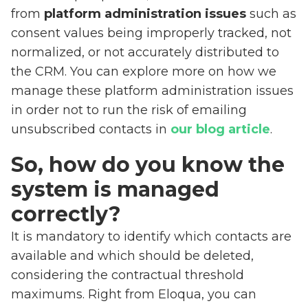
from
platform administration issues
such as
consent values being improperly tracked, not
normalized, or not accurately distributed to
the CRM. You can explore more on how we
manage these platform administration issues
in order not to run the risk of emailing
unsubscribed contacts in
our blog article
.
So, how do you know the
system is managed
correctly?
It is mandatory to identify which contacts are
available and which should be deleted,
considering the contractual threshold
maximums. Right from Eloqua, you can