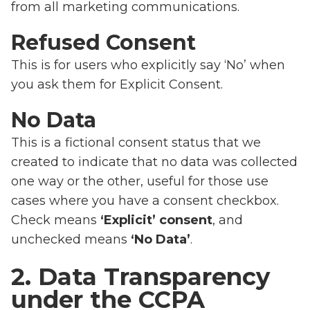
from all marketing communications.
Refused Consent
This is for users who explicitly say ‘No’ when
you ask them for Explicit Consent.
No Data
This is a fictional consent status that we
created to indicate that no data was collected
one way or the other, useful for those use
cases where you have a consent checkbox.
Check means
‘Explicit’ consent
, and
unchecked means
‘No Data’
.
2. Data Transparency
under the CCPA