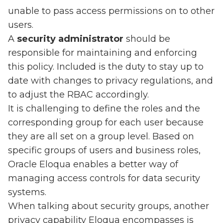
unable to pass access permissions on to other
users.
A
security administrator
should be
responsible for maintaining and enforcing
this policy. Included is the duty to stay up to
date with changes to privacy regulations, and
to adjust the RBAC accordingly.
It is challenging to define the roles and the
corresponding group for each user because
they are all set on a group level. Based on
specific groups of users and business roles,
Oracle Eloqua enables a better way of
managing access controls for data security
systems.
When talking about security groups, another
privacy capability Eloqua encompasses is