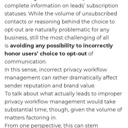
complete information on leads’ subscription
statuses. While the volume of unsubscribed
contacts or reasoning behind the choice to
opt-out are naturally problematic for any
business, still the most challenging of all
is
avoiding any possibility to incorrectly
honor users’ choice to opt-out
of
communication.
In this sense, incorrect privacy workflow
management can rather dramatically affect
sender reputation and brand value.
To talk about what actually leads to improper
privacy workflow management would take
substantial time, though, given the volume of
matters factoring in.
From one perspective, this can stem