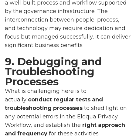
a well-built process and workflow supported
by the governance infrastructure. The
interconnection between people, process,
and technology may require dedication and
focus but managed successfully, it can deliver
significant business benefits.
9. Debugging and
Troubleshooting
Processes
What is challenging here is to
actually
conduct regular tests and
troubleshooting processes
to shed light on
any potential errors in the Eloqua Privacy
Workflow, and establish the
right approach
and frequency
for these activities.