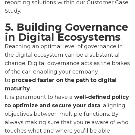
reporting solutions within our Customer Case
Study.
5. Building Governance
in Digital Ecosystems
Reaching an optimal level of governance in
the digital ecosystem can be a substantial
change. Digital governance acts as the brakes
of the car, enabling your company
to
proceed faster on the path to digital
maturity
.
It is paramount to have a
well-defined policy
to optimize and secure your data
, aligning
objectives between multiple functions. By
always making sure that you’re aware of who
touches what and where you’ll be able