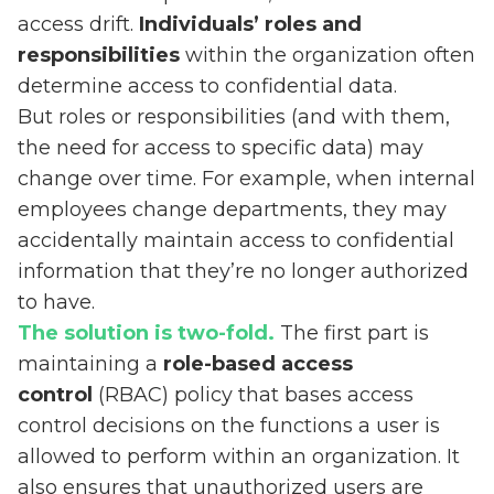
access drift.
Individuals’ roles and
responsibilities
within the organization often
determine access to confidential data.
But roles or responsibilities (and with them,
the need for access to specific data) may
change over time. For example, when internal
employees change departments, they may
accidentally maintain access to confidential
information that they’re no longer authorized
to have.
The solution is two-fold.
The first part is
maintaining a
role-based access
control
(RBAC) policy that bases access
control decisions on the functions a user is
allowed to perform within an organization. It
also ensures that unauthorized users are