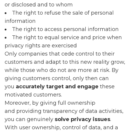
or disclosed and to whom
The right to refuse the sale of personal
information
The right to access personal information
The right to equal service and price when
privacy rights are exercised
Only companies that cede control to their
customers and adapt to this new reality grow,
while those who do not are more at risk. By
giving customers control, only then can
you
accurately target and engage
these
motivated customers.
Moreover, by giving full ownership
and providing transparency of data activities,
you can genuinely
solve privacy issues
.
With user ownership, control of data, and a