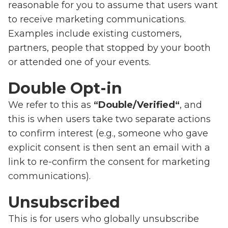
reasonable for you to assume that users want
to receive marketing communications.
Examples include existing customers,
partners, people that stopped by your booth
or attended one of your events.
Double Opt-in
We refer to this as
“Double/Verified“
, and
this is when users take two separate actions
to confirm interest (e.g., someone who gave
explicit consent is then sent an email with a
link to re-confirm the consent for marketing
communications).
Unsubscribed
This is for users who globally unsubscribe