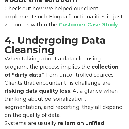
Check out how we helped our client
implement such Eloqua functionalities in just
2 months within the
Customer Case Study
.
4. Undergoing Data
Cleansing
When talking about a data cleansing
program, the process implies the
collection
of “dirty data”
from uncontrolled sources.
Clients that encounter this challenge are
risking data quality loss
. At a glance when
thinking about personalization,
segmentation, and reporting, they all depend
on the quality of data.
Systems are usually
reliant on unified