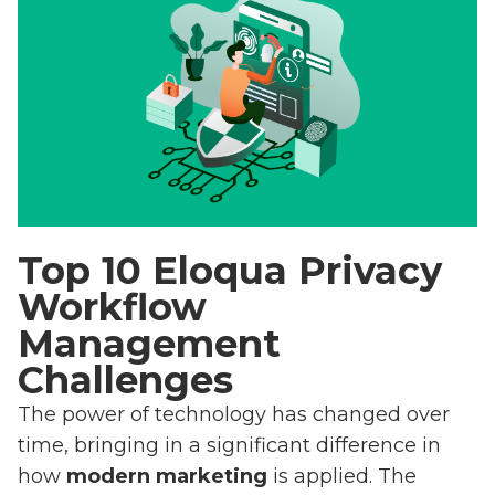
Top 10 Eloqua Privacy
Workflow
Management
Challenges
The power of technology has changed over
time, bringing in a significant difference in
how
modern marketing
is applied. The