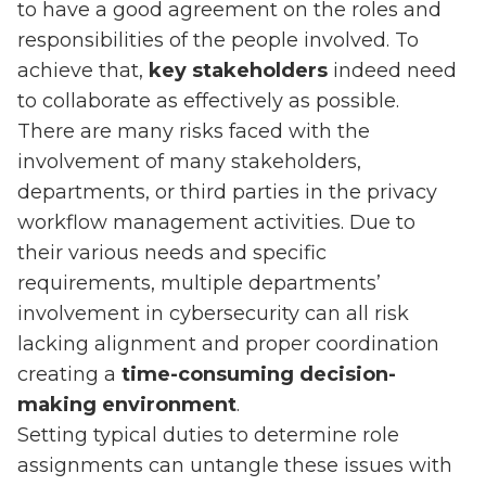
to have a good agreement on the roles and
responsibilities of the people involved. To
achieve that,
key stakeholders
indeed need
to collaborate as effectively as possible.
There are many risks faced with the
involvement of many stakeholders,
departments, or third parties in the privacy
workflow management activities. Due to
their various needs and specific
requirements, multiple departments’
involvement in cybersecurity can all risk
lacking alignment and proper coordination
creating a
time-consuming decision-
making environment
.
Setting typical duties to determine role
assignments can untangle these issues with