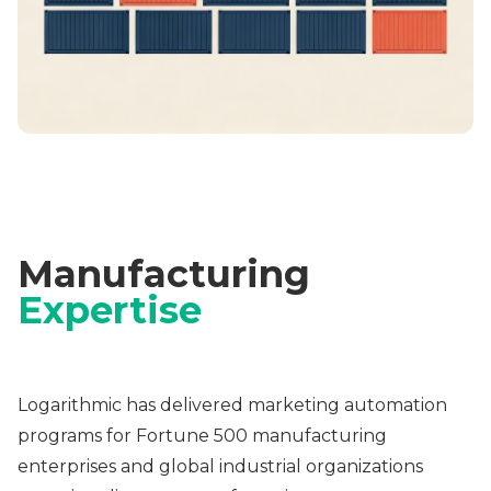
Manufacturing
Expertise
Logarithmic has delivered marketing automation
programs for Fortune 500 manufacturing
enterprises and global industrial organizations