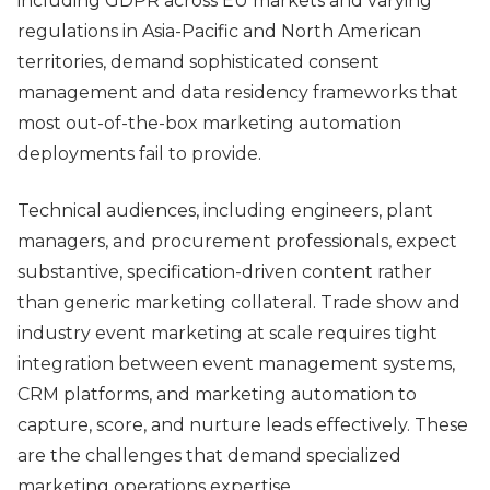
including GDPR across EU markets and varying
regulations in Asia-Pacific and North American
territories, demand sophisticated consent
management and data residency frameworks that
most out-of-the-box marketing automation
deployments fail to provide.
Technical audiences, including engineers, plant
managers, and procurement professionals, expect
substantive, specification-driven content rather
than generic marketing collateral. Trade show and
industry event marketing at scale requires tight
integration between event management systems,
CRM platforms, and marketing automation to
capture, score, and nurture leads effectively. These
are the challenges that demand specialized
marketing operations expertise.