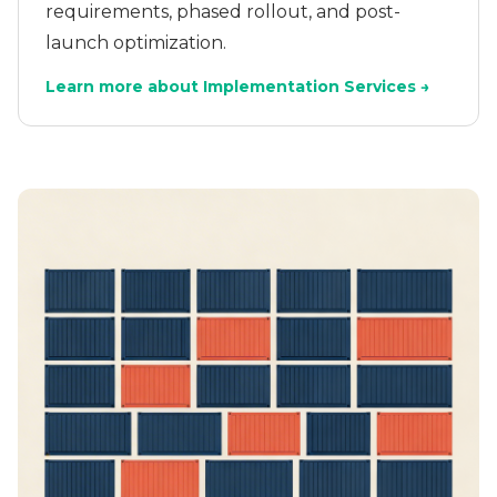
requirements, phased rollout, and post-
launch optimization.
Learn more about Implementation Services →