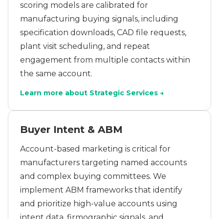
scoring models are calibrated for
manufacturing buying signals, including
specification downloads, CAD file requests,
plant visit scheduling, and repeat
engagement from multiple contacts within
the same account.
Learn more about Strategic Services →
Buyer Intent & ABM
Account-based marketing is critical for
manufacturers targeting named accounts
and complex buying committees. We
implement ABM frameworks that identify
and prioritize high-value accounts using
intent data, firmographic signals, and