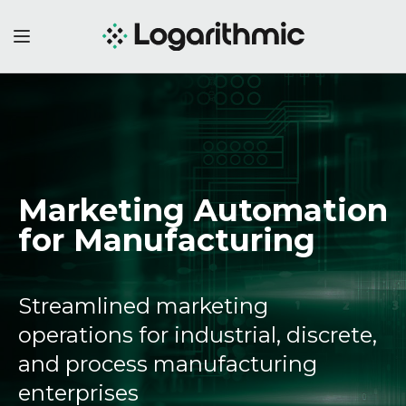
Marketing Automation
for Manufacturing
Streamlined marketing
operations for industrial, discrete,
and process manufacturing
enterprises