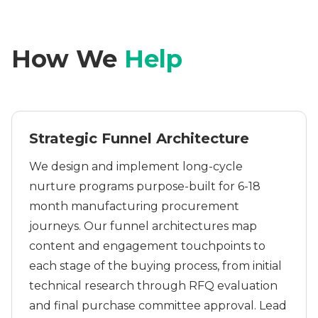
How We
Help
Strategic Funnel Architecture
We design and implement long-cycle
nurture programs purpose-built for 6-18
month manufacturing procurement
journeys. Our funnel architectures map
content and engagement touchpoints to
each stage of the buying process, from initial
technical research through RFQ evaluation
and final purchase committee approval. Lead