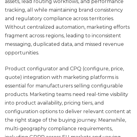
assets, lead routing workflows, and performance
tracking, all while maintaining brand consistency
and regulatory compliance across territories.
Without centralized automation, marketing efforts
fragment across regions, leading to inconsistent
messaging, duplicated data, and missed revenue
opportunities.
Product configurator and CPQ (configure, price,
quote) integration with marketing platforms is
essential for manufacturers selling configurable
products. Marketing teams need real-time visibility
into product availability, pricing tiers, and
configuration options to deliver relevant content at
the right stage of the buying journey. Meanwhile,
multi-geography compliance requirements,