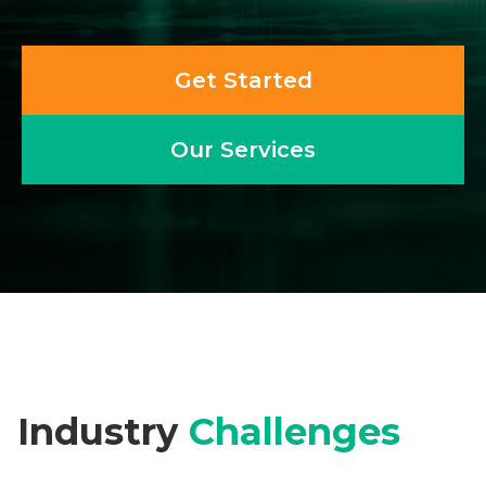
Get Started
Our Services
Industry
Challenges