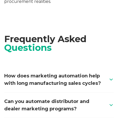
procurement realities.
Frequently Asked
Questions
How does marketing automation help
with long manufacturing sales cycles?
Manufacturing procurement cycles of 6-18 months
Can you automate distributor and
require sustained engagement across multiple
dealer marketing programs?
stakeholders including engineers, procurement
managers, and plant directors. Marketing