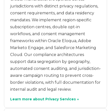
jurisdictions with distinct privacy regulations,
consent requirements, and data residency
mandates. We implement region-specific
subscription centres, double opt-in
workflows, and consent management
frameworks within Oracle Eloqua, Adobe
Marketo Engage, and Salesforce Marketing
Cloud. Our compliance architectures
support data segregation by geography,
automated consent auditing, and jurisdiction-
aware campaign routing to prevent cross-
border violations, with full documentation for
internal audit and legal review.
Learn more about Privacy Services →