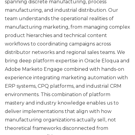
spanning discrete manufacturing, process
manufacturing, and industrial distribution. Our
team understands the operational realities of
manufacturing marketing, from managing complex
product hierarchies and technical content
workflows to coordinating campaigns across
distributor networks and regional sales teams. We
bring deep platform expertise in Oracle Eloqua and
Adobe Marketo Engage combined with hands-on
experience integrating marketing automation with
ERP systems, CPQ platforms, and industrial CRM
environments. This combination of platform
mastery and industry knowledge enables us to
deliver implementations that align with how
manufacturing organizations actually sell, not
theoretical frameworks disconnected from