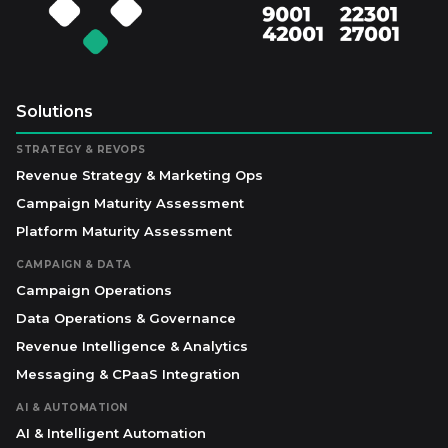
Solutions
STRATEGY & REVOPS
Revenue Strategy & Marketing Ops
Campaign Maturity Assessment
Platform Maturity Assessment
CAMPAIGN & DATA
Campaign Operations
Data Operations & Governance
Revenue Intelligence & Analytics
Messaging & CPaaS Integration
AI & AUTOMATION
AI & Intelligent Automation