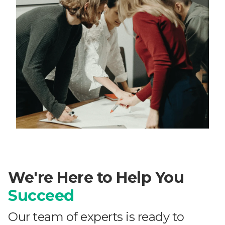
We're Here to Help You
Succeed
Our team of experts is ready to