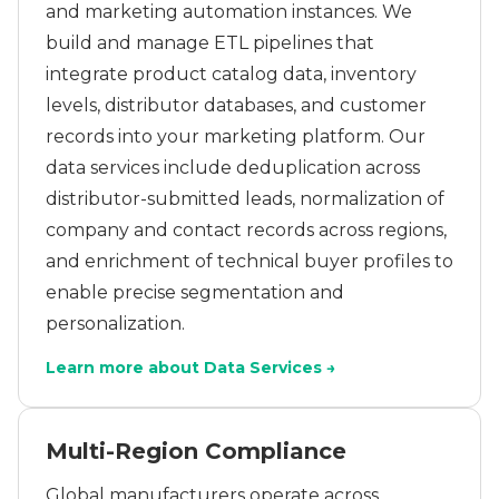
and marketing automation instances. We
build and manage ETL pipelines that
integrate product catalog data, inventory
levels, distributor databases, and customer
records into your marketing platform. Our
data services include deduplication across
distributor-submitted leads, normalization of
company and contact records across regions,
and enrichment of technical buyer profiles to
enable precise segmentation and
personalization.
Learn more about Data Services →
Multi-Region Compliance
Global manufacturers operate across