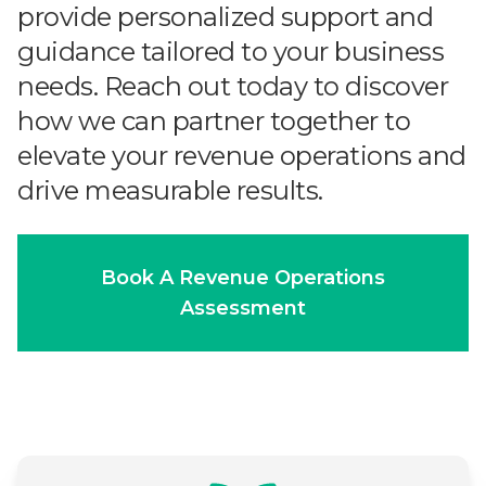
provide personalized support and
guidance tailored to your business
needs. Reach out today to discover
how we can partner together to
elevate your revenue operations and
drive measurable results.
Book A Revenue Operations
Assessment