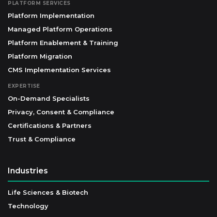
PLATFORM SERVICES
Platform Implementation
Managed Platform Operations
Platform Enablement & Training
Platform Migration
CMS Implementation Services
EXPERTISE
On-Demand Specialists
Privacy, Consent & Compliance
Certifications & Partners
Trust & Compliance
Industries
Life Sciences & Biotech
Technology