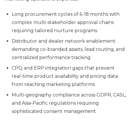
Long procurement cycles of 6-18 months with
complex multi-stakeholder approval chains
requiring tailored nurture programs
Distributor and dealer network enablement
demanding co-branded assets, lead routing, and
centralized performance tracking
CPQ and ERP integration gaps that prevent
real-time product availability and pricing data
from reaching marketing platforms
Multi-geography compliance across GDPR, CASL,
and Asia-Pacific regulations requiring
sophisticated consent management