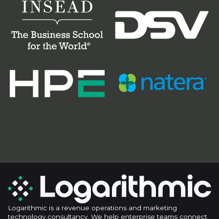
Logarithmic is a revenue operations and marketing
technology consultancy. We help enterprise teams connect