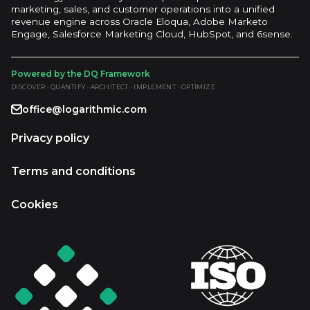
marketing, sales, and customer operations into a unified
revenue engine across Oracle Eloqua, Adobe Marketo
Engage, Salesforce Marketing Cloud, HubSpot, and 6sense.
Powered by the DQ Framework
DISCOVER · QUANTIFY · ARCHITECT · IMPLEMENT · OPTIMIZE
office@logarithmic.com
Privacy policy
Terms and conditions
Cookies