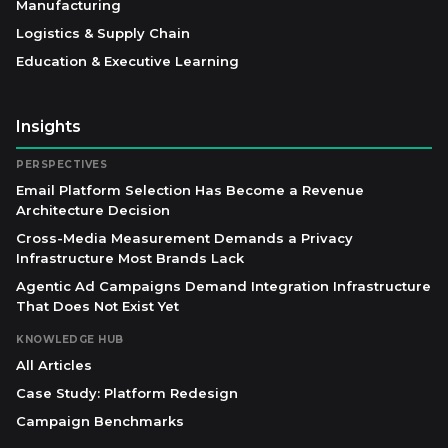
Manufacturing
Logistics & Supply Chain
Education & Executive Learning
Insights
PERSPECTIVES
Email Platform Selection Has Become a Revenue
Architecture Decision
Cross-Media Measurement Demands a Privacy
Infrastructure Most Brands Lack
Agentic Ad Campaigns Demand Integration Infrastructure
That Does Not Exist Yet
KNOWLEDGE HUB
All Articles
Case Study: Platform Redesign
Campaign Benchmarks