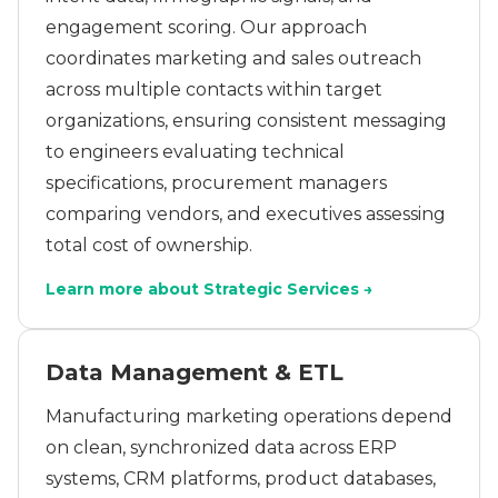
engagement scoring. Our approach
coordinates marketing and sales outreach
across multiple contacts within target
organizations, ensuring consistent messaging
to engineers evaluating technical
specifications, procurement managers
comparing vendors, and executives assessing
total cost of ownership.
Learn more about Strategic Services →
Data Management & ETL
Manufacturing marketing operations depend
on clean, synchronized data across ERP
systems, CRM platforms, product databases,