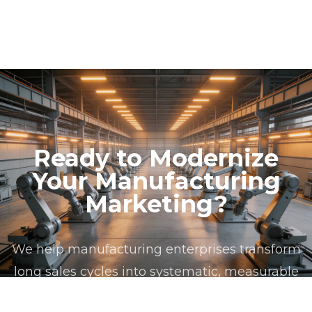
account-based marketing programs. We also
management frameworks that ensure compliance
implement Salesforce Marketing Cloud and
across all operating territories. Our privacy
HubSpot for mid-market manufacturing
architecture supports data segregation by
organizations with simpler requirements.
geography, automated consent auditing, and
jurisdiction-aware campaign routing to prevent
cross-border compliance violations.
Ready to Modernize
Your Manufacturing
Marketing?
We help manufacturing enterprises transform
long sales cycles into systematic, measurable
marketing programs. Book a consultation to