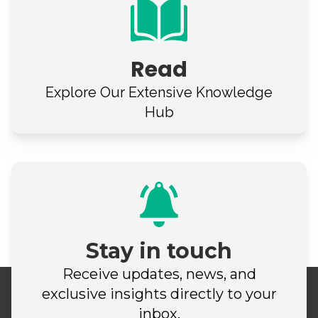
Read
Explore Our
Extensive Knowledge
Hub
Stay in touch
Receive updates, news, and
exclusive insights directly to your
inbox.