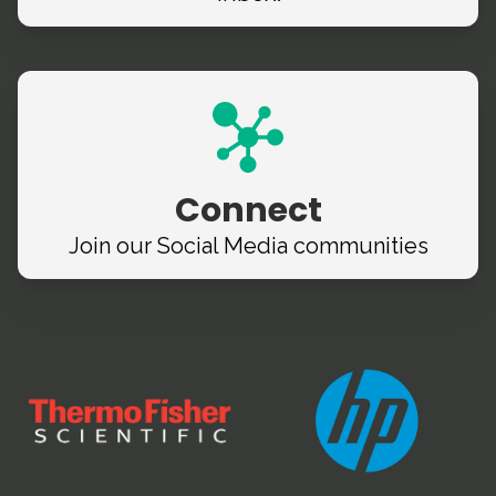
Connect
Join our Social Media
communities