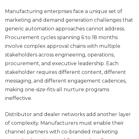
Manufacturing enterprises face a unique set of
marketing and demand generation challenges that
generic automation approaches cannot address.
Procurement cycles spanning 6 to 18 months
involve complex approval chains with multiple
stakeholders across engineering, operations,
procurement, and executive leadership. Each
stakeholder requires different content, different
messaging, and different engagement cadences,
making one-size-fits-all nurture programs
ineffective.
Distributor and dealer networks add another layer
of complexity. Manufacturers must enable their
channel partners with co-branded marketing