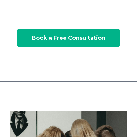
explore how marketing automation can drive
pipeline growth.
Book a Free Consultation