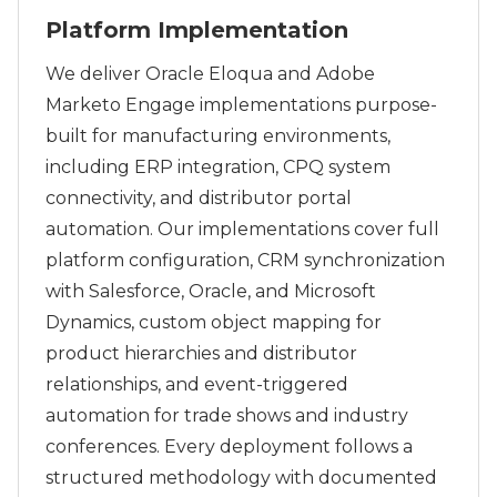
Platform Implementation
We deliver Oracle Eloqua and Adobe
Marketo Engage implementations purpose-
built for manufacturing environments,
including ERP integration, CPQ system
connectivity, and distributor portal
automation. Our implementations cover full
platform configuration, CRM synchronization
with Salesforce, Oracle, and Microsoft
Dynamics, custom object mapping for
product hierarchies and distributor
relationships, and event-triggered
automation for trade shows and industry
conferences. Every deployment follows a
structured methodology with documented