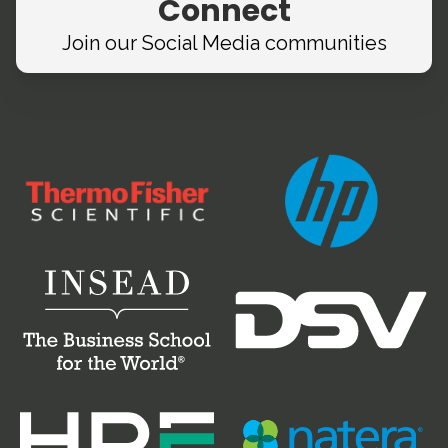
Connect
Join our Social Media
communities