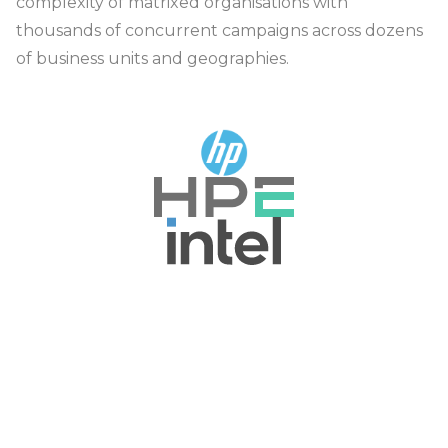
complexity of matrixed organisations with
thousands of concurrent campaigns across dozens
of business units and geographies.