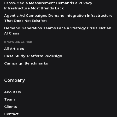
Cross-Media Measurement Demands a Privacy
Infrastructure Most Brands Lack
Agentic Ad Campaigns Demand Integration Infrastructure
That Does Not Exist Yet
Demand Generation Teams Face a Strategy Crisis, Not an
AI Crisis
KNOWLEDGE HUB
All Articles
Case Study: Platform Redesign
Campaign Benchmarks
Company
About Us
Team
Clients
Contact