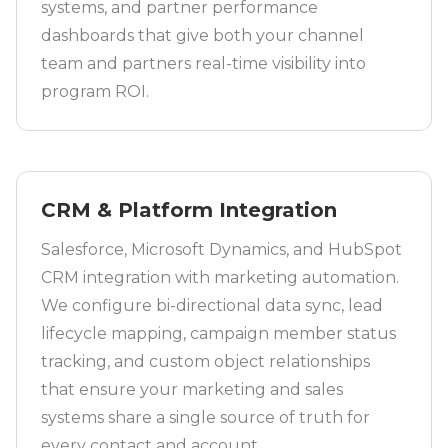
systems, and partner performance
dashboards that give both your channel
team and partners real-time visibility into
program ROI.
CRM & Platform Integration
Salesforce, Microsoft Dynamics, and HubSpot
CRM integration with marketing automation.
We configure bi-directional data sync, lead
lifecycle mapping, campaign member status
tracking, and custom object relationships
that ensure your marketing and sales
systems share a single source of truth for
every contact and account.