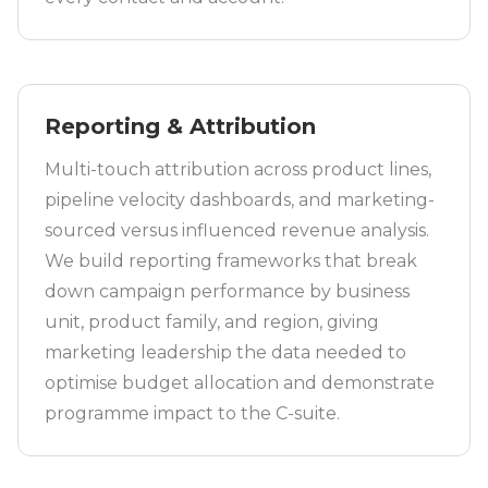
Reporting & Attribution
Multi-touch attribution across product lines,
pipeline velocity dashboards, and marketing-
sourced versus influenced revenue analysis.
We build reporting frameworks that break
down campaign performance by business
unit, product family, and region, giving
marketing leadership the data needed to
optimise budget allocation and demonstrate
programme impact to the C-suite.