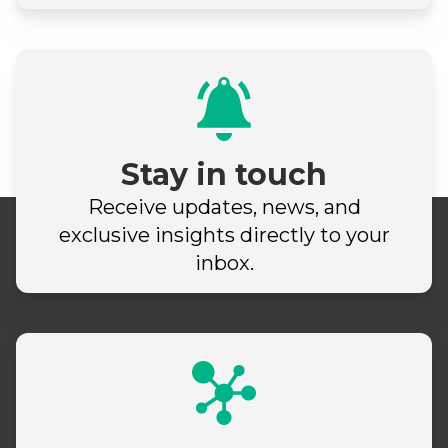
Stay in touch
Receive updates, news, and
exclusive insights directly to your
inbox.