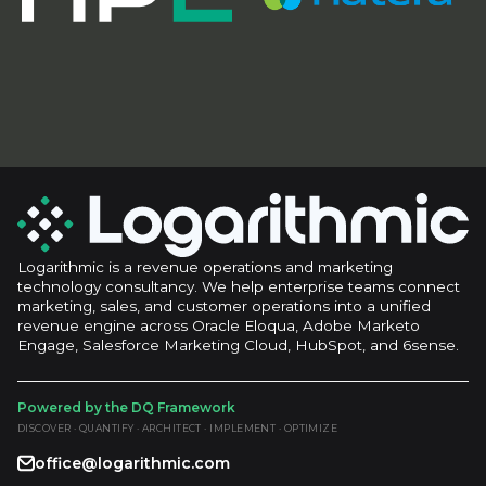
Logarithmic is a revenue operations and marketing
technology consultancy. We help enterprise teams connect
marketing, sales, and customer operations into a unified
revenue engine across Oracle Eloqua, Adobe Marketo
Engage, Salesforce Marketing Cloud, HubSpot, and 6sense.
Powered by the DQ Framework
DISCOVER · QUANTIFY · ARCHITECT · IMPLEMENT · OPTIMIZE
office@logarithmic.com