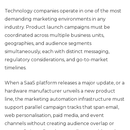
Technology companies operate in one of the most
demanding marketing environments in any
industry. Product launch campaigns must be
coordinated across multiple business units,
geographies, and audience segments
simultaneously, each with distinct messaging,
regulatory considerations, and go-to-market
timelines.
When a SaaS platform releases a major update, or a
hardware manufacturer unveils a new product
line, the marketing automation infrastructure must
support parallel campaign tracks that span email,
web personalisation, paid media, and event
channels without creating audience overlap or