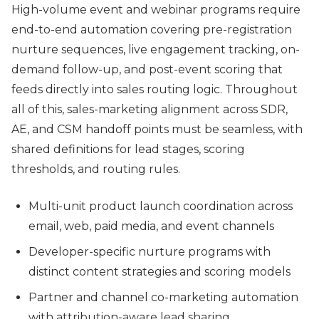
High-volume event and webinar programs require
end-to-end automation covering pre-registration
nurture sequences, live engagement tracking, on-
demand follow-up, and post-event scoring that
feeds directly into sales routing logic. Throughout
all of this, sales-marketing alignment across SDR,
AE, and CSM handoff points must be seamless, with
shared definitions for lead stages, scoring
thresholds, and routing rules.
Multi-unit product launch coordination across
email, web, paid media, and event channels
Developer-specific nurture programs with
distinct content strategies and scoring models
Partner and channel co-marketing automation
with attribution-aware lead sharing