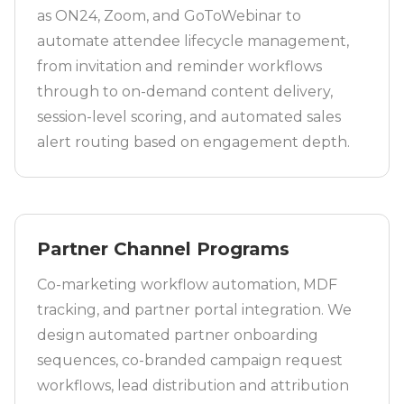
as ON24, Zoom, and GoToWebinar to
automate attendee lifecycle management,
from invitation and reminder workflows
through to on-demand content delivery,
session-level scoring, and automated sales
alert routing based on engagement depth.
Partner Channel Programs
Co-marketing workflow automation, MDF
tracking, and partner portal integration. We
design automated partner onboarding
sequences, co-branded campaign request
workflows, lead distribution and attribution