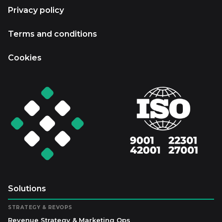
Privacy policy
Terms and conditions
Cookies
Solutions
STRATEGY & REVOPS
Revenue Strategy & Marketing Ops