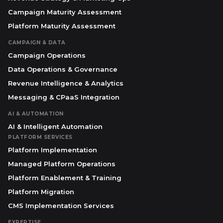
Campaign Maturity Assessment
Platform Maturity Assessment
CAMPAIGN & DATA
Campaign Operations
Data Operations & Governance
Revenue Intelligence & Analytics
Messaging & CPaaS Integration
AI & AUTOMATION
AI & Intelligent Automation
PLATFORM SERVICES
Platform Implementation
Managed Platform Operations
Platform Enablement & Training
Platform Migration
CMS Implementation Services
EXPERTISE