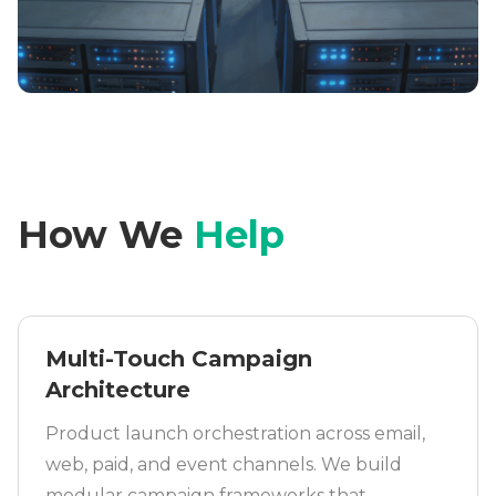
How We
Help
Multi-Touch Campaign
Architecture
Product launch orchestration across email,
web, paid, and event channels. We build
modular campaign frameworks that