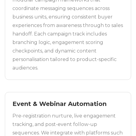
coordinate messaging sequences across
business units, ensuring consistent buyer
experiences from awareness through to sales
handoff. Each campaign track includes
branching logic, engagement scoring
checkpoints, and dynamic content
personalisation tailored to product-specific
audiences.
Event & Webinar Automation
Pre-registration nurture, live engagement
tracking, and post-event follow-up
sequences. We integrate with platforms such