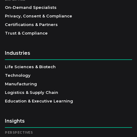
On-Demand Specialists
Privacy, Consent & Compliance
Certifications & Partners
Trust & Compliance
Industries
Life Sciences & Biotech
Technology
Manufacturing
Logistics & Supply Chain
Education & Executive Learning
Insights
PERSPECTIVES