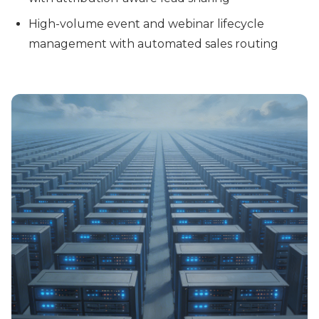
High-volume event and webinar lifecycle
management with automated sales routing