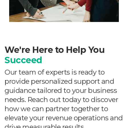
We're Here to Help You
Succeed
Our team of experts is ready to
provide personalized support and
guidance tailored to your business
needs. Reach out today to discover
how we can partner together to
elevate your revenue operations and
drive measurable results.