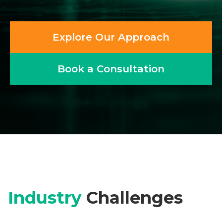
Explore Our Approach
Book a Consultation
Industry
Challenges