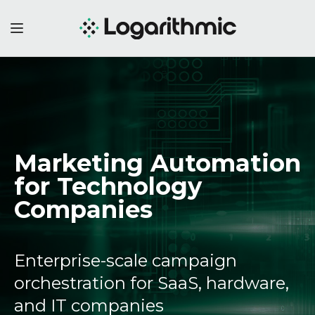
Marketing Automation
for Technology
Companies
Enterprise-scale campaign
orchestration for SaaS, hardware,
and IT companies