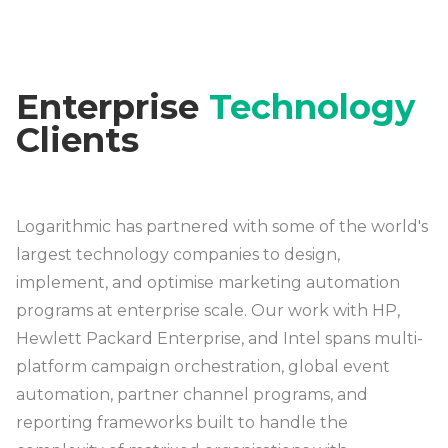
Enterprise
Technology
Clients
Logarithmic has partnered with some of the world's
largest technology companies to design,
implement, and optimise marketing automation
programs at enterprise scale. Our work with HP,
Hewlett Packard Enterprise, and Intel spans multi-
platform campaign orchestration, global event
automation, partner channel programs, and
reporting frameworks built to handle the