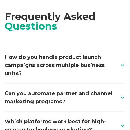
Frequently Asked
Questions
How do you handle product launch
campaigns across multiple business
units?
We design modular campaign architectures that
Can you automate partner and channel
allow each business unit to operate independently
marketing programs?
while sharing a unified data model and reporting
framework. This includes templatised campaign
Yes. We build end-to-end partner marketing
workflows in Oracle Eloqua, Adobe Marketo
Which platforms work best for high-
automation workflows covering co-marketing
Engage, or HubSpot that standardise launch
volume technology marketing?