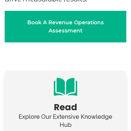
Book A Revenue Operations
Assessment
Read
Explore Our
Extensive Knowledge
Hub