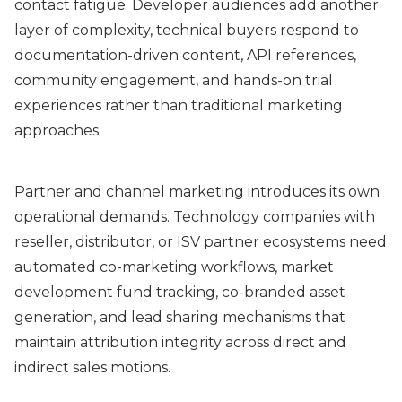
contact fatigue. Developer audiences add another
layer of complexity, technical buyers respond to
documentation-driven content, API references,
community engagement, and hands-on trial
experiences rather than traditional marketing
approaches.
Partner and channel marketing introduces its own
operational demands. Technology companies with
reseller, distributor, or ISV partner ecosystems need
automated co-marketing workflows, market
development fund tracking, co-branded asset
generation, and lead sharing mechanisms that
maintain attribution integrity across direct and
indirect sales motions.