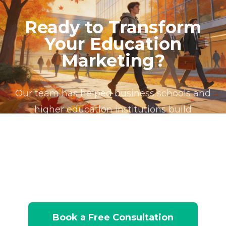
patterns to deliver relevant communications at the
outreach decisions.
enrollment analytics. We understand the unique
engagement patterns, enabling intelligent
right moments. For business schools, alumni
Ready to Transform
challenges of marketing within higher education,
program recommendation workflows that
lifecycle automation is particularly valuable
Your Education
from managing complex multi-program portfolios
maximize enrollment across the entire portfolio.
because alumni are simultaneously brand
and nonlinear student journeys to building alumni
Marketing?
ambassadors, referral sources for new student
lifecycle programs that span decades. Our work has
recruitment, potential corporate training clients,
produced measurable improvements in enrollment
and philanthropic donors, each requiring distinct
Our team has helped business schools and
funnel conversion rates, campaign operational
communication strategies.
higher education institutions build
efficiency, and cross-program prospect
management.
enrollment operations that connect
marketing activity to measurable enrollment
outcomes. Let us assess your current platform
and show you what's possible.
Book a Free Consultation