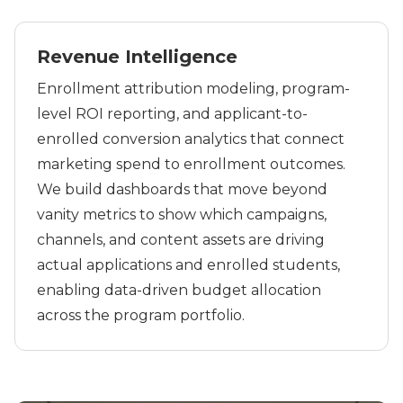
Revenue Intelligence
Enrollment attribution modeling, program-
level ROI reporting, and applicant-to-
enrolled conversion analytics that connect
marketing spend to enrollment outcomes.
We build dashboards that move beyond
vanity metrics to show which campaigns,
channels, and content assets are driving
actual applications and enrolled students,
enabling data-driven budget allocation
across the program portfolio.