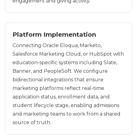
engagement and giving activity.
Platform Implementation
Connecting Oracle Eloqua, Marketo,
Salesforce Marketing Cloud, or HubSpot with
education-specific systems including Slate,
Banner, and PeopleSoft. We configure
bidirectional integrations that ensure
marketing platforms reflect real-time
application status, enrollment data, and
student lifecycle stage, enabling admissions
and marketing teams to work from a shared
source of truth.