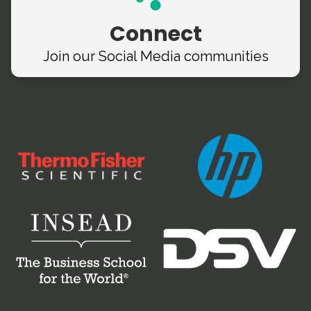
Connect
Join our Social Media
communities