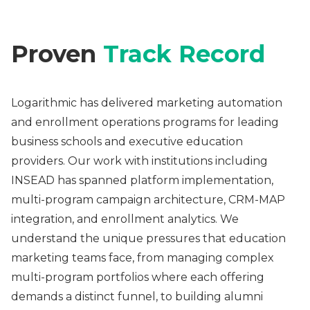
Proven
Track Record
Logarithmic has delivered marketing automation
and enrollment operations programs for leading
business schools and executive education
providers. Our work with institutions including
INSEAD has spanned platform implementation,
multi-program campaign architecture, CRM-MAP
integration, and enrollment analytics. We
understand the unique pressures that education
marketing teams face, from managing complex
multi-program portfolios where each offering
demands a distinct funnel, to building alumni