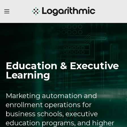
Education & Executive
Learning
Marketing automation and
enrollment operations for
business schools, executive
education programs, and higher