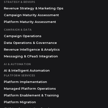
STRATEGY & REVOPS
Revenue Strategy & Marketing Ops
Campaign Maturity Assessment
Platform Maturity Assessment
CAMPAIGN & DATA
Campaign Operations
Data Operations & Governance
Revenue Intelligence & Analytics
Messaging & CPaaS Integration
AI & AUTOMATION
AI & Intelligent Automation
PLATFORM SERVICES
Platform Implementation
Managed Platform Operations
Platform Enablement & Training
Platform Migration