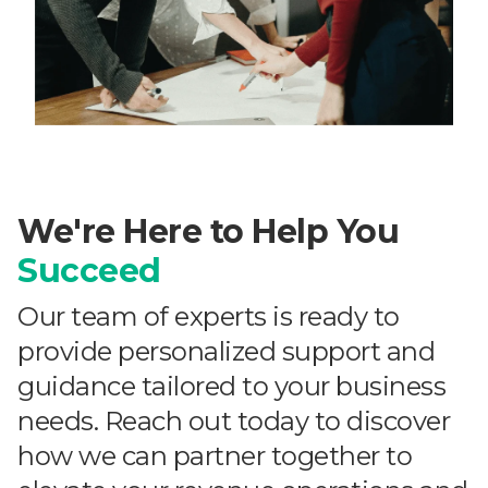
We're Here to Help You
Succeed
Our team of experts is ready to
provide personalized support and
guidance tailored to your business
needs. Reach out today to discover
how we can partner together to