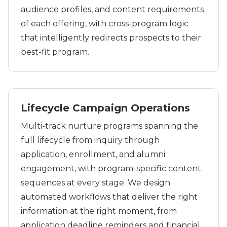
audience profiles, and content requirements
of each offering, with cross-program logic
that intelligently redirects prospects to their
best-fit program.
Lifecycle Campaign Operations
Multi-track nurture programs spanning the
full lifecycle from inquiry through
application, enrollment, and alumni
engagement, with program-specific content
sequences at every stage. We design
automated workflows that deliver the right
information at the right moment, from
application deadline reminders and financial