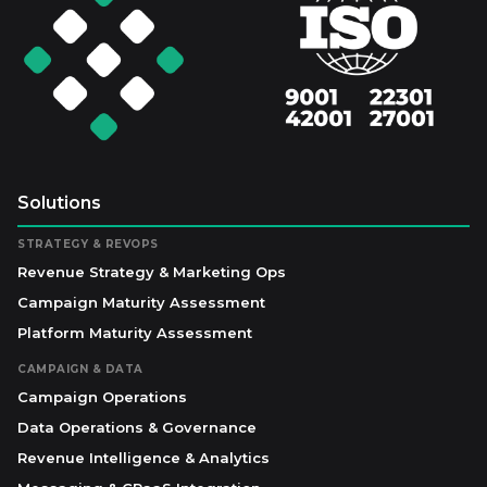
Solutions
STRATEGY & REVOPS
Revenue Strategy & Marketing Ops
Campaign Maturity Assessment
Platform Maturity Assessment
CAMPAIGN & DATA
Campaign Operations
Data Operations & Governance
Revenue Intelligence & Analytics