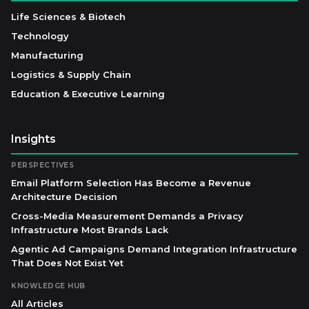
Life Sciences & Biotech
Technology
Manufacturing
Logistics & Supply Chain
Education & Executive Learning
Insights
PERSPECTIVES
Email Platform Selection Has Become a Revenue
Architecture Decision
Cross-Media Measurement Demands a Privacy
Infrastructure Most Brands Lack
Agentic Ad Campaigns Demand Integration Infrastructure
That Does Not Exist Yet
KNOWLEDGE HUB
All Articles