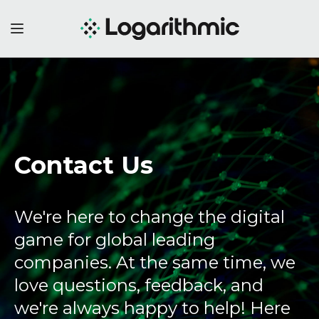
Contact Us
We're here to change the digital
game for global leading
companies. At the same time, we
love questions, feedback, and
we're always happy to help! Here