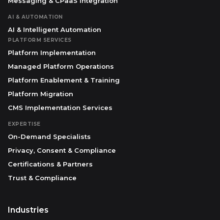
Messaging & CPaaS Integration
AI & AUTOMATION
AI & Intelligent Automation
PLATFORM SERVICES
Platform Implementation
Managed Platform Operations
Platform Enablement & Training
Platform Migration
CMS Implementation Services
EXPERTISE
On-Demand Specialists
Privacy, Consent & Compliance
Certifications & Partners
Trust & Compliance
Industries