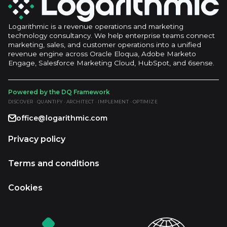
Logarithmic is a revenue operations and marketing
technology consultancy. We help enterprise teams connect
marketing, sales, and customer operations into a unified
revenue engine across Oracle Eloqua, Adobe Marketo
Engage, Salesforce Marketing Cloud, HubSpot, and 6sense.
Powered by the DQ Framework
DISCOVER · QUANTIFY · ARCHITECT · IMPLEMENT · OPTIMIZE
office@logarithmic.com
Privacy policy
Terms and conditions
Cookies