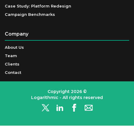
Case Study: Platform Redesign
Campaign Benchmarks
Company
About Us
Team
Clients
Contact
Copyright
2026
©
Logarithmic - All rights reserved