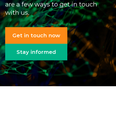
are a few ways to get in touch
with us.
Get in touch now
Stay informed