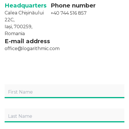
Headquarters
Phone number
Calea Chișinăului
+40 744 516 857
22C,
Iași, 700259,
Romania
E-mail address
office@logarithmic.com