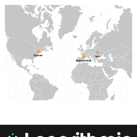
Dover
Iasi
Barcelona