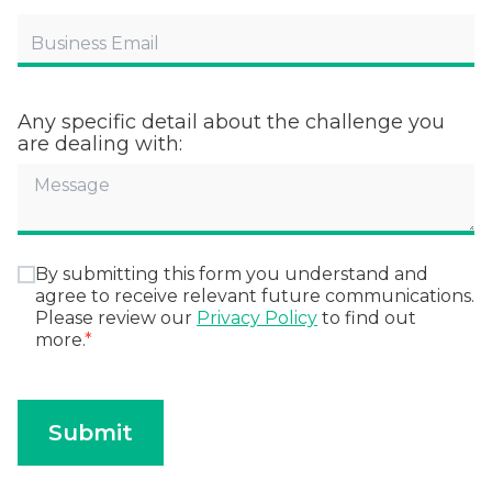
Any specific detail about the challenge you
are dealing with:
By submitting this form you understand and
agree to receive relevant future communications.
Please review our
Privacy Policy
to find out
more.
*
Submit