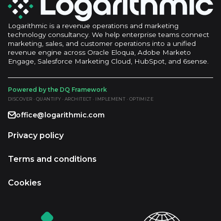
Logarithmic is a revenue operations and marketing
technology consultancy. We help enterprise teams connect
marketing, sales, and customer operations into a unified
revenue engine across Oracle Eloqua, Adobe Marketo
Engage, Salesforce Marketing Cloud, HubSpot, and 6sense.
Powered by the DQ Framework
DISCOVER · QUANTIFY · ARCHITECT · IMPLEMENT · OPTIMIZE
office@logarithmic.com
Privacy policy
Terms and conditions
Cookies