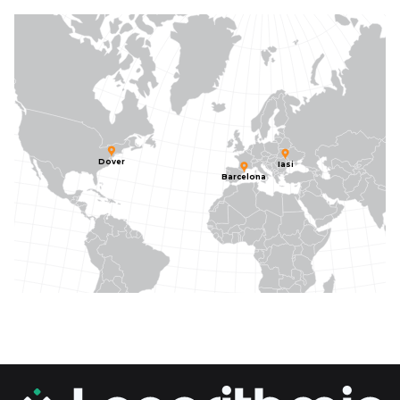
Dover
Iasi
Barcelona