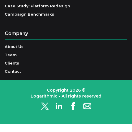
Case Study: Platform Redesign
Campaign Benchmarks
Company
About Us
Team
Clients
Contact
Copyright
2026
©
Logarithmic - All rights reserved