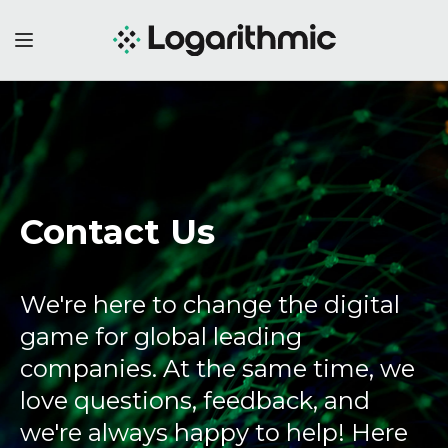
Contact Us
We're here to change the digital
game for global leading
companies. At the same time, we
love questions, feedback, and
we're always happy to help! Here