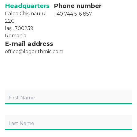
Headquarters
Phone number
Calea Chișinăului
+40 744 516 857
22C,
Iași, 700259,
Romania
E-mail address
office@logarithmic.com