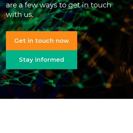
are a few ways to get in touch
with us.
Get in touch now
Stay informed