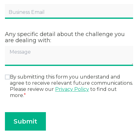
Any specific detail about the challenge you
are dealing with:
By submitting this form you understand and
agree to receive relevant future communications.
Please review our
Privacy Policy
to find out
more.
*
Submit