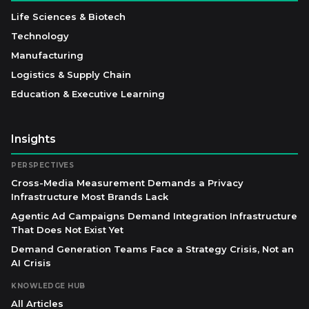
Life Sciences & Biotech
Technology
Manufacturing
Logistics & Supply Chain
Education & Executive Learning
Insights
PERSPECTIVES
Cross-Media Measurement Demands a Privacy
Infrastructure Most Brands Lack
Agentic Ad Campaigns Demand Integration Infrastructure
That Does Not Exist Yet
Demand Generation Teams Face a Strategy Crisis, Not an
AI Crisis
KNOWLEDGE HUB
All Articles