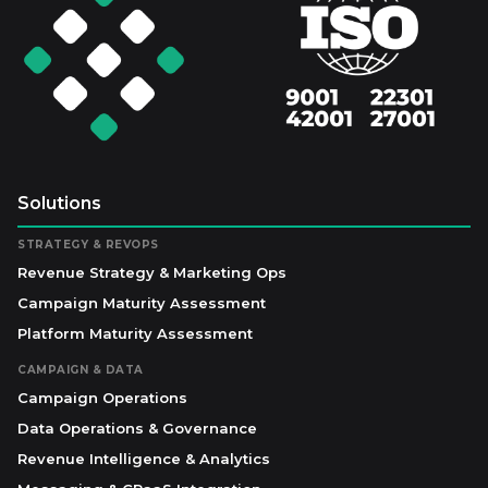
Solutions
STRATEGY & REVOPS
Revenue Strategy & Marketing Ops
Campaign Maturity Assessment
Platform Maturity Assessment
CAMPAIGN & DATA
Campaign Operations
Data Operations & Governance
Revenue Intelligence & Analytics