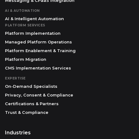
Messaging & CPaaS Integration
AI & AUTOMATION
AI & Intelligent Automation
PLATFORM SERVICES
Platform Implementation
Managed Platform Operations
Platform Enablement & Training
Platform Migration
CMS Implementation Services
EXPERTISE
On-Demand Specialists
Privacy, Consent & Compliance
Certifications & Partners
Trust & Compliance
Industries