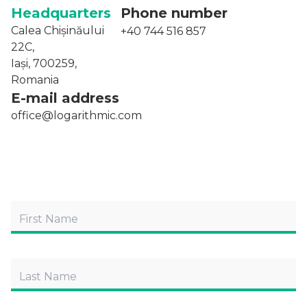
Headquarters
Phone number
Calea Chișinăului
+40 744 516 857
22C,
Iași, 700259,
Romania
E-mail address
office@logarithmic.com