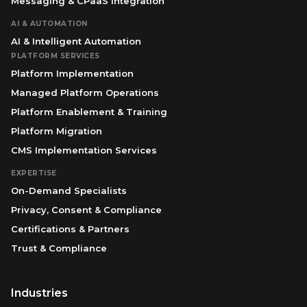
Messaging & CPaaS Integration
AI & AUTOMATION
AI & Intelligent Automation
PLATFORM SERVICES
Platform Implementation
Managed Platform Operations
Platform Enablement & Training
Platform Migration
CMS Implementation Services
EXPERTISE
On-Demand Specialists
Privacy, Consent & Compliance
Certifications & Partners
Trust & Compliance
Industries