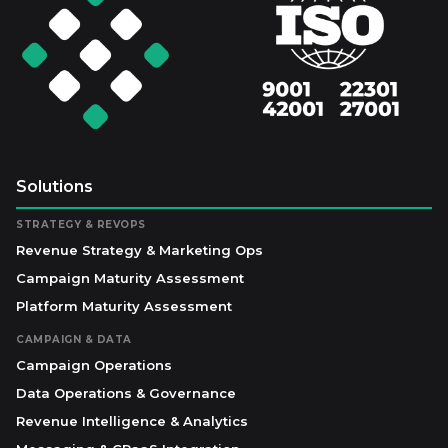
Solutions
STRATEGY & REVOPS
Revenue Strategy & Marketing Ops
Campaign Maturity Assessment
Platform Maturity Assessment
CAMPAIGN & DATA
Campaign Operations
Data Operations & Governance
Revenue Intelligence & Analytics