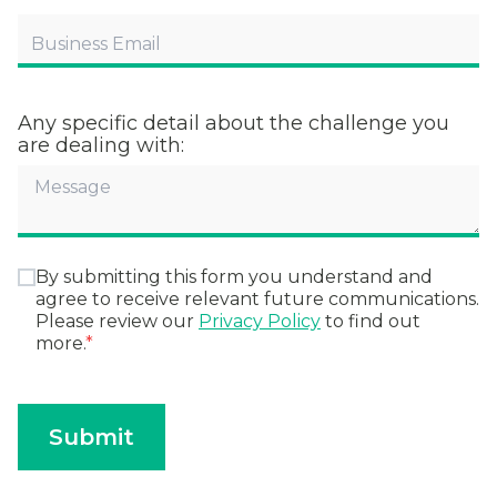
Any specific detail about the challenge you
are dealing with:
By submitting this form you understand and
agree to receive relevant future communications.
Please review our
Privacy Policy
to find out
more.
*
Submit