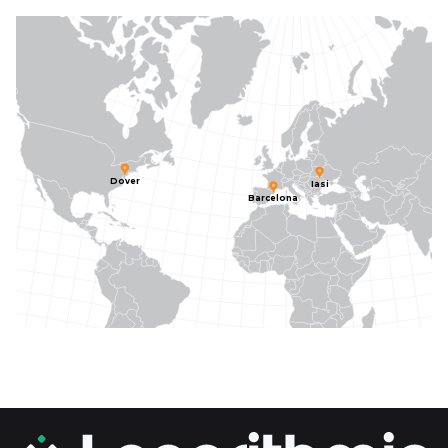
Dover
Iasi
Barcelona