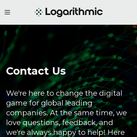
Contact Us
We're here to change the digital
game for global leading
companies. At the same time, we
love questions, feedback, and
we're always happy to help! Here