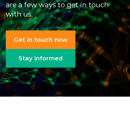
are a few ways to get in touch
with us.
Get in touch now
Stay informed