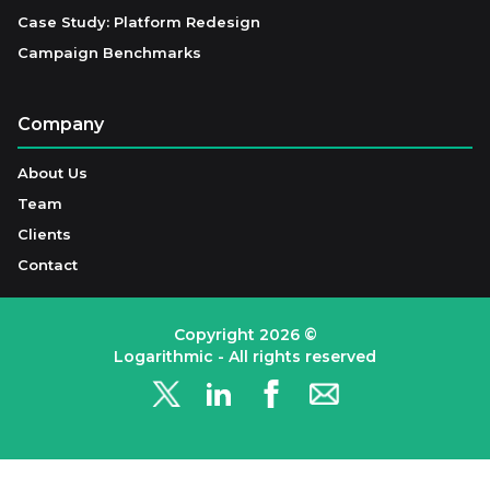
Case Study: Platform Redesign
Campaign Benchmarks
Company
About Us
Team
Clients
Contact
Copyright
2026
©
Logarithmic - All rights reserved