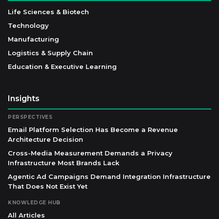
Life Sciences & Biotech
Technology
Manufacturing
Logistics & Supply Chain
Education & Executive Learning
Insights
PERSPECTIVES
Email Platform Selection Has Become a Revenue
Architecture Decision
Cross-Media Measurement Demands a Privacy
Infrastructure Most Brands Lack
Agentic Ad Campaigns Demand Integration Infrastructure
That Does Not Exist Yet
KNOWLEDGE HUB
All Articles