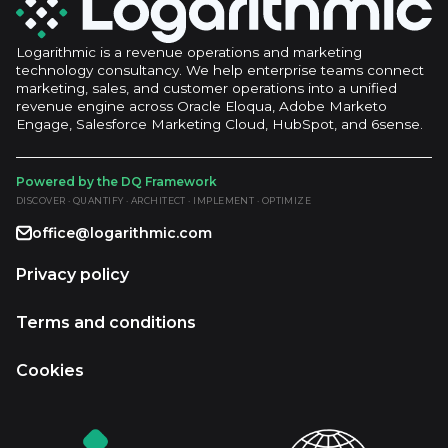
Logarithmic is a revenue operations and marketing
technology consultancy. We help enterprise teams connect
marketing, sales, and customer operations into a unified
revenue engine across Oracle Eloqua, Adobe Marketo
Engage, Salesforce Marketing Cloud, HubSpot, and 6sense.
Powered by the DQ Framework
DISCOVER · QUANTIFY · ARCHITECT · IMPLEMENT · OPTIMIZE
office@logarithmic.com
Privacy policy
Terms and conditions
Cookies