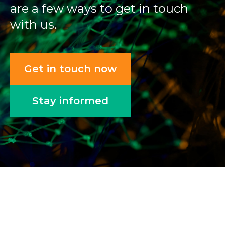
are a few ways to get in touch
with us.
Get in touch now
Stay informed