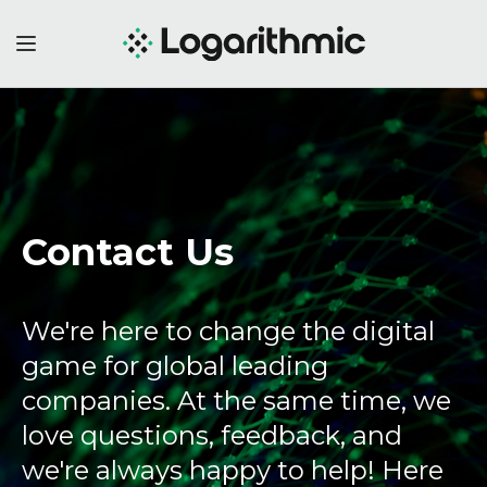
Contact Us
We're here to change the digital
game for global leading
companies. At the same time, we
love questions, feedback, and
we're always happy to help! Here