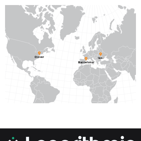
Dover
Iasi
Barcelona