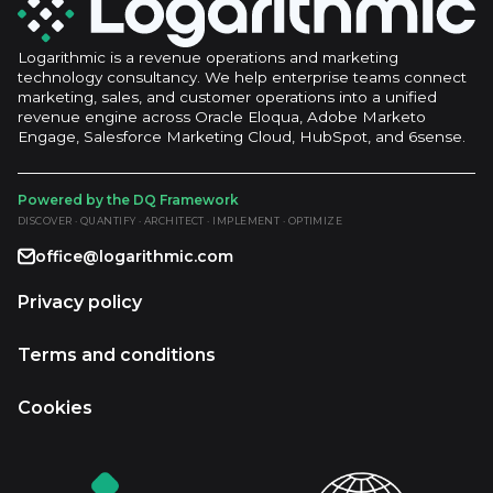
Logarithmic is a revenue operations and marketing
technology consultancy. We help enterprise teams connect
marketing, sales, and customer operations into a unified
revenue engine across Oracle Eloqua, Adobe Marketo
Engage, Salesforce Marketing Cloud, HubSpot, and 6sense.
Powered by the DQ Framework
DISCOVER · QUANTIFY · ARCHITECT · IMPLEMENT · OPTIMIZE
office@logarithmic.com
Privacy policy
Terms and conditions
Cookies