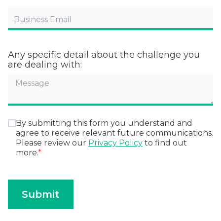
Any specific detail about the challenge you
are dealing with:
By submitting this form you understand and
agree to receive relevant future communications.
Please review our
Privacy Policy
to find out
more.
*
Submit