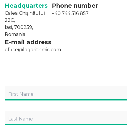
Headquarters
Phone number
Calea Chișinăului
+40 744 516 857
22C,
Iași, 700259,
Romania
E-mail address
office@logarithmic.com