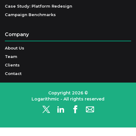
Case Study: Platform Redesign
Campaign Benchmarks
Company
About Us
Team
Clients
Contact
Copyright
2026
©
Logarithmic - All rights reserved