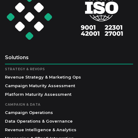
Solutions
STRATEGY & REVOPS
Revenue Strategy & Marketing Ops
Campaign Maturity Assessment
Platform Maturity Assessment
CAMPAIGN & DATA
Campaign Operations
Data Operations & Governance
Revenue Intelligence & Analytics