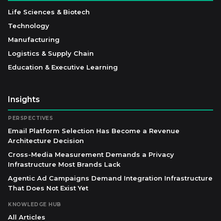
Life Sciences & Biotech
Technology
Manufacturing
Logistics & Supply Chain
Education & Executive Learning
Insights
PERSPECTIVES
Email Platform Selection Has Become a Revenue
Architecture Decision
Cross-Media Measurement Demands a Privacy
Infrastructure Most Brands Lack
Agentic Ad Campaigns Demand Integration Infrastructure
That Does Not Exist Yet
KNOWLEDGE HUB
All Articles