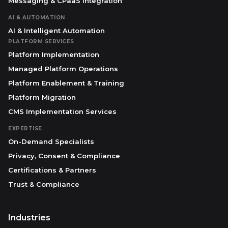
Messaging & CPaaS Integration
AI & AUTOMATION
AI & Intelligent Automation
PLATFORM SERVICES
Platform Implementation
Managed Platform Operations
Platform Enablement & Training
Platform Migration
CMS Implementation Services
EXPERTISE
On-Demand Specialists
Privacy, Consent & Compliance
Certifications & Partners
Trust & Compliance
Industries