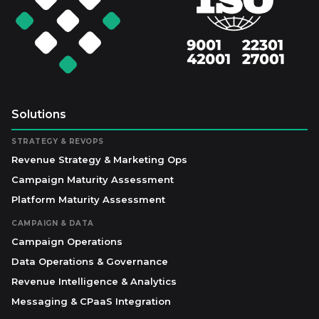
Solutions
STRATEGY & REVOPS
Revenue Strategy & Marketing Ops
Campaign Maturity Assessment
Platform Maturity Assessment
CAMPAIGN & DATA
Campaign Operations
Data Operations & Governance
Revenue Intelligence & Analytics
Messaging & CPaaS Integration