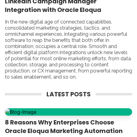
LinkedIn Campaign Manager
Integration with Oracle Eloqua
In the new digital age of connected capabilities,
consolidated marketing strategies, tactics, and
omnichannel experiences, integrating various powerful
software to reap the benefits that both offer, in
combination, occupies a central role. Smooth and
efficient digital platform integrations unlock new levels
of potential for most online marketing efforts, from data
collection, storage, and processing to content
production, or CX management, from powerful reporting
to sales enablement, and so on.
LATEST POSTS
8 Reasons Why Enterprises Choose
Oracle Eloqua Marketing Automation