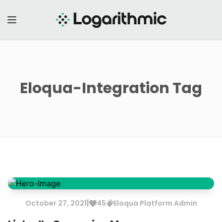
Eloqua-Integration
Tag
|
October
27
,
2021
45
Eloqua
Platform Admin