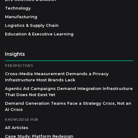
Technology
Manufacturing
Logistics & Supply Chain
Education & Executive Learning
Insights
PERSPECTIVES
Cross-Media Measurement Demands a Privacy
Infrastructure Most Brands Lack
Agentic Ad Campaigns Demand Integration Infrastructure
That Does Not Exist Yet
Demand Generation Teams Face a Strategy Crisis, Not an
AI Crisis
KNOWLEDGE HUB
All Articles
Case Study: Platform Redesign