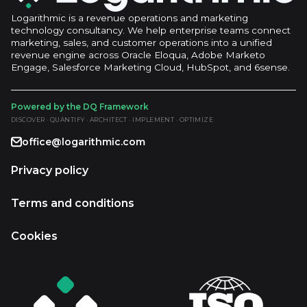
Logarithmic is a revenue operations and marketing
technology consultancy. We help enterprise teams connect
marketing, sales, and customer operations into a unified
revenue engine across Oracle Eloqua, Adobe Marketo
Engage, Salesforce Marketing Cloud, HubSpot, and 6sense.
Powered by the DQ Framework
DISCOVER · QUANTIFY · ARCHITECT · IMPLEMENT · OPTIMIZE
office@logarithmic.com
Privacy policy
Terms and conditions
Cookies