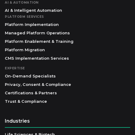
AI & AUTOMATION
AI & Intelligent Automation
PLATFORM SERVICES
Platform Implementation
Managed Platform Operations
Platform Enablement & Training
Platform Migration
CMS Implementation Services
EXPERTISE
On-Demand Specialists
Privacy, Consent & Compliance
Certifications & Partners
Trust & Compliance
Industries
Life Sciences & Biotech