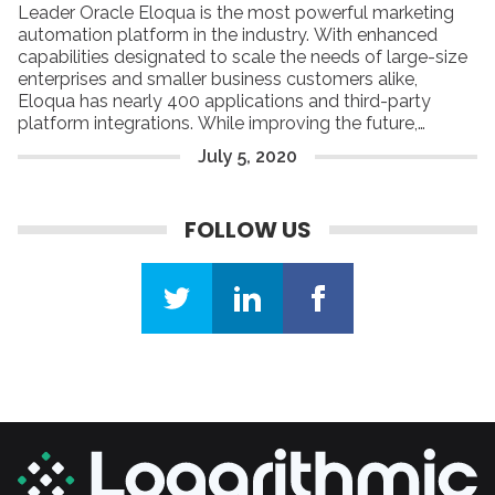
Leader Oracle Eloqua is the most powerful marketing
automation platform in the industry. With enhanced
capabilities designated to scale the needs of large-size
enterprises and smaller business customers alike,
Eloqua has nearly 400 applications and third-party
platform integrations. While improving the future,
Eloqua’s goal is to turn digital marketing into a lead-
July
5
,
2020
driving machine. Actually, Eloqua builds the foundation
for efficient automated marketing campaigns by helping
companies focus on engaging with their target buyers
FOLLOW US
using personal and meaningful experiences.