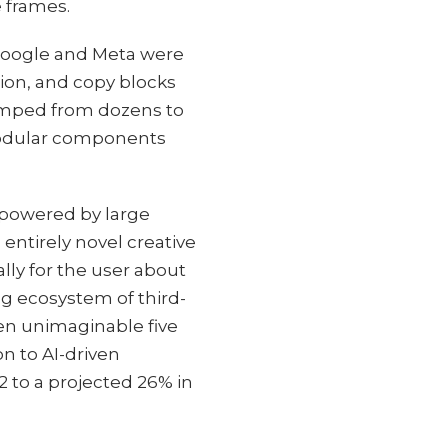
 frames.
 Google and Meta were
ion, and copy blocks
umped from dozens to
modular components
 powered by large
ntirely novel creative
ally for the user about
ng ecosystem of third-
een unimaginable five
n to AI-driven
2 to a projected 26% in