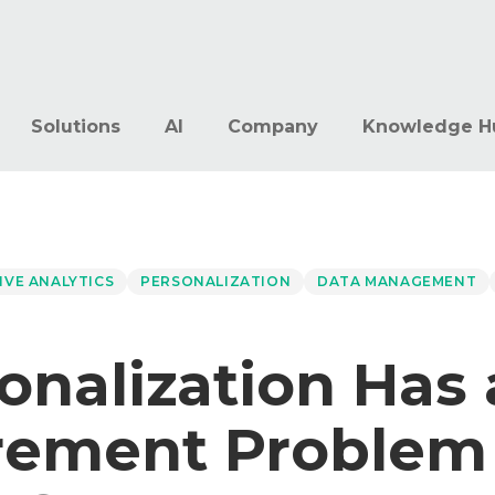
Solutions
AI
Company
Knowledge H
IVE ANALYTICS
PERSONALIZATION
DATA MANAGEMENT
onalization Has 
ement Problem 