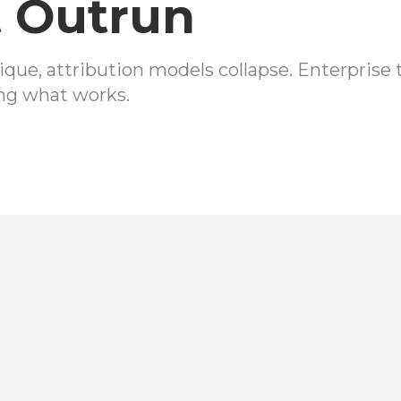
 Outrun
ique, attribution models collapse. Enterpris
ng what works.