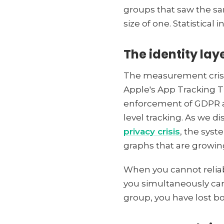
groups that saw the sam
size of one. Statistical 
The identity la
The measurement crisis 
Apple's App Tracking T
enforcement of GDPR and
level tracking. As we di
privacy crisis
, the sys
graphs that are growin
When you cannot reliab
you simultaneously cann
group, you have lost b