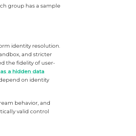
each group has a sample
rm identity resolution.
andbox, and stricter
 the fidelity of user-
as a hidden data
depend on identity
tream behavior, and
cally valid control