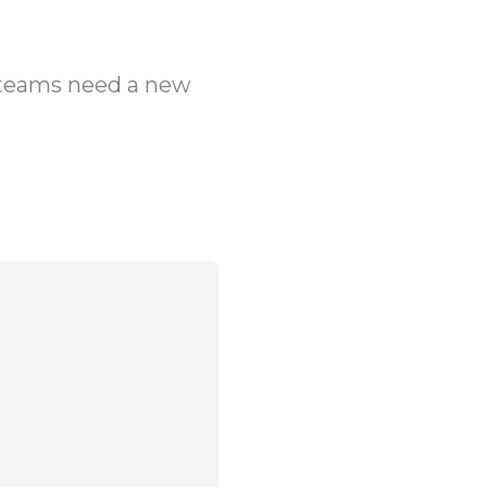
e teams need a new