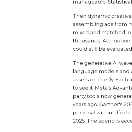
manageable. Statistica
Then dynamic creative 
assembling ads from mo
mixed and matched in 
thousands. Attributio
could still be evaluated
The generative AI wave
language models and d
assets on the fly. Each 
to see it. Meta's Adva
party tools now genera
years ago. Gartner's 20
personalization effort
2025. The spend is acce