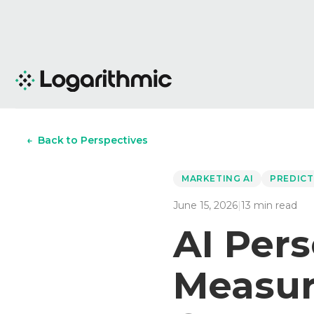
←
Back to Perspectives
MARKETING AI
PREDICT
June 15, 2026
|
13
min read
AI Pers
Measur