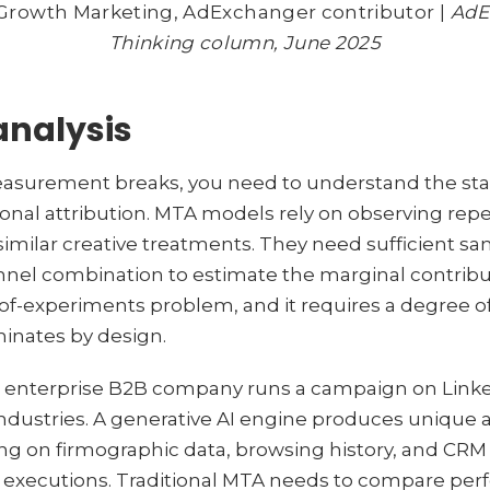
f Growth Marketing, AdExchanger contributor |
AdE
Thinking column, June 2025
analysis
surement breaks, you need to understand the stat
al attribution. MTA models rely on observing repe
imilar creative treatments. They need sufficient sa
nel combination to estimate the marginal contribu
n-of-experiments problem, and it requires a degree of
minates by design.
n enterprise B2B company runs a campaign on Linke
industries. A generative AI engine produces unique
ng on firmographic data, browsing history, and CRM s
ve executions. Traditional MTA needs to compare pe