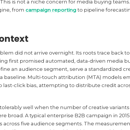
e. This is not a niche concern for media buying teams.
gine, from
campaign reporting
to pipeline forecasti
context
m did not arrive overnight. Its roots trace back to
ng first promised automated, data-driven media buy
efine an audience segment, serve a standardized cr
 a baseline. Multi-touch attribution (MTA) models 
 last-click bias, attempting to distribute credit acro
lerably well when the number of creative variants
 broad. A typical enterprise B2B campaign in 2015
ons across five audience segments. The measuremen