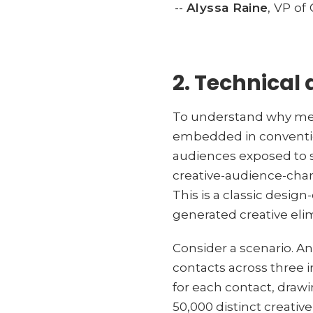
--
Alyssa Raine
, VP o
2. Technical 
To understand why mea
embedded in convention
audiences exposed to s
creative-audience-chan
This is a classic desig
generated creative eli
Consider a scenario. A
contacts across three 
for each contact, drawi
50,000 distinct creati