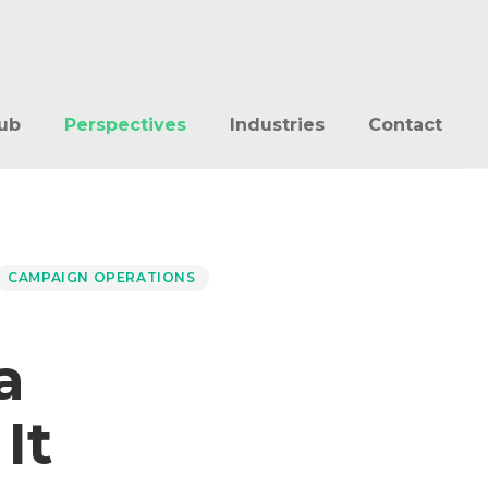
ub
Perspectives
Industries
Contact
CAMPAIGN OPERATIONS
a
It