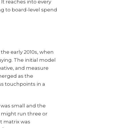
 It reaches into every
ng to board-level spend
 the early 2010s, when
ing. The initial model
eative, and measure
emerged as the
ss touchpoints in a
 was small and the
 might run three or
t matrix was