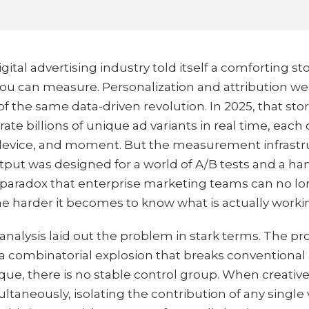
gital advertising industry told itself a comforting st
 you can measure. Personalization and attribution 
of the same data-driven revolution. In 2025, that stor
e billions of unique ad variants in real time, each o
, device, and moment. But the measurement infrastr
output was designed for a world of A/B tests and a han
 a paradox that enterprise marketing teams can no lo
he harder it becomes to know what is actually worki
alysis laid out the problem in stark terms. The proli
a combinatorial explosion that breaks conventional 
ique, there is no stable control group. When creativ
multaneously, isolating the contribution of any singl