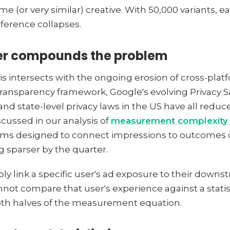
e (or very similar) creative. With 50,000 variants, 
inference collapses.
yer compounds the problem
intersects with the ongoing erosion of cross-platfo
ransparency framework, Google's evolving Privacy S
 state-level privacy laws in the US have all reduced
scussed in our analysis of
measurement complexity 
tems designed to connect impressions to outcomes 
g sparser by the quarter.
ly link a specific user's ad exposure to their downs
ot compare that user's experience against a statisti
oth halves of the measurement equation.