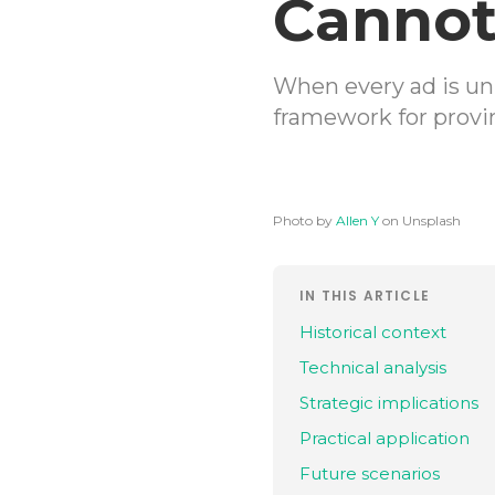
Cannot
When every ad is un
framework for provi
Photo by
Allen Y
on Unsplash
IN THIS ARTICLE
Historical context
Technical analysis
Strategic implications
Practical application
Future scenarios