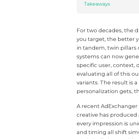
Takeaways
For two decades, the di
you target, the better
in tandem, twin pillars 
systems can now generat
specific user, context
evaluating all of this 
variants. The result is
personalization gets, t
A recent AdExchanger an
creative has produced 
every impression is un
and timing all shift si