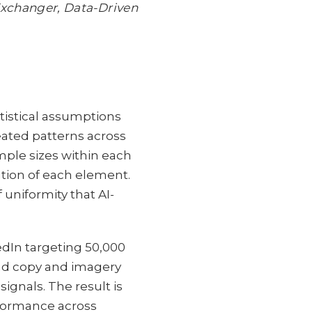
xchanger, Data-Driven
istical assumptions
ated patterns across
mple sizes within each
tion of each element.
 uniformity that AI-
dIn targeting 50,000
 ad copy and imagery
ignals. The result is
rformance across