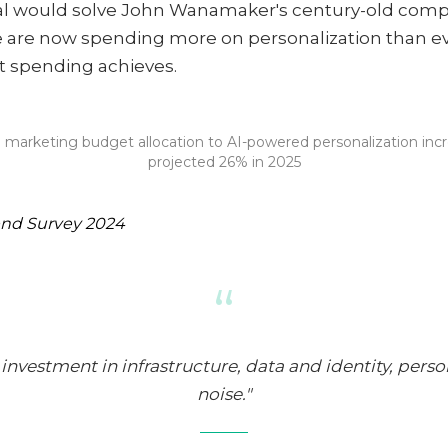
tal would solve John Wanamaker's century-old comp
 are now spending more on personalization than eve
t spending achieves.
 marketing budget allocation to AI-powered personalization inc
projected 26% in 2025
end Survey 2024
“
nvestment in infrastructure, data and identity, person
noise."