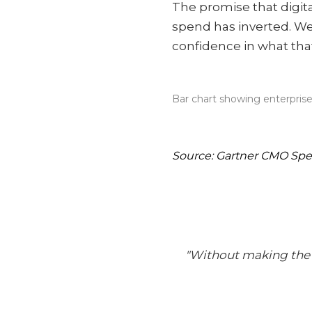
The promise that digi
spend has inverted. We
confidence in what tha
Bar chart showing enterprise
Source: Gartner CMO Sp
"Without making the i