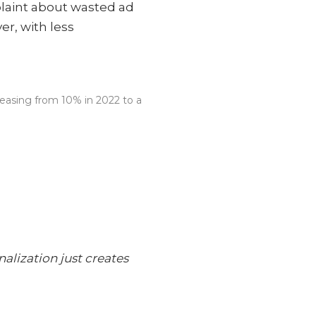
laint about wasted ad
r, with less
reasing from 10% in 2022 to a
alization just creates