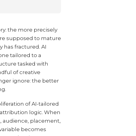
ory: the more precisely
were supposed to mature
y has fractured. AI
ne tailored to a
ucture tasked with
dful of creative
nger ignore: the better
ng.
feration of AI-tailored
attribution logic. When
e, audience, placement,
e variable becomes