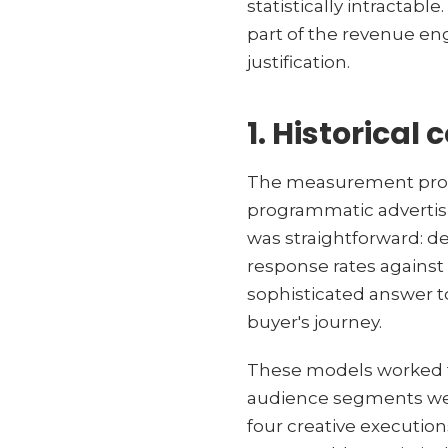
statistically intractabl
part of the revenue en
justification.
1. Historical 
The measurement proble
programmatic advertisi
was straightforward: d
response rates against
sophisticated answer to
buyer's journey.
These models worked to
audience segments were
four creative executi