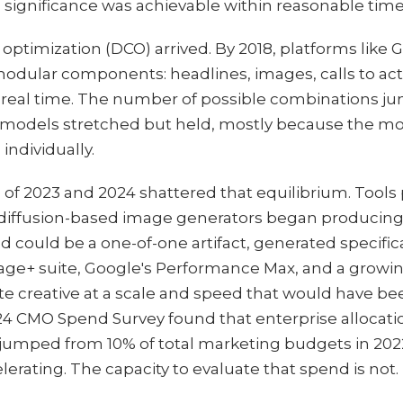
l significance was achievable within reasonable time
optimization (DCO) arrived. By 2018, platforms like
dular components: headlines, images, calls to act
real time. The number of possible combinations j
n models stretched but held, mostly because the 
 individually.
 of 2023 and 2024 shattered that equilibrium. Tools
iffusion-based image generators began producing e
ad could be a one-of-one artifact, generated specific
ntage+ suite, Google's Performance Max, and a growi
te creative at a scale and speed that would have b
24 CMO Spend Survey found that enterprise allocatio
s jumped from 10% of total marketing budgets in 202
lerating. The capacity to evaluate that spend is not.