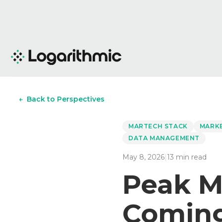
←
Back to Perspectives
MARTECH STACK
MARK
DATA MANAGEMENT
May 8, 2026
|
13
min read
Peak M
Coming