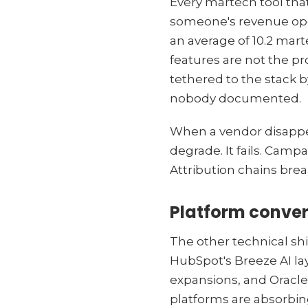
Every martech tool that
someone's revenue oper
an average of 10.2 mart
features are not the pr
tethered to the stack 
nobody documented.
When a vendor disappea
degrade. It fails. Camp
Attribution chains bre
Platform conve
The other technical shi
HubSpot's Breeze AI lay
expansions, and Oracle'
platforms are absorbing