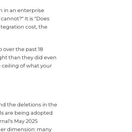
n in an enterprise
cannot?" It is "Does
tegration cost, the
 over the past 18
ght than they did even
 ceiling of what your
nd the deletions in the
ols are being adopted
rnal's May 2025
ther dimension: many