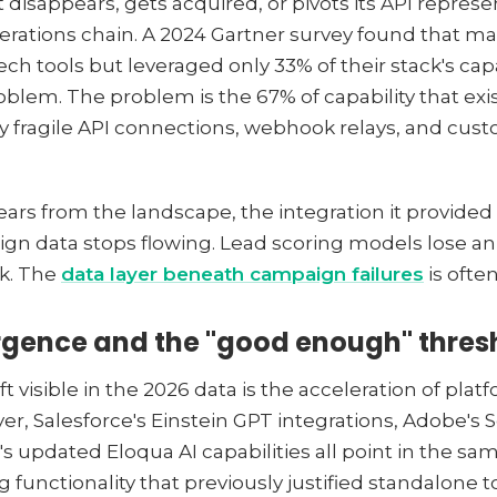
 disappears, gets acquired, or pivots its API represen
ations chain. A 2024 Gartner survey found that ma
ech tools but leveraged only 33% of their stack's ca
oblem. The problem is the 67% of capability that exis
by fragile API connections, webhook relays, and cu
rs from the landscape, the integration it provided 
aign data stops flowing. Lead scoring models lose an 
ak. The
data layer beneath campaign failures
is often
rgence and the "good enough" thres
ft visible in the 2026 data is the acceleration of pl
er, Salesforce's Einstein GPT integrations, Adobe's S
s updated Eloqua AI capabilities all point in the sam
 functionality that previously justified standalone to