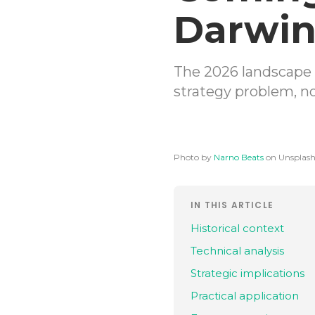
Darwi
The 2026 landscape 
strategy problem, n
Photo by
Narno Beats
on Unsplas
IN THIS ARTICLE
Historical context
Technical analysis
Strategic implications
Practical application