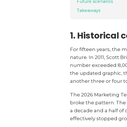
Future scenarios
Takeaways
1. Historical 
For fifteen years, the
nature. In 2011, Scott 
number exceeded 8,000. 
the updated graphic, t
another three or four t
The 2026 Marketing Te
broke the pattern. The 
a decade and a half of
effectively stopped gr