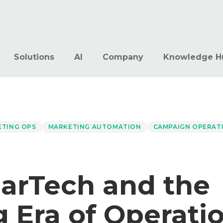
Solutions
AI
Company
Knowledge H
ETING OPS
MARKETING AUTOMATION
CAMPAIGN OPERAT
arTech and the
 Era of Operati