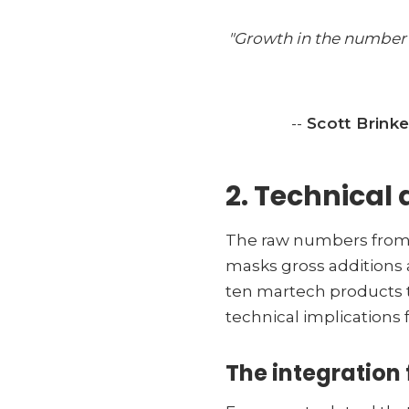
"Growth in the number o
--
Scott Brinke
2. Technical 
The raw numbers from t
masks gross additions 
ten martech products tu
technical implications f
The integration 