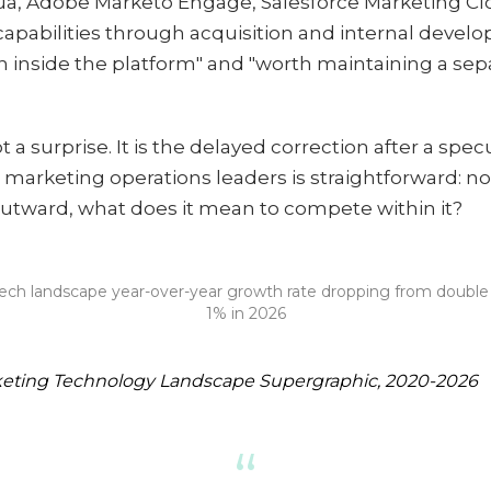
qua, Adobe Marketo Engage, Salesforce Marketing C
capabilities through acquisition and internal deve
nside the platform" and "worth maintaining a sepa
t a surprise. It is the delayed correction after a spe
e marketing operations leaders is straightforward: 
utward, what does it mean to compete within it?
ch landscape year-over-year growth rate dropping from double di
1% in 2026
keting Technology Landscape Supergraphic, 2020-2026
“