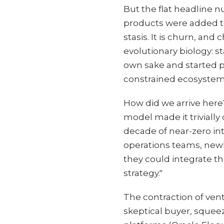
But the flat headline 
products were added t
stasis. It is churn, an
evolutionary biology: s
own sake and started pu
constrained ecosystem
How did we arrive here?
model made it trivially
decade of near-zero int
operations teams, new
they could integrate t
strategy."
The contraction of ven
skeptical buyer, sque