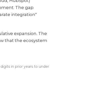
loud, HubSpot)
lopment. The gap
rate integration"
culative expansion. The
now that the ecosystem
gits in prior years to under