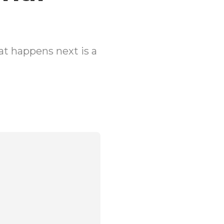
t happens next is a