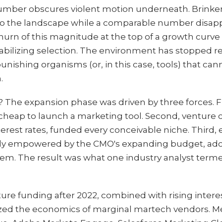
number obscures violent motion underneath. Brinker
o the landscape while a comparable number disappe
d churn of this magnitude at the top of a growth curv
tabilizing selection. The environment has stopped re
nishing organisms (or, in this case, tools) that cann
.
 The expansion phase was driven by three forces. Fir
 cheap to launch a marketing tool. Second, venture ca
erest rates, funded every conceivable niche. Third,
ly empowered by the CMO's expanding budget, adop
hem. The result was what one industry analyst terme
ture funding after 2022, combined with rising intere
ezed the economics of marginal martech vendors. M