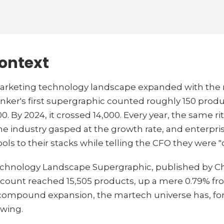
context
 marketing technology landscape expanded with the 
Brinker's first supergraphic counted roughly 150 produ
By 2024, it crossed 14,000. Every year, the same ri
he industry gasped at the growth rate, and enterpr
ools to their stacks while telling the CFO they were "
chnology Landscape Supergraphic, published by Ch
count reached 15,505 products, up a mere 0.79% from
 compound expansion, the martech universe has, for t
owing.