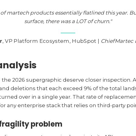
f martech products essentially flatlined this year. 
surface, there was a LOT of churn."
r
, VP Platform Ecosystem, HubSpot |
ChiefMartec 
analysis
he 2026 supergraphic deserve closer inspection. A 
and deletions that each exceed 9% of the total land
rned over in a single year. That rate of replacemen
or any enterprise stack that relies on third-party poi
fragility problem