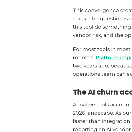
This convergence creat
stack. The question is 
this tool do something 
vendor risk, and the o
For most tools in most 
months.
Platform imp
two years ago, because
operations team can a
The AI churn ac
AI-native tools account
2026 landscape. As ou
faster than integration
reporting on AI vendo