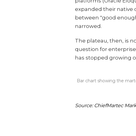
platforms (Oracle Elo
expanded their native 
between "good enough i
narrowed.
The plateau, then, is no
question for enterpris
has stopped growing o
Bar chart showing the marte
Source: ChiefMartec Mar