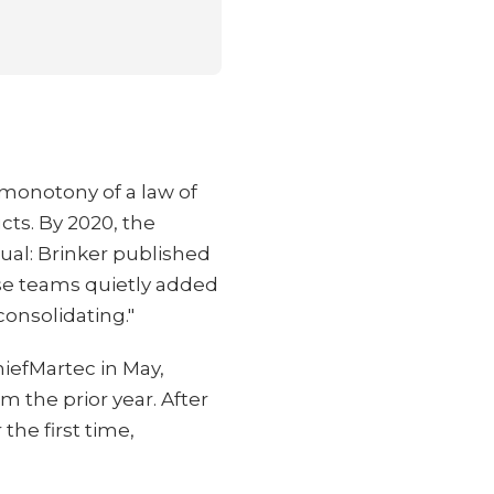
monotony of a law of
cts. By 2020, the
tual: Brinker published
ise teams quietly added
consolidating."
iefMartec in May,
 the prior year. After
he first time,