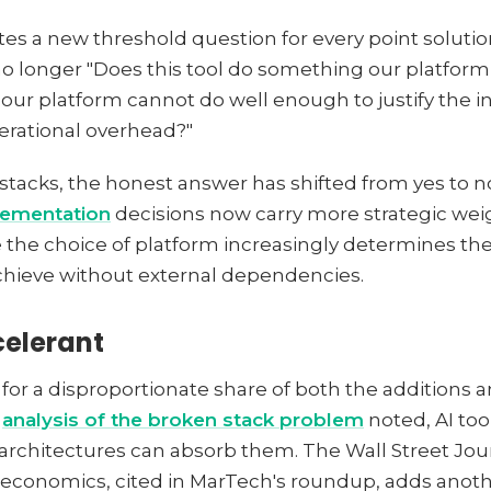
es a new threshold question for every point solutio
no longer "Does this tool do something our platform 
our platform cannot do well enough to justify the in
perational overhead?"
stacks, the honest answer has shifted from yes to no
lementation
decisions now carry more strategic wei
 the choice of platform increasingly determines the
chieve without external dependencies.
celerant
 for a disproportionate share of both the additions a
r
analysis of the broken stack problem
noted, AI to
 architectures can absorb them. The Wall Street Jou
r economics, cited in MarTech's roundup, adds ano