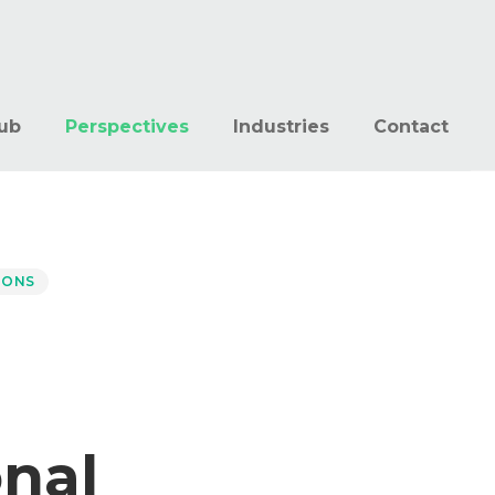
ub
Perspectives
Industries
Contact
IONS
onal