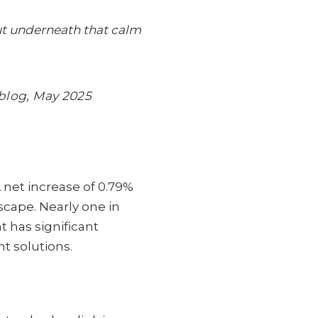
But underneath that calm
blog, May 2025
net increase of 0.79%
scape. Nearly one in
t has significant
nt solutions.