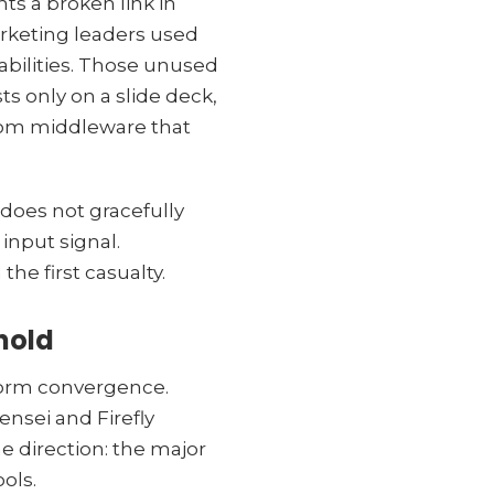
ts a broken link in
rketing leaders used
pabilities. Those unused
ts only on a slide deck,
stom middleware that
does not gracefully
input signal.
 the first casualty.
hold
atform convergence.
ensei and Firefly
e direction: the major
ols.