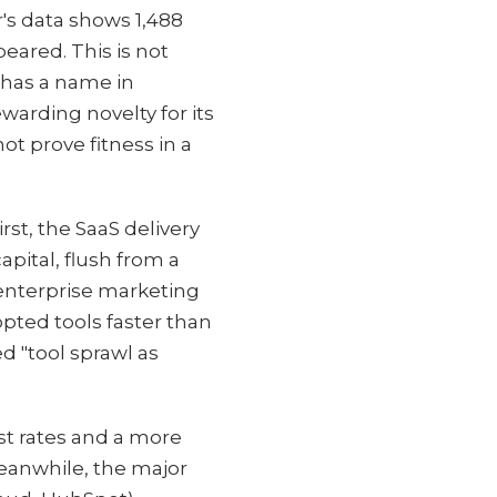
's data shows 1,488
ared. This is not
e has a name in
warding novelty for its
ot prove fitness in a
st, the SaaS delivery
pital, flush from a
 enterprise marketing
ted tools faster than
d "tool sprawl as
st rates and a more
eanwhile, the major