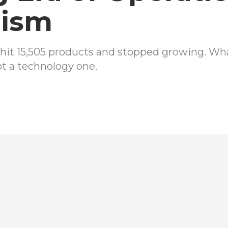
nism
hit 15,505 products and stopped growing. Wha
ot a technology one.
h