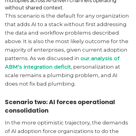
multiplies across AI-driven channels operating
without shared context.
This scenario is the default for any organization
that adds AI to a stack without first addressing
the data and workflow problems described
above. It is also the most likely outcome for the
majority of enterprises, given current adoption
patterns. As we discussed in
our analysis of
ABM's integration deficit
, personalization at
scale remains a plumbing problem, and AI
does not fix bad plumbing.
Scenario two: AI forces operational
consolidation
In the more optimistic trajectory, the demands
of AI adoption force organizations to do the