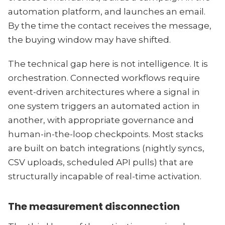
automation platform, and launches an email.
By the time the contact receives the message,
the buying window may have shifted.
The technical gap here is not intelligence. It is
orchestration. Connected workflows require
event-driven architectures where a signal in
one system triggers an automated action in
another, with appropriate governance and
human-in-the-loop checkpoints. Most stacks
are built on batch integrations (nightly syncs,
CSV uploads, scheduled API pulls) that are
structurally incapable of real-time activation.
The measurement disconnection