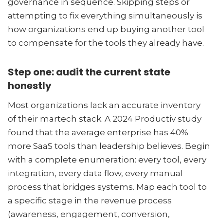
governance in sequence. Skipping steps or
attempting to fix everything simultaneously is
how organizations end up buying another tool
to compensate for the tools they already have.
Step one: audit the current state
honestly
Most organizations lack an accurate inventory
of their martech stack. A 2024 Productiv study
found that the average enterprise has 40%
more SaaS tools than leadership believes. Begin
with a complete enumeration: every tool, every
integration, every data flow, every manual
process that bridges systems. Map each tool to
a specific stage in the revenue process
(awareness, engagement, conversion,