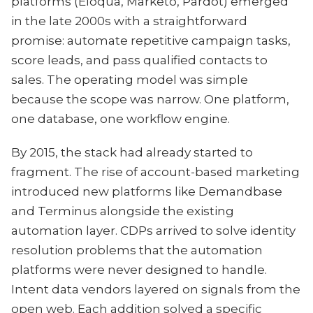
platforms (Eloqua, Marketo, Pardot) emerged
in the late 2000s with a straightforward
promise: automate repetitive campaign tasks,
score leads, and pass qualified contacts to
sales. The operating model was simple
because the scope was narrow. One platform,
one database, one workflow engine.
By 2015, the stack had already started to
fragment. The rise of account-based marketing
introduced new platforms like Demandbase
and Terminus alongside the existing
automation layer. CDPs arrived to solve identity
resolution problems that the automation
platforms were never designed to handle.
Intent data vendors layered on signals from the
open web. Each addition solved a specific