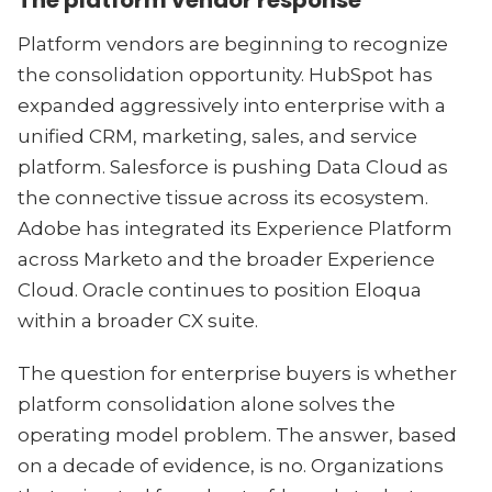
The platform vendor response
Platform vendors are beginning to recognize
the consolidation opportunity. HubSpot has
expanded aggressively into enterprise with a
unified CRM, marketing, sales, and service
platform. Salesforce is pushing Data Cloud as
the connective tissue across its ecosystem.
Adobe has integrated its Experience Platform
across Marketo and the broader Experience
Cloud. Oracle continues to position Eloqua
within a broader CX suite.
The question for enterprise buyers is whether
platform consolidation alone solves the
operating model problem. The answer, based
on a decade of evidence, is no. Organizations