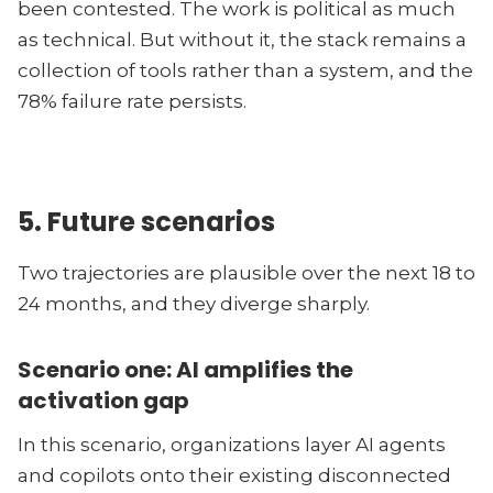
been contested. The work is political as much
as technical. But without it, the stack remains a
collection of tools rather than a system, and the
78% failure rate persists.
5. Future scenarios
Two trajectories are plausible over the next 18 to
24 months, and they diverge sharply.
Scenario one: AI amplifies the
activation gap
In this scenario, organizations layer AI agents
and copilots onto their existing disconnected