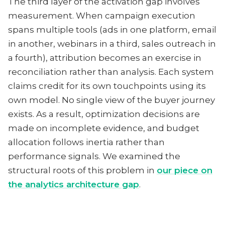
The third layer of the activation gap involves
measurement. When campaign execution
spans multiple tools (ads in one platform, email
in another, webinars in a third, sales outreach in
a fourth), attribution becomes an exercise in
reconciliation rather than analysis. Each system
claims credit for its own touchpoints using its
own model. No single view of the buyer journey
exists. As a result, optimization decisions are
made on incomplete evidence, and budget
allocation follows inertia rather than
performance signals. We examined the
structural roots of this problem in
our piece on
the analytics architecture gap
.