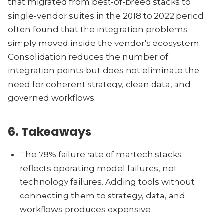
that migrated from best-of-breed stacks to
single-vendor suites in the 2018 to 2022 period
often found that the integration problems
simply moved inside the vendor's ecosystem.
Consolidation reduces the number of
integration points but does not eliminate the
need for coherent strategy, clean data, and
governed workflows.
6. Takeaways
The 78% failure rate of martech stacks
reflects operating model failures, not
technology failures. Adding tools without
connecting them to strategy, data, and
workflows produces expensive