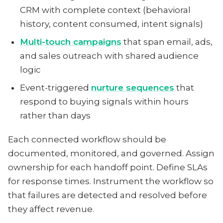
CRM with complete context (behavioral
history, content consumed, intent signals)
Multi-touch campaigns
that span email, ads,
and sales outreach with shared audience
logic
Event-triggered
nurture sequences
that
respond to buying signals within hours
rather than days
Each connected workflow should be
documented, monitored, and governed. Assign
ownership for each handoff point. Define SLAs
for response times. Instrument the workflow so
that failures are detected and resolved before
they affect revenue.