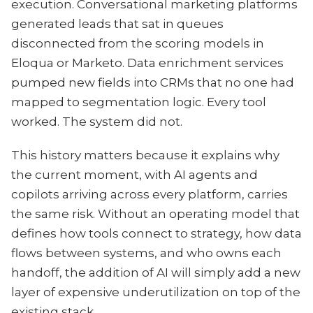
execution. Conversational marketing platforms
generated leads that sat in queues
disconnected from the scoring models in
Eloqua or Marketo. Data enrichment services
pumped new fields into CRMs that no one had
mapped to segmentation logic. Every tool
worked. The system did not.
This history matters because it explains why
the current moment, with AI agents and
copilots arriving across every platform, carries
the same risk. Without an operating model that
defines how tools connect to strategy, how data
flows between systems, and who owns each
handoff, the addition of AI will simply add a new
layer of expensive underutilization on top of the
existing stack.