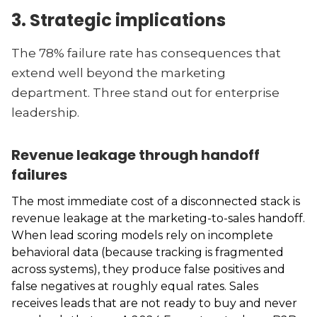
3. Strategic implications
The 78% failure rate has consequences that
extend well beyond the marketing
department. Three stand out for enterprise
leadership.
Revenue leakage through handoff
failures
The most immediate cost of a disconnected stack is
revenue leakage at the marketing-to-sales handoff.
When lead scoring models rely on incomplete
behavioral data (because tracking is fragmented
across systems), they produce false positives and
false negatives at roughly equal rates. Sales
receives leads that are not ready to buy and never