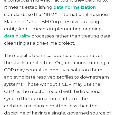
a contact is and which account they belong to.
It means establishing
data normalization
standards so that "IBM," "International Business
Machines," and "IBM Corp" resolve to a single
entity. And it means implementing ongoing
data quality
processes rather than treating data
cleansing as a one-time project.
The specific technical approach depends on
the stack architecture. Organizations running a
CDP may centralize identity resolution there
and syndicate resolved profiles to downstream
systems. Those without a CDP may use the
CRM as the master record with bidirectional
sync to the automation platform. The
architectural choice matters less than the
discipline of having a single, governed source of