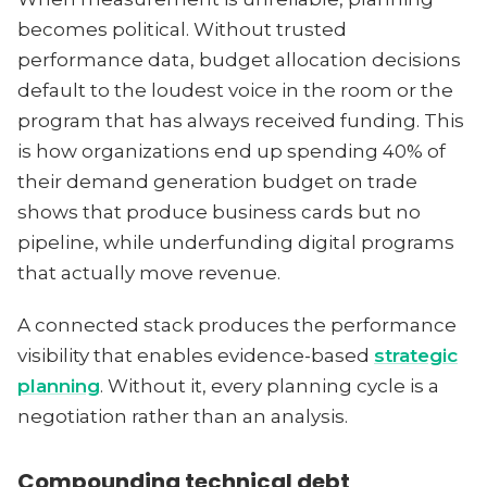
becomes political. Without trusted
performance data, budget allocation decisions
default to the loudest voice in the room or the
program that has always received funding. This
is how organizations end up spending 40% of
their demand generation budget on trade
shows that produce business cards but no
pipeline, while underfunding digital programs
that actually move revenue.
A connected stack produces the performance
visibility that enables evidence-based
strategic
planning
. Without it, every planning cycle is a
negotiation rather than an analysis.
Compounding technical debt