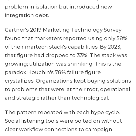
problem in isolation but introduced new
integration debt.
Gartner's 2019 Marketing Technology Survey
found that marketers reported using only 58%
of their martech stack's capabilities. By 2023,
that figure had dropped to 33%. The stack was
growing; utilization was shrinking. This is the
paradox Houchin's 78% failure figure
crystallizes. Organizations kept buying solutions
to problems that were, at their root, operational
and strategic rather than technological.
The pattern repeated with each hype cycle.
Social listening tools were bolted on without
clear workflow connections to campaign