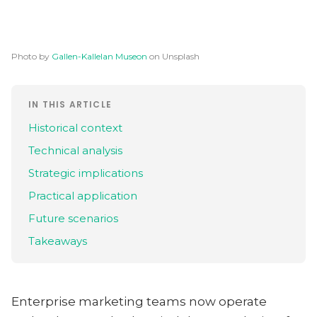
Photo by
Gallen-Kallelan Museon
on Unsplash
IN THIS ARTICLE
Historical context
Technical analysis
Strategic implications
Practical application
Future scenarios
Takeaways
Enterprise marketing teams now operate