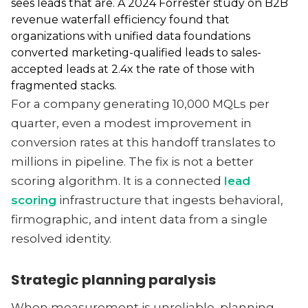
sees leads that are. A 2024 Forrester study on B2B
revenue waterfall efficiency found that
organizations with unified data foundations
converted marketing-qualified leads to sales-
accepted leads at 2.4x the rate of those with
fragmented stacks.
For a company generating 10,000 MQLs per
quarter, even a modest improvement in
conversion rates at this handoff translates to
millions in pipeline. The fix is not a better
scoring algorithm. It is a connected
lead
scoring
infrastructure that ingests behavioral,
firmographic, and intent data from a single
resolved identity.
Strategic planning paralysis
When measurement is unreliable, planning