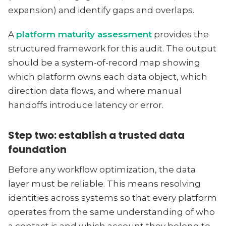
expansion) and identify gaps and overlaps.
A
platform maturity assessment
provides the
structured framework for this audit. The output
should be a system-of-record map showing
which platform owns each data object, which
direction data flows, and where manual
handoffs introduce latency or error.
Step two: establish a trusted data
foundation
Before any workflow optimization, the data
layer must be reliable. This means resolving
identities across systems so that every platform
operates from the same understanding of who