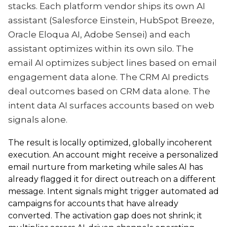
stacks. Each platform vendor ships its own AI
assistant (Salesforce Einstein, HubSpot Breeze,
Oracle Eloqua AI, Adobe Sensei) and each
assistant optimizes within its own silo. The
email AI optimizes subject lines based on email
engagement data alone. The CRM AI predicts
deal outcomes based on CRM data alone. The
intent data AI surfaces accounts based on web
signals alone.
The result is locally optimized, globally incoherent
execution. An account might receive a personalized
email nurture from marketing while sales AI has
already flagged it for direct outreach on a different
message. Intent signals might trigger automated ad
campaigns for accounts that have already
converted. The activation gap does not shrink; it