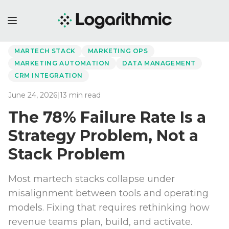
←
Back to Perspectives
MARTECH STACK
MARKETING OPS
MARKETING AUTOMATION
DATA MANAGEMENT
CRM INTEGRATION
June 24, 2026
|
13
min read
The 78% Failure Rate Is a
Strategy Problem, Not a
Stack Problem
Most martech stacks collapse under
misalignment between tools and operating
models. Fixing that requires rethinking how
revenue teams plan, build, and activate.