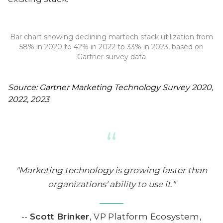
Bar chart showing declining martech stack utilization from
58% in 2020 to 42% in 2022 to 33% in 2023, based on
Gartner survey data
Source: Gartner Marketing Technology Survey 2020,
2022, 2023
“
"Marketing technology is growing faster than
organizations' ability to use it."
--
Scott Brinker
, VP Platform Ecosystem,