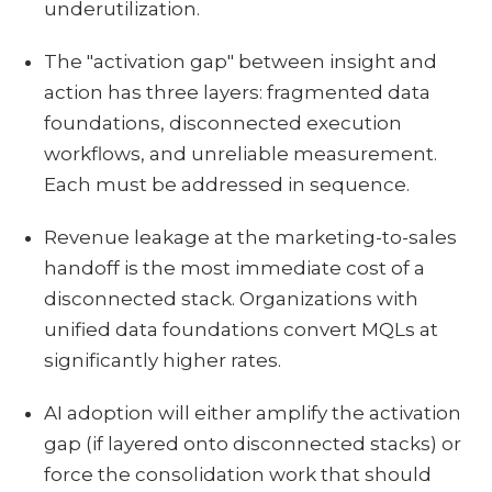
underutilization.
The "activation gap" between insight and
action has three layers: fragmented data
foundations, disconnected execution
workflows, and unreliable measurement.
Each must be addressed in sequence.
Revenue leakage at the marketing-to-sales
handoff is the most immediate cost of a
disconnected stack. Organizations with
unified data foundations convert MQLs at
significantly higher rates.
AI adoption will either amplify the activation
gap (if layered onto disconnected stacks) or
force the consolidation work that should