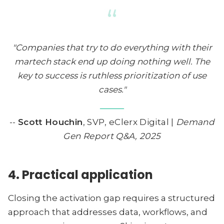
“
"Companies that try to do everything with their
martech stack end up doing nothing well. The
key to success is ruthless prioritization of use
cases."
--
Scott Houchin
, SVP, eClerx Digital |
Demand
Gen Report Q&A, 2025
4. Practical application
Closing the activation gap requires a structured
approach that addresses data, workflows, and