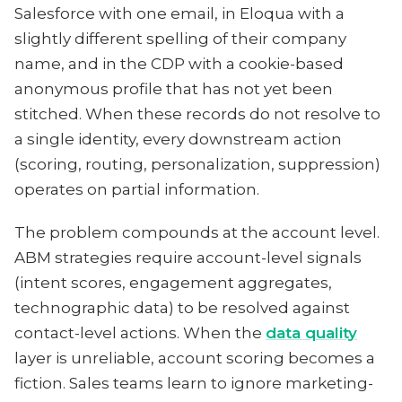
Salesforce with one email, in Eloqua with a
slightly different spelling of their company
name, and in the CDP with a cookie-based
anonymous profile that has not yet been
stitched. When these records do not resolve to
a single identity, every downstream action
(scoring, routing, personalization, suppression)
operates on partial information.
The problem compounds at the account level.
ABM strategies require account-level signals
(intent scores, engagement aggregates,
technographic data) to be resolved against
contact-level actions. When the
data quality
layer is unreliable, account scoring becomes a
fiction. Sales teams learn to ignore marketing-