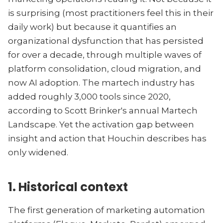
is surprising (most practitioners feel this in their
daily work) but because it quantifies an
organizational dysfunction that has persisted
for over a decade, through multiple waves of
platform consolidation, cloud migration, and
now AI adoption. The martech industry has
added roughly 3,000 tools since 2020,
according to Scott Brinker's annual Martech
Landscape. Yet the activation gap between
insight and action that Houchin describes has
only widened.
1. Historical context
The first generation of marketing automation