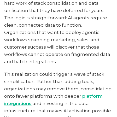
hard work of stack consolidation and data
unification that they have deferred for years.
The logic is straightforward: AI agents require
clean, connected data to function.
Organizations that want to deploy agentic
workflows spanning marketing, sales, and
customer success will discover that those
workflows cannot operate on fragmented data
and batch integrations.
This realization could trigger a wave of stack
simplification. Rather than adding tools,
organizations may remove them, consolidating
onto fewer platforms with deeper
platform
integrations
and investing in the data
infrastructure that makes AI activation possible.