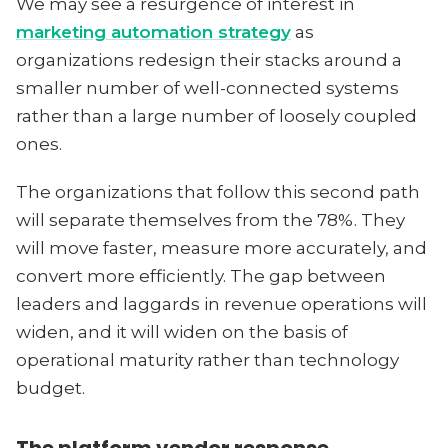
We may see a resurgence of interest in
marketing automation strategy
as
organizations redesign their stacks around a
smaller number of well-connected systems
rather than a large number of loosely coupled
ones.
The organizations that follow this second path
will separate themselves from the 78%. They
will move faster, measure more accurately, and
convert more efficiently. The gap between
leaders and laggards in revenue operations will
widen, and it will widen on the basis of
operational maturity rather than technology
budget.