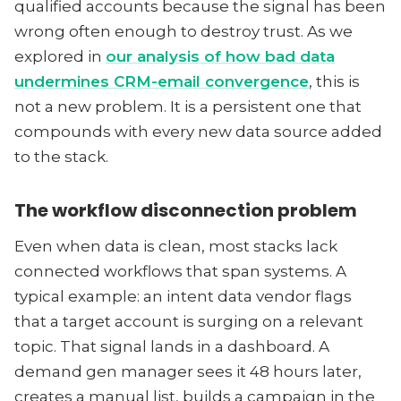
qualified accounts because the signal has been
wrong often enough to destroy trust. As we
explored in
our analysis of how bad data
undermines CRM-email convergence
, this is
not a new problem. It is a persistent one that
compounds with every new data source added
to the stack.
The workflow disconnection problem
Even when data is clean, most stacks lack
connected workflows that span systems. A
typical example: an intent data vendor flags
that a target account is surging on a relevant
topic. That signal lands in a dashboard. A
demand gen manager sees it 48 hours later,
creates a manual list, builds a campaign in the