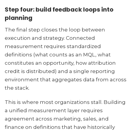
Step four: build feedback loops into
planning
The final step closes the loop between
execution and strategy. Connected
measurement requires standardized
definitions (what counts as an MQL, what
constitutes an opportunity, how attribution
credit is distributed) and a single reporting
environment that aggregates data from across
the stack.
This is where most organizations stall. Building
a unified measurement layer requires
agreement across marketing, sales, and
finance on definitions that have historically