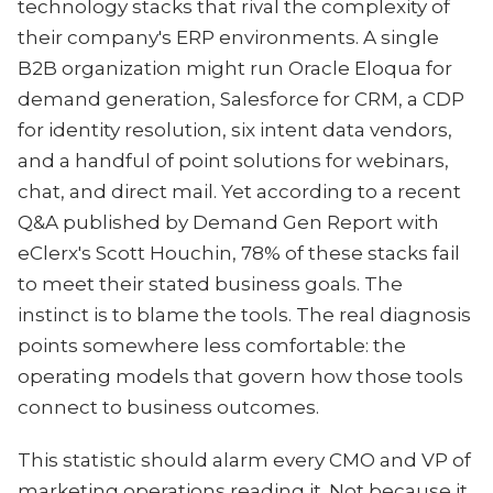
technology stacks that rival the complexity of
their company's ERP environments. A single
B2B organization might run Oracle Eloqua for
demand generation, Salesforce for CRM, a CDP
for identity resolution, six intent data vendors,
and a handful of point solutions for webinars,
chat, and direct mail. Yet according to a recent
Q&A published by Demand Gen Report with
eClerx's Scott Houchin, 78% of these stacks fail
to meet their stated business goals. The
instinct is to blame the tools. The real diagnosis
points somewhere less comfortable: the
operating models that govern how those tools
connect to business outcomes.
This statistic should alarm every CMO and VP of
marketing operations reading it. Not because it