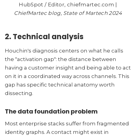
HubSpot / Editor, chiefmartec.com |
ChiefMartec blog, State of Martech 2024
2. Technical analysis
Houchin's diagnosis centers on what he calls
the "activation gap": the distance between
having a customer insight and being able to act
on it in a coordinated way across channels. This
gap has specific technical anatomy worth
dissecting.
The data foundation problem
Most enterprise stacks suffer from fragmented
identity graphs. A contact might exist in