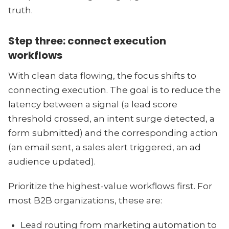
truth.
Step three: connect execution
workflows
With clean data flowing, the focus shifts to
connecting execution. The goal is to reduce the
latency between a signal (a lead score
threshold crossed, an intent surge detected, a
form submitted) and the corresponding action
(an email sent, a sales alert triggered, an ad
audience updated).
Prioritize the highest-value workflows first. For
most B2B organizations, these are:
Lead routing from marketing automation to