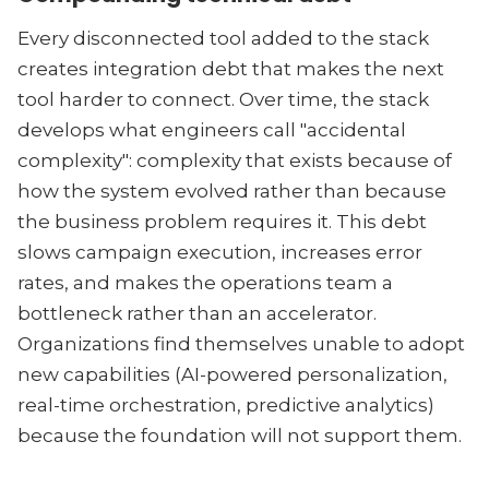
Every disconnected tool added to the stack
creates integration debt that makes the next
tool harder to connect. Over time, the stack
develops what engineers call "accidental
complexity": complexity that exists because of
how the system evolved rather than because
the business problem requires it. This debt
slows campaign execution, increases error
rates, and makes the operations team a
bottleneck rather than an accelerator.
Organizations find themselves unable to adopt
new capabilities (AI-powered personalization,
real-time orchestration, predictive analytics)
because the foundation will not support them.