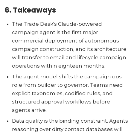
6. Takeaways
The Trade Desk's Claude-powered
campaign agent is the first major
commercial deployment of autonomous
campaign construction, and its architecture
will transfer to email and lifecycle campaign
operations within eighteen months.
The agent model shifts the campaign ops
role from builder to governor. Teams need
explicit taxonomies, codified rules, and
structured approval workflows before
agents arrive.
Data quality is the binding constraint. Agents
reasoning over dirty contact databases will