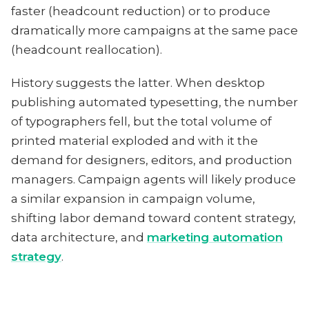
faster (headcount reduction) or to produce
dramatically more campaigns at the same pace
(headcount reallocation).
History suggests the latter. When desktop
publishing automated typesetting, the number
of typographers fell, but the total volume of
printed material exploded and with it the
demand for designers, editors, and production
managers. Campaign agents will likely produce
a similar expansion in campaign volume,
shifting labor demand toward content strategy,
data architecture, and
marketing automation
strategy
.