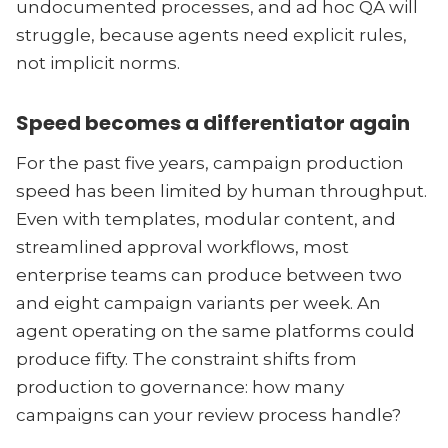
undocumented processes, and ad hoc QA will
struggle, because agents need explicit rules,
not implicit norms.
Speed becomes a differentiator again
For the past five years, campaign production
speed has been limited by human throughput.
Even with templates, modular content, and
streamlined approval workflows, most
enterprise teams can produce between two
and eight campaign variants per week. An
agent operating on the same platforms could
produce fifty. The constraint shifts from
production to governance: how many
campaigns can your review process handle?