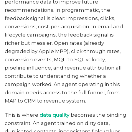
performance data to improve future
recommendations. In programmatic, the
feedback signal is clear: impressions, clicks,
conversions, cost-per-acquisition. In email and
lifecycle campaigns, the feedback signal is
richer but messier. Open rates (already
degraded by Apple MPP), click-through rates,
conversion events, MQL-to-SQL velocity,
pipeline influence, and revenue attribution all
contribute to understanding whether a
campaign worked. An agent operating in this
domain needs access to the full funnel, from
MAP to CRM to revenue system.
This is where
data quality
becomes the binding
constraint. An agent trained on dirty data,
duplicated contacts, inconsistent field values,