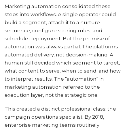
Marketing automation consolidated these
steps into workflows. A single operator could
build a segment, attach it to a nurture
sequence, configure scoring rules, and
schedule deployment. But the promise of
automation was always partial. The platforms
automated delivery, not decision-making. A
human still decided which segment to target,
what content to serve, when to send, and how
to interpret results. The "automation" in
marketing automation referred to the
execution layer, not the strategic one.
This created a distinct professional class: the
campaign operations specialist. By 2018,
enterprise marketing teams routinely