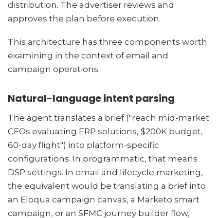
distribution. The advertiser reviews and
approves the plan before execution.
This architecture has three components worth
examining in the context of email and
campaign operations.
Natural-language intent parsing
The agent translates a brief ("reach mid-market
CFOs evaluating ERP solutions, $200K budget,
60-day flight") into platform-specific
configurations. In programmatic, that means
DSP settings. In email and lifecycle marketing,
the equivalent would be translating a brief into
an Eloqua campaign canvas, a Marketo smart
campaign, or an SFMC journey builder flow,