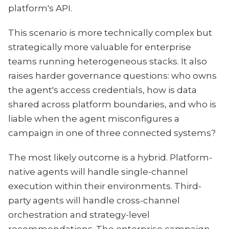
platform's API.
This scenario is more technically complex but
strategically more valuable for enterprise
teams running heterogeneous stacks. It also
raises harder governance questions: who owns
the agent's access credentials, how is data
shared across platform boundaries, and who is
liable when the agent misconfigures a
campaign in one of three connected systems?
The most likely outcome is a hybrid. Platform-
native agents will handle single-channel
execution within their environments. Third-
party agents will handle cross-channel
orchestration and strategy-level