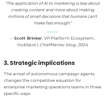
"The application of AI to marketing is less about
creating content and more about making
millions of small decisions that humans can't
make fast enough."
--
Scott Brinker
, VP Platform Ecosystem,
HubSpot |
ChiefMartec blog, 2024
3. Strategic implications
The arrival of autonomous campaign agents
changes the competitive equation for
enterprise marketing operations teams in three
specific ways.