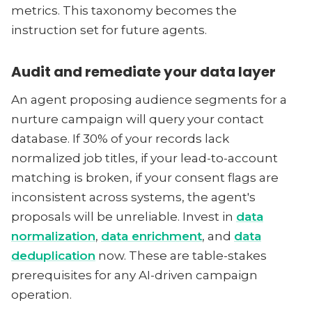
metrics. This taxonomy becomes the
instruction set for future agents.
Audit and remediate your data layer
An agent proposing audience segments for a
nurture campaign will query your contact
database. If 30% of your records lack
normalized job titles, if your lead-to-account
matching is broken, if your consent flags are
inconsistent across systems, the agent's
proposals will be unreliable. Invest in
data
normalization
,
data enrichment
, and
data
deduplication
now. These are table-stakes
prerequisites for any AI-driven campaign
operation.