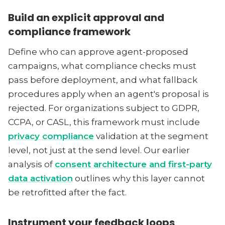
Build an explicit approval and
compliance framework
Define who can approve agent-proposed
campaigns, what compliance checks must
pass before deployment, and what fallback
procedures apply when an agent's proposal is
rejected. For organizations subject to GDPR,
CCPA, or CASL, this framework must include
privacy compliance
validation at the segment
level, not just at the send level. Our earlier
analysis of
consent architecture and first-party
data activation
outlines why this layer cannot
be retrofitted after the fact.
Instrument your feedback loops