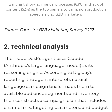
Bar chart showing manual processes (63%) and lack of
content (52%) as the top barriers to campaign production
speed among B2B marketers
Source: Forrester B2B Marketing Survey 2022
2. Technical analysis
The Trade Desk's agent uses Claude
(Anthropic's large language model) as its
reasoning engine. According to Digiday's
reporting, the agent interprets natural-
language campaign briefs, maps them to
available audience segments and inventory,
then constructs a campaign plan that includes
channel mix, targeting parameters, and budget