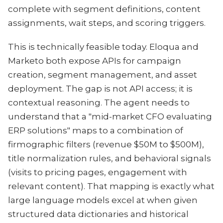
complete with segment definitions, content
assignments, wait steps, and scoring triggers.
This is technically feasible today. Eloqua and
Marketo both expose APIs for campaign
creation, segment management, and asset
deployment. The gap is not API access; it is
contextual reasoning. The agent needs to
understand that a "mid-market CFO evaluating
ERP solutions" maps to a combination of
firmographic filters (revenue $50M to $500M),
title normalization rules, and behavioral signals
(visits to pricing pages, engagement with
relevant content). That mapping is exactly what
large language models excel at when given
structured data dictionaries and historical