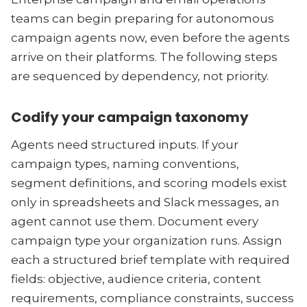
teams can begin preparing for autonomous
campaign agents now, even before the agents
arrive on their platforms. The following steps
are sequenced by dependency, not priority.
Codify your campaign taxonomy
Agents need structured inputs. If your
campaign types, naming conventions,
segment definitions, and scoring models exist
only in spreadsheets and Slack messages, an
agent cannot use them. Document every
campaign type your organization runs. Assign
each a structured brief template with required
fields: objective, audience criteria, content
requirements, compliance constraints, success