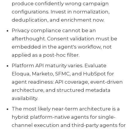
produce confidently wrong campaign
configurations. Invest in normalization,
deduplication, and enrichment now.
Privacy compliance cannot be an
afterthought. Consent validation must be
embedded in the agent's workflow, not
applied as a post-hoc filter.
Platform API maturity varies. Evaluate
Eloqua, Marketo, SFMC, and HubSpot for
agent readiness: API coverage, event-driven
architecture, and structured metadata
availability.
The most likely near-term architecture is a
hybrid: platform-native agents for single-
channel execution and third-party agents for