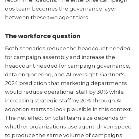
recommendations. The enterprise campaign
ops team becomes the governance layer
between these two agent tiers.
The workforce question
Both scenarios reduce the headcount needed
for campaign assembly and increase the
headcount needed for campaign governance,
data engineering, and AI oversight. Gartner's
2024 prediction that marketing departments
would reduce operational staff by 30% while
increasing strategic staff by 20% through AI
adoption starts to look plausible in this context.
The net effect on total team size depends on
whether organizations use agent-driven speed
to produce the same volume of campaigns