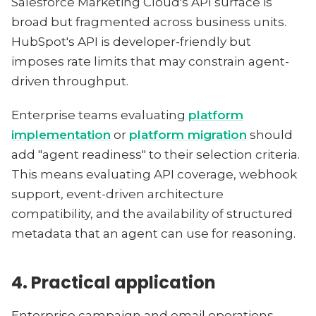
Salesforce Marketing Cloud's API surface is
broad but fragmented across business units.
HubSpot's API is developer-friendly but
imposes rate limits that may constrain agent-
driven throughput.
Enterprise teams evaluating
platform
implementation
or
platform migration
should
add "agent readiness" to their selection criteria.
This means evaluating API coverage, webhook
support, event-driven architecture
compatibility, and the availability of structured
metadata that an agent can use for reasoning.
4. Practical application
Enterprise campaign and email operations