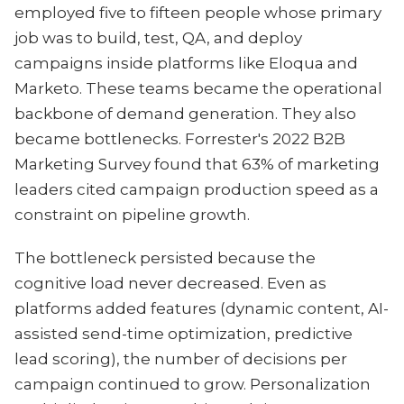
employed five to fifteen people whose primary
job was to build, test, QA, and deploy
campaigns inside platforms like Eloqua and
Marketo. These teams became the operational
backbone of demand generation. They also
became bottlenecks. Forrester's 2022 B2B
Marketing Survey found that 63% of marketing
leaders cited campaign production speed as a
constraint on pipeline growth.
The bottleneck persisted because the
cognitive load never decreased. Even as
platforms added features (dynamic content, AI-
assisted send-time optimization, predictive
lead scoring), the number of decisions per
campaign continued to grow. Personalization