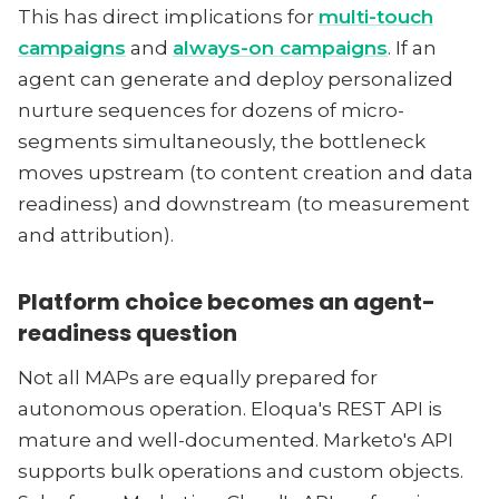
This has direct implications for
multi-touch
campaigns
and
always-on campaigns
. If an
agent can generate and deploy personalized
nurture sequences for dozens of micro-
segments simultaneously, the bottleneck
moves upstream (to content creation and data
readiness) and downstream (to measurement
and attribution).
Platform choice becomes an agent-
readiness question
Not all MAPs are equally prepared for
autonomous operation. Eloqua's REST API is
mature and well-documented. Marketo's API
supports bulk operations and custom objects.