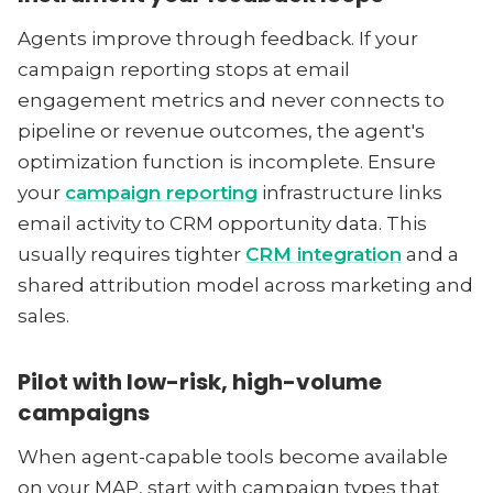
Agents improve through feedback. If your
campaign reporting stops at email
engagement metrics and never connects to
pipeline or revenue outcomes, the agent's
optimization function is incomplete. Ensure
your
campaign reporting
infrastructure links
email activity to CRM opportunity data. This
usually requires tighter
CRM integration
and a
shared attribution model across marketing and
sales.
Pilot with low-risk, high-volume
campaigns
When agent-capable tools become available
on your MAP, start with campaign types that