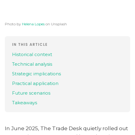
Photo by
Helena Lopes
on Unsplash
IN THIS ARTICLE
Historical context
Technical analysis
Strategic implications
Practical application
Future scenarios
Takeaways
In June 2025, The Trade Desk quietly rolled out