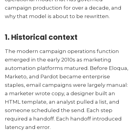
campaign production for over a decade, and
why that model is about to be rewritten.
1. Historical context
The modern campaign operations function
emerged in the early 2010s as marketing
automation platforms matured. Before Eloqua,
Marketo, and Pardot became enterprise
staples, email campaigns were largely manual:
a marketer wrote copy, a designer built an
HTML template, an analyst pulled a list, and
someone scheduled the send. Each step
required a handoff. Each handoff introduced
latency and error.