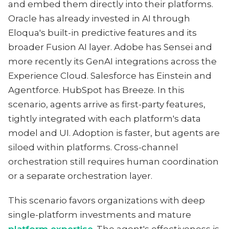
and embed them directly into their platforms.
Oracle has already invested in AI through
Eloqua's built-in predictive features and its
broader Fusion AI layer. Adobe has Sensei and
more recently its GenAI integrations across the
Experience Cloud. Salesforce has Einstein and
Agentforce. HubSpot has Breeze. In this
scenario, agents arrive as first-party features,
tightly integrated with each platform's data
model and UI. Adoption is faster, but agents are
siloed within platforms. Cross-channel
orchestration still requires human coordination
or a separate orchestration layer.
This scenario favors organizations with deep
single-platform investments and mature