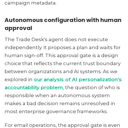
campaign metadata.
Autonomous configuration with human
approval
The Trade Desk's agent does not execute
independently. It proposes a plan and waits for
human sign-off. This approval gate is a design
choice that reflects the current trust boundary
between organizations and AI systems. As we
explored in
our analysis of AI personalization's
accountability problem
, the question of who is
responsible when an autonomous system
makes a bad decision remains unresolved in
most enterprise governance frameworks.
For email operations, the approval gate is even