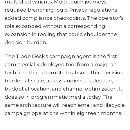
multiplied variants. Multi-touch journeys
required branching logic. Privacy regulations
added compliance checkpoints. The operator's
role expanded without a corresponding
expansion in tooling that could shoulder the
decision burden.
The Trade Desk's campaign agent is the first
commercially deployed tool from a major ad-
tech firm that attempts to absorb that decision
burden at scale, across audience selection,
budget allocation, and channel optimization. It
does so in programmatic media today. The
same architecture will reach email and lifecycle
campaign operations within eighteen months.