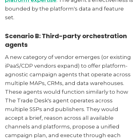
platform expertise
. The agent's effectiveness is
bounded by the platform's data and feature
set.
Scenario B: Third-party orchestration
agents
A new category of vendor emerges (or existing
iPaaS/CDP vendors expand) to offer platform-
agnostic campaign agents that operate across
multiple MAPs, CRMs, and data warehouses.
These agents would function similarly to how
The Trade Desk's agent operates across
multiple SSPs and publishers. They would
accept a brief, reason across all available
channels and platforms, propose a unified
campaign plan, and execute through each