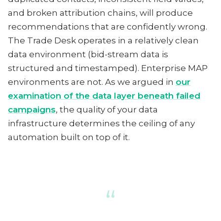
and broken attribution chains, will produce
recommendations that are confidently wrong.
The Trade Desk operates in a relatively clean
data environment (bid-stream data is
structured and timestamped). Enterprise MAP
environments are not. As we argued in
our
examination of the data layer beneath failed
campaigns
, the quality of your data
infrastructure determines the ceiling of any
automation built on top of it.
“