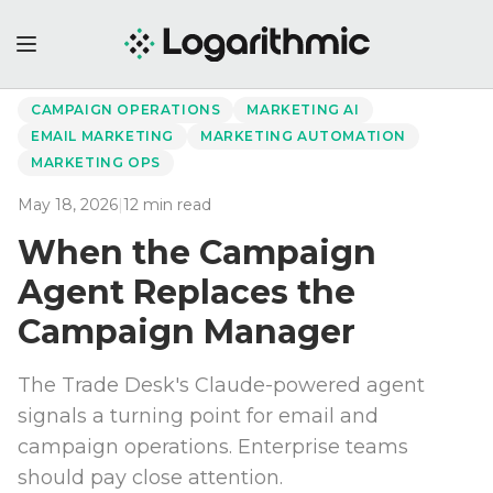
←
Back to Perspectives
CAMPAIGN OPERATIONS
MARKETING AI
EMAIL MARKETING
MARKETING AUTOMATION
MARKETING OPS
May 18, 2026
|
12
min read
When the Campaign
Agent Replaces the
Campaign Manager
The Trade Desk's Claude-powered agent
signals a turning point for email and
campaign operations. Enterprise teams
should pay close attention.