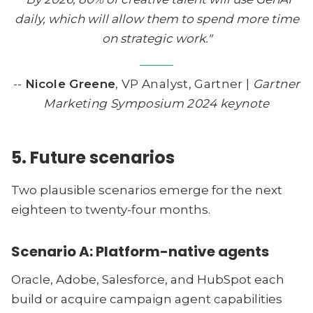
daily, which will allow them to spend more time
on strategic work."
--
Nicole Greene
, VP Analyst, Gartner |
Gartner
Marketing Symposium 2024 keynote
5. Future scenarios
Two plausible scenarios emerge for the next
eighteen to twenty-four months.
Scenario A: Platform-native agents
Oracle, Adobe, Salesforce, and HubSpot each
build or acquire campaign agent capabilities