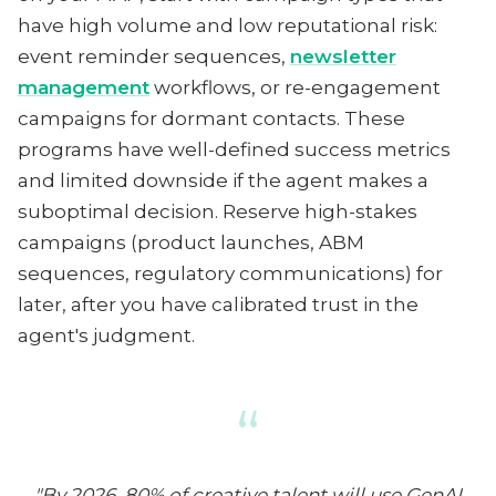
have high volume and low reputational risk:
event reminder sequences,
newsletter
management
workflows, or re-engagement
campaigns for dormant contacts. These
programs have well-defined success metrics
and limited downside if the agent makes a
suboptimal decision. Reserve high-stakes
campaigns (product launches, ABM
sequences, regulatory communications) for
later, after you have calibrated trust in the
agent's judgment.
“
"By 2026, 80% of creative talent will use GenAI