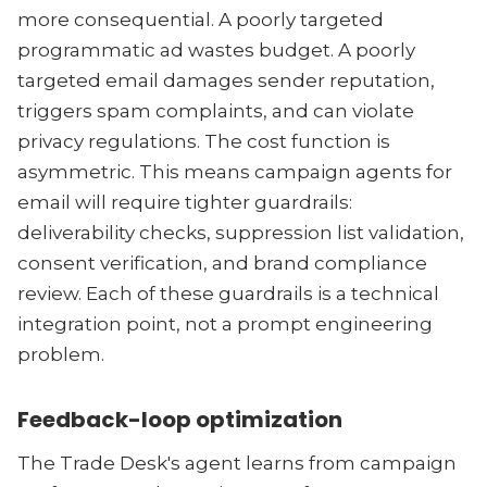
more consequential. A poorly targeted
programmatic ad wastes budget. A poorly
targeted email damages sender reputation,
triggers spam complaints, and can violate
privacy regulations. The cost function is
asymmetric. This means campaign agents for
email will require tighter guardrails:
deliverability checks, suppression list validation,
consent verification, and brand compliance
review. Each of these guardrails is a technical
integration point, not a prompt engineering
problem.
Feedback-loop optimization
The Trade Desk's agent learns from campaign