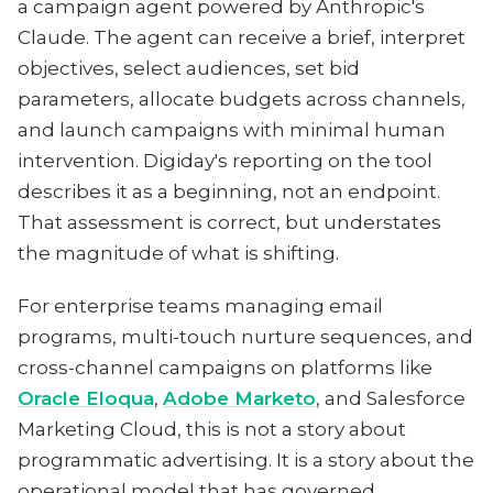
a campaign agent powered by Anthropic's
Claude. The agent can receive a brief, interpret
objectives, select audiences, set bid
parameters, allocate budgets across channels,
and launch campaigns with minimal human
intervention. Digiday's reporting on the tool
describes it as a beginning, not an endpoint.
That assessment is correct, but understates
the magnitude of what is shifting.
For enterprise teams managing email
programs, multi-touch nurture sequences, and
cross-channel campaigns on platforms like
Oracle Eloqua
,
Adobe Marketo
, and Salesforce
Marketing Cloud, this is not a story about
programmatic advertising. It is a story about the
operational model that has governed