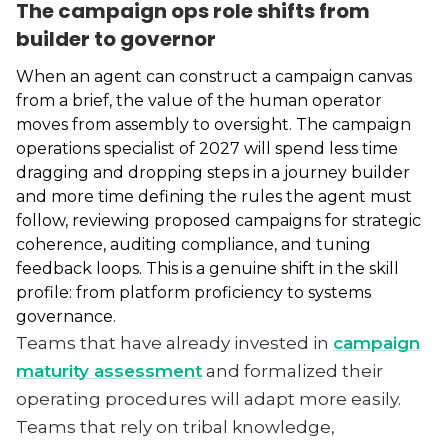
The campaign ops role shifts from
builder to governor
When an agent can construct a campaign canvas
from a brief, the value of the human operator
moves from assembly to oversight. The campaign
operations specialist of 2027 will spend less time
dragging and dropping steps in a journey builder
and more time defining the rules the agent must
follow, reviewing proposed campaigns for strategic
coherence, auditing compliance, and tuning
feedback loops. This is a genuine shift in the skill
profile: from platform proficiency to systems
governance.
Teams that have already invested in
campaign
maturity assessment
and formalized their
operating procedures will adapt more easily.
Teams that rely on tribal knowledge,