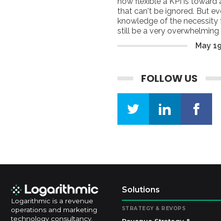
how flexible a KPI is toward 
that can't be ignored. But e
knowledge of the necessity f
still be a very overwhelmin
considered specific indicators
May
1
evaluating efficiency and pe
FOLLOW US
Solutions
Logarithmic is a revenue
STRATEGY & REVOPS
operations and marketing
technology consultancy.