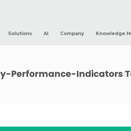
Solutions
AI
Company
Knowledge H
y-Performance-Indicators
T