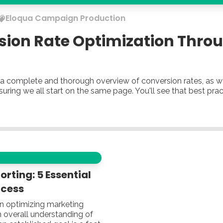
Eloqua
Campaign Production
sion Rate Optimization Thro
ou a complete and thorough overview of conversion rates, as 
nsuring we all start on the same page. You'll see that best pr
rting: 5 Essential
ccess
in optimizing marketing
 overall understanding of