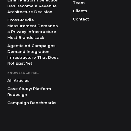
Email Platform Selection
Team
Has Become a Revenue
Clients
Architecture Decision
Contact
Cross-Media
Measurement Demands
a Privacy Infrastructure
Most Brands Lack
Agentic Ad Campaigns
Demand Integration
Infrastructure That Does
Not Exist Yet
KNOWLEDGE HUB
All Articles
Case Study: Platform
Redesign
Campaign Benchmarks