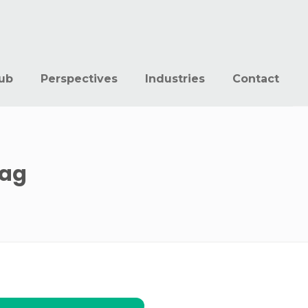
ub
Perspectives
Industries
Contact
ag