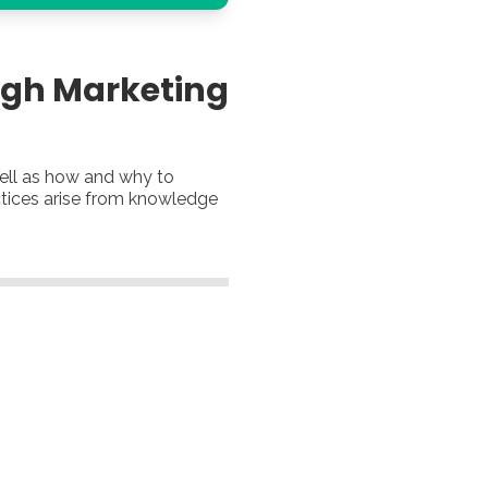
ugh Marketing
well as how and why to
actices arise from knowledge