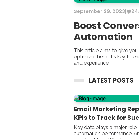
September
29
,
2023
|
24
Boost Conver
Automation
This article aims to give y
optimize them. It's key to e
and experience.
LATEST POSTS
Email Marketing Repo
KPIs to Track for Su
Key data plays a major role 
automation performance. An