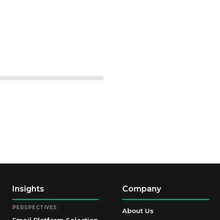
Insights
Company
PERSPECTIVES
About Us