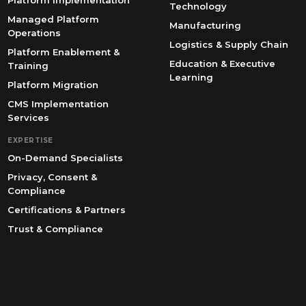
Platform Implementation
Technology
Managed Platform
Manufacturing
Operations
Logistics & Supply Chain
Platform Enablement &
Education & Executive
Training
Learning
Platform Migration
CMS Implementation
Services
EXPERTISE
On-Demand Specialists
Privacy, Consent &
Compliance
Certifications & Partners
Trust & Compliance