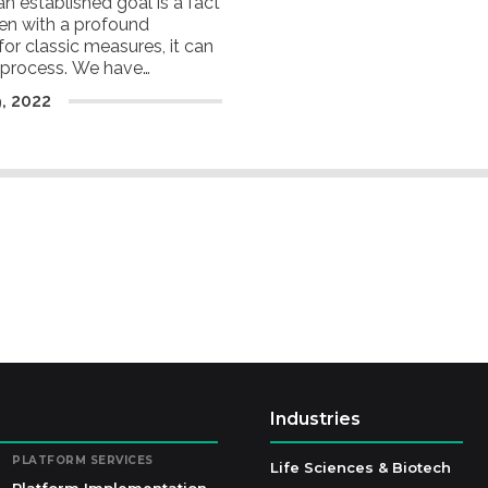
an established goal is a fact
ven with a profound
or classic measures, it can
g process. We have
 which are critical in
9
,
2022
rformance.
Industries
PLATFORM SERVICES
Life Sciences & Biotech