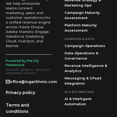
Revenue Strategy &
We help enterprise
Marketing Ops
teams connect
Campaign Maturity
marketing, sales, and
customer operations into
Assessment
a unified revenue engine
Platform Maturity
across Oracle Eloqua,
Assessment
Adobe Marketo Engage,
Salesforce Marketing
CAMPAIGN & DATA
Cloud, HubSpot, and
Campaign Operations
6sense.
Data Operations &
Governance
Powered by the DQ
Framework
Revenue Intelligence &
DISCOVER · QUANTIFY · ARCHITECT ·
Analytics
IMPLEMENT · OPTIMIZE
Messaging & CPaaS
office@logarithmic.com
Integration
Privacy policy
AI & AUTOMATION
AI & Intelligent
Automation
Terms and
conditions