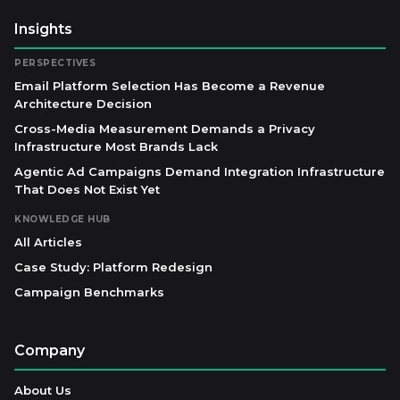
Insights
PERSPECTIVES
Email Platform Selection Has Become a Revenue
Architecture Decision
Cross-Media Measurement Demands a Privacy
Infrastructure Most Brands Lack
Agentic Ad Campaigns Demand Integration Infrastructure
That Does Not Exist Yet
KNOWLEDGE HUB
All Articles
Case Study: Platform Redesign
Campaign Benchmarks
Company
About Us