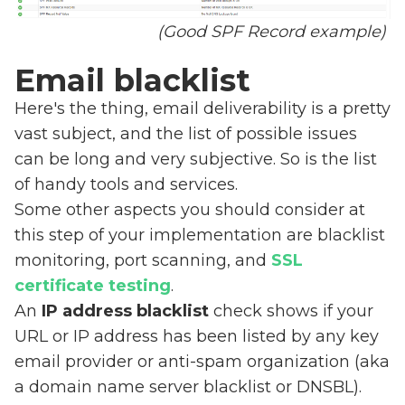
(Good SPF Record example)
Email blacklist
Here's the thing, email deliverability is a pretty
vast subject, and the list of possible issues
can be long and very subjective. So is the list
of handy tools and services.
Some other aspects you should consider at
this step of your implementation are blacklist
monitoring, port scanning, and
SSL
certificate testing
.
An
IP address blacklist
check shows if your
URL or IP address has been listed by any key
email provider or anti-spam organization (aka
a domain name server blacklist or DNSBL).