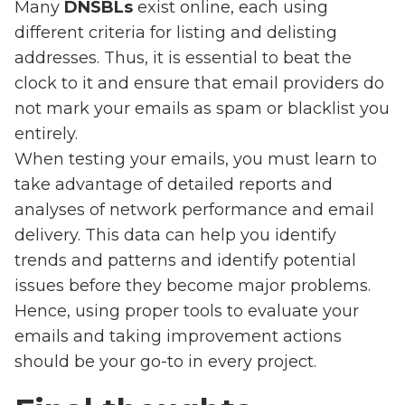
Many
DNSBLs
exist online, each using
different criteria for listing and delisting
addresses. Thus, it is essential to beat the
clock to it and ensure that email providers do
not mark your emails as spam or blacklist you
entirely.
When testing your emails, you must learn to
take advantage of detailed reports and
analyses of network performance and email
delivery. This data can help you identify
trends and patterns and identify potential
issues before they become major problems.
Hence, using proper tools to evaluate your
emails and taking improvement actions
should be your go-to in every project.