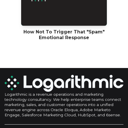
How Not To Trigger That "Spam"
Emotional Response
Logarithmic is a revenue operations and marketing
technology consultancy. We help enterprise teams connect
marketing, sales, and customer operations into a unified
revenue engine across Oracle Eloqua, Adobe Marketo
Engage, Salesforce Marketing Cloud, HubSpot, and 6sense.