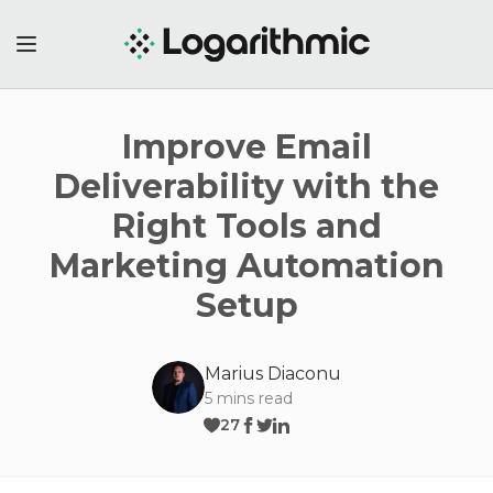
Improve Email
Deliverability with the
Right Tools and
Marketing Automation
Setup
Marius Diaconu
5
mins read
27