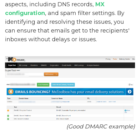
aspects, including DNS records,
MX
configuration
, and spam filter settings. By
identifying and resolving these issues, you
can ensure that emails get to the recipients'
inboxes without delays or issues.
(Good DMARC example)