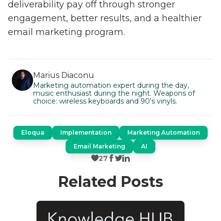
deliverability pay off through stronger
engagement, better results, and a healthier
email marketing program.
Marius Diaconu
Marketing automation expert during the day,
music enthusiast during the night. Weapons of
choice: wireless keyboards and 90's vinyls.
Eloqua
Implementation
Marketing Automation
Email Marketing
AI
27
Related Posts