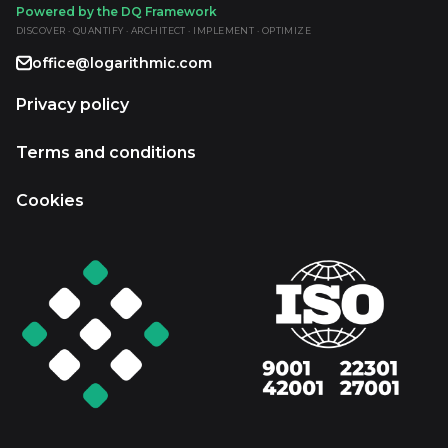
Powered by the DQ Framework
DISCOVER · QUANTIFY · ARCHITECT · IMPLEMENT · OPTIMIZE
office@logarithmic.com
Privacy policy
Terms and conditions
Cookies