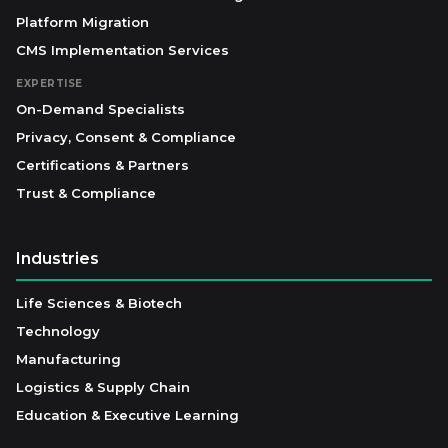
Platform Migration
CMS Implementation Services
EXPERTISE
On-Demand Specialists
Privacy, Consent & Compliance
Certifications & Partners
Trust & Compliance
Industries
Life Sciences & Biotech
Technology
Manufacturing
Logistics & Supply Chain
Education & Executive Learning