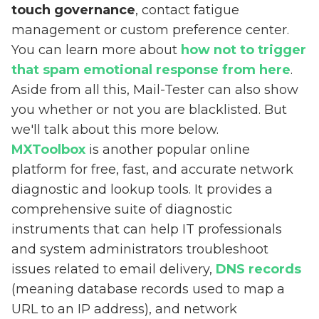
touch governance
, contact fatigue
management or custom preference center.
You can learn more about
how not to trigger
that spam emotional response from here
.
Aside from all this, Mail-Tester can also show
you whether or not you are blacklisted. But
we'll talk about this more below.
MXToolbox
is another popular online
platform for free, fast, and accurate network
diagnostic and lookup tools. It provides a
comprehensive suite of diagnostic
instruments that can help IT professionals
and system administrators troubleshoot
issues related to email delivery,
DNS records
(meaning database records used to map a
URL to an IP address), and network