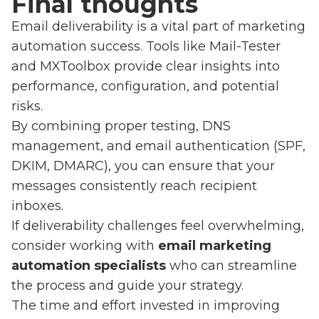
Final thoughts
Email deliverability is a vital part of marketing
automation success. Tools like Mail-Tester
and MXToolbox provide clear insights into
performance, configuration, and potential
risks.
By combining proper testing, DNS
management, and email authentication (SPF,
DKIM, DMARC), you can ensure that your
messages consistently reach recipient
inboxes.
If deliverability challenges feel overwhelming,
consider working with
email marketing
automation specialists
who can streamline
the process and guide your strategy.
The time and effort invested in improving