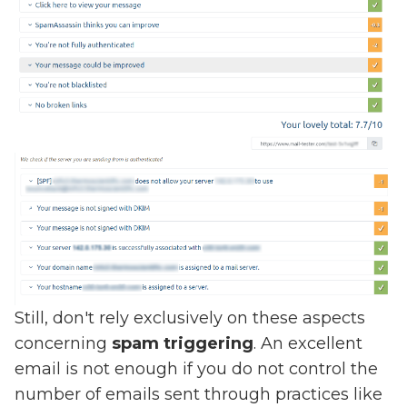
Still, don't rely exclusively on these aspects
concerning
spam triggering
. An excellent
email is not enough if you do not control the
number of emails sent through practices like