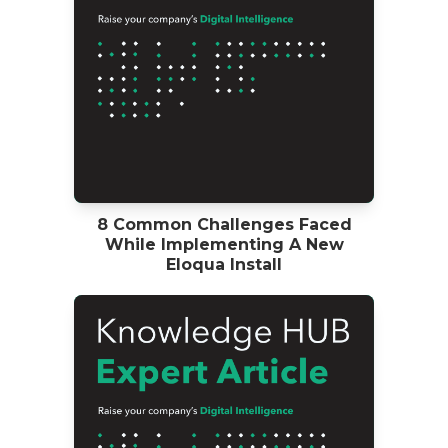
8 Common Challenges Faced
While Implementing A New
Eloqua Install