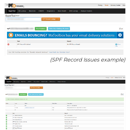
(SPF Record Issues example)