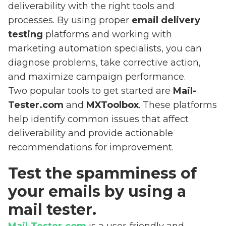
deliverability with the right tools and
processes. By using proper
email delivery
testing
platforms and working with
marketing automation specialists, you can
diagnose problems, take corrective action,
and maximize campaign performance.
Two popular tools to get started are
Mail-
Tester.com
and
MXToolbox
. These platforms
help identify common issues that affect
deliverability and provide actionable
recommendations for improvement.
Test the spamminess of
your emails by using a
mail tester.