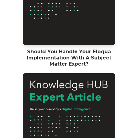
Should You Handle Your Eloqua
Implementation With A Subject
Matter Expert?