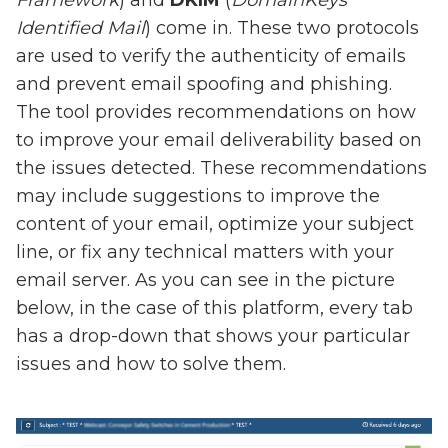
Framework
) and
DKIM
(
DomainKeys
Identified Mail
) come in. These two protocols
are used to verify the authenticity of emails
and prevent email spoofing and phishing.
The tool provides recommendations on how
to improve your email deliverability based on
the issues detected. These recommendations
may include suggestions to improve the
content of your email, optimize your subject
line, or fix any technical matters with your
email server. As you can see in the picture
below, in the case of this platform, every tab
has a drop-down that shows your particular
issues and how to solve them.