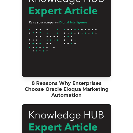
8 Reasons Why Enterprises
Choose Oracle Eloqua Marketing
Automation