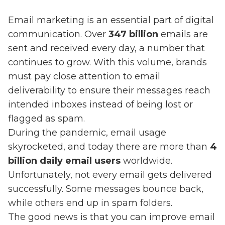
Email marketing is an essential part of digital
communication. Over
347 billion
emails are
sent and received every day, a number that
continues to grow. With this volume, brands
must pay close attention to email
deliverability to ensure their messages reach
intended inboxes instead of being lost or
flagged as spam.
During the pandemic, email usage
skyrocketed, and today there are more than
4
billion daily email users
worldwide.
Unfortunately, not every email gets delivered
successfully. Some messages bounce back,
while others end up in spam folders.
The good news is that you can improve email