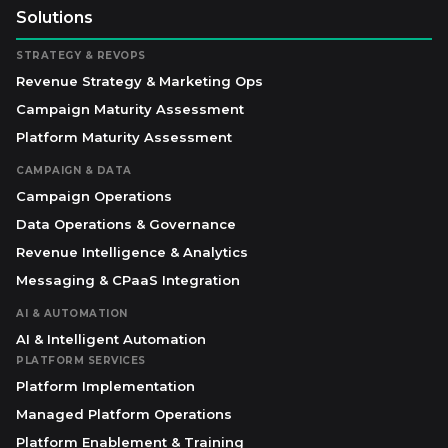
Solutions
STRATEGY & REVOPS
Revenue Strategy & Marketing Ops
Campaign Maturity Assessment
Platform Maturity Assessment
CAMPAIGN & DATA
Campaign Operations
Data Operations & Governance
Revenue Intelligence & Analytics
Messaging & CPaaS Integration
AI & AUTOMATION
AI & Intelligent Automation
PLATFORM SERVICES
Platform Implementation
Managed Platform Operations
Platform Enablement & Training