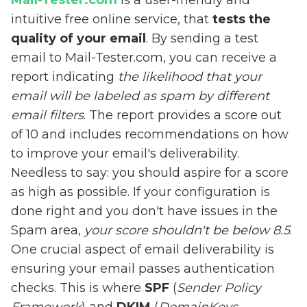
Mail-Tester.com
is a user-friendly and
intuitive free online service, that
tests the
quality of your email
. By sending a test
email to Mail-Tester.com, you can receive a
report indicating
the likelihood that your
email will be labeled as spam by different
email filters
. The report provides a score out
of 10 and includes recommendations on how
to improve your email's deliverability.
Needless to say: you should aspire for a score
as high as possible. If your configuration is
done right and you don't have issues in the
Spam area,
your score shouldn't be below 8.5
.
One crucial aspect of email deliverability is
ensuring your email passes authentication
checks. This is where
SPF
(
Sender Policy