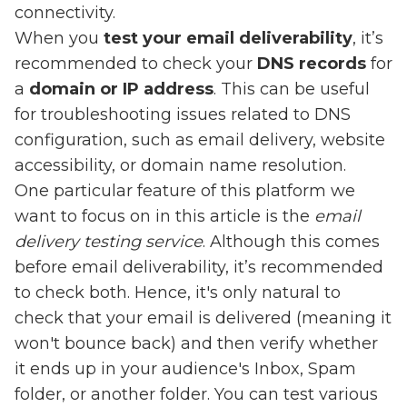
connectivity.
When you
test your email deliverability
, it’s
recommended to check your
DNS records
for
a
domain or IP address
. This can be useful
for troubleshooting issues related to DNS
configuration, such as email delivery, website
accessibility, or domain name resolution.
One particular feature of this platform we
want to focus on in this article is the
email
delivery testing service
. Although this comes
before email deliverability, it’s recommended
to check both. Hence, it's only natural to
check that your email is delivered (meaning it
won't bounce back) and then verify whether
it ends up in your audience's Inbox, Spam
folder, or another folder. You can test various