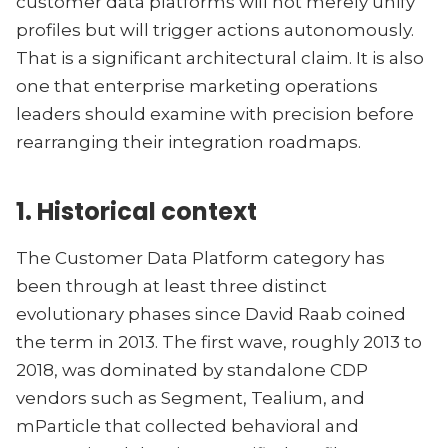
customer data platforms will not merely unify
profiles but will trigger actions autonomously.
That is a significant architectural claim. It is also
one that enterprise marketing operations
leaders should examine with precision before
rearranging their integration roadmaps.
1. Historical context
The Customer Data Platform category has
been through at least three distinct
evolutionary phases since David Raab coined
the term in 2013. The first wave, roughly 2013 to
2018, was dominated by standalone CDP
vendors such as Segment, Tealium, and
mParticle that collected behavioral and