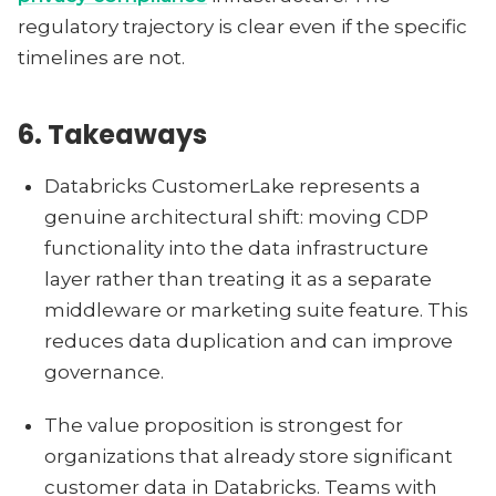
regulatory trajectory is clear even if the specific
timelines are not.
6. Takeaways
Databricks CustomerLake represents a
genuine architectural shift: moving CDP
functionality into the data infrastructure
layer rather than treating it as a separate
middleware or marketing suite feature. This
reduces data duplication and can improve
governance.
The value proposition is strongest for
organizations that already store significant
customer data in Databricks. Teams with