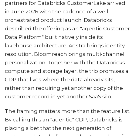
partners for Databricks CustomerLake arrived
in June 2026 with the cadence of a well-
orchestrated product launch. Databricks
described the offering as an "agentic Customer
Data Platform" built natively inside its
lakehouse architecture. Adstra brings identity
resolution. Bloomreach brings multi-channel
personalization. Together with the Databricks
compute and storage layer, the trio promises a
CDP that lives where the data already sits,
rather than requiring yet another copy of the
customer record in yet another SaaS silo.
The framing matters more than the feature list.
By calling this an "agentic" CDP, Databricks is
placing a bet that the next generation of