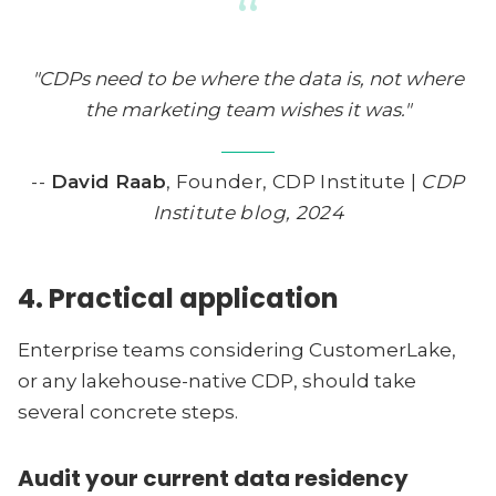
“
"CDPs need to be where the data is, not where
the marketing team wishes it was."
--
David Raab
, Founder, CDP Institute |
CDP
Institute blog, 2024
4. Practical application
Enterprise teams considering CustomerLake,
or any lakehouse-native CDP, should take
several concrete steps.
Audit your current data residency