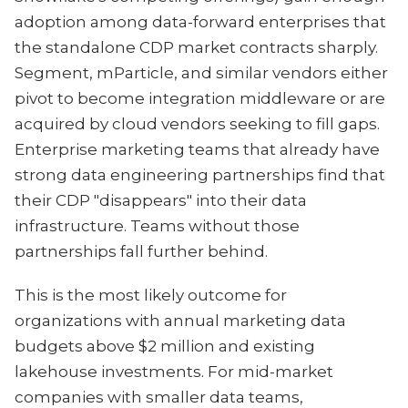
adoption among data-forward enterprises that
the standalone CDP market contracts sharply.
Segment, mParticle, and similar vendors either
pivot to become integration middleware or are
acquired by cloud vendors seeking to fill gaps.
Enterprise marketing teams that already have
strong data engineering partnerships find that
their CDP "disappears" into their data
infrastructure. Teams without those
partnerships fall further behind.
This is the most likely outcome for
organizations with annual marketing data
budgets above $2 million and existing
lakehouse investments. For mid-market
companies with smaller data teams,