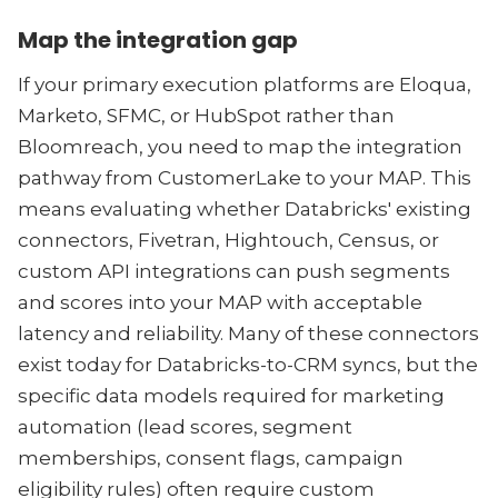
Map the integration gap
If your primary execution platforms are Eloqua,
Marketo, SFMC, or HubSpot rather than
Bloomreach, you need to map the integration
pathway from CustomerLake to your MAP. This
means evaluating whether Databricks' existing
connectors, Fivetran, Hightouch, Census, or
custom API integrations can push segments
and scores into your MAP with acceptable
latency and reliability. Many of these connectors
exist today for Databricks-to-CRM syncs, but the
specific data models required for marketing
automation (lead scores, segment
memberships, consent flags, campaign
eligibility rules) often require custom