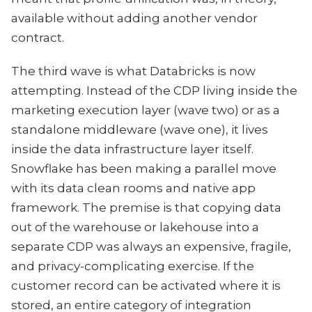
available without adding another vendor
contract.
The third wave is what Databricks is now
attempting. Instead of the CDP living inside the
marketing execution layer (wave two) or as a
standalone middleware (wave one), it lives
inside the data infrastructure layer itself.
Snowflake has been making a parallel move
with its data clean rooms and native app
framework. The premise is that copying data
out of the warehouse or lakehouse into a
separate CDP was always an expensive, fragile,
and privacy-complicating exercise. If the
customer record can be activated where it is
stored, an entire category of integration