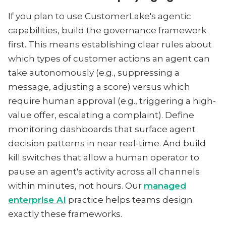
If you plan to use CustomerLake's agentic
capabilities, build the governance framework
first. This means establishing clear rules about
which types of customer actions an agent can
take autonomously (e.g., suppressing a
message, adjusting a score) versus which
require human approval (e.g., triggering a high-
value offer, escalating a complaint). Define
monitoring dashboards that surface agent
decision patterns in near real-time. And build
kill switches that allow a human operator to
pause an agent's activity across all channels
within minutes, not hours. Our
managed
enterprise AI
practice helps teams design
exactly these frameworks.