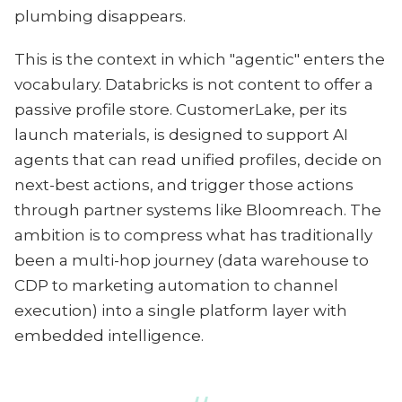
plumbing disappears.
This is the context in which "agentic" enters the
vocabulary. Databricks is not content to offer a
passive profile store. CustomerLake, per its
launch materials, is designed to support AI
agents that can read unified profiles, decide on
next-best actions, and trigger those actions
through partner systems like Bloomreach. The
ambition is to compress what has traditionally
been a multi-hop journey (data warehouse to
CDP to marketing automation to channel
execution) into a single platform layer with
embedded intelligence.