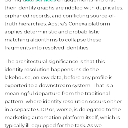
their identity graphs are riddled with duplicates,
orphaned records, and conflicting source-of-
truth hierarchies. Adstra's Conexa platform
applies deterministic and probabilistic
matching algorithms to collapse these
fragments into resolved identities.
The architectural significance is that this
identity resolution happens inside the
lakehouse, on raw data, before any profile is
exported to a downstream system. That is a
meaningful departure from the traditional
pattern, where identity resolution occurs either
in a separate CDP or, worse, is delegated to the
marketing automation platform itself, which is
typically ill-equipped for the task. As we