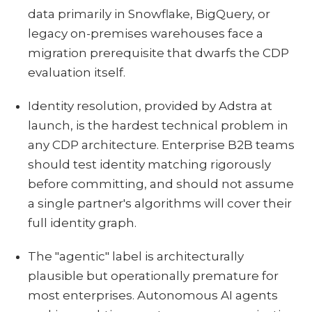
data primarily in Snowflake, BigQuery, or
legacy on-premises warehouses face a
migration prerequisite that dwarfs the CDP
evaluation itself.
Identity resolution, provided by Adstra at
launch, is the hardest technical problem in
any CDP architecture. Enterprise B2B teams
should test identity matching rigorously
before committing, and should not assume
a single partner's algorithms will cover their
full identity graph.
The "agentic" label is architecturally
plausible but operationally premature for
most enterprises. Autonomous AI agents