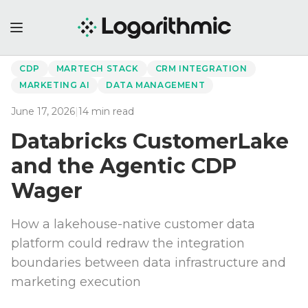
←
Back to Perspectives
CDP
MARTECH STACK
CRM INTEGRATION
MARKETING AI
DATA MANAGEMENT
June 17, 2026
|
14
min read
Databricks CustomerLake
and the Agentic CDP
Wager
How a lakehouse-native customer data
platform could redraw the integration
boundaries between data infrastructure and
marketing execution