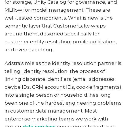
for storage, Unity Catalog for governance, and
MLflow for model management. These are
well-tested components. What is new is the
semantic layer that CustomerLake wraps
around them, designed specifically for
customer entity resolution, profile unification,
and event stitching.
Adstra's role as the identity resolution partner is
telling. Identity resolution, the process of
linking disparate identifiers (email addresses,
device IDs, CRM account IDs, cookie fragments)
into a single person or household, has long
been one of the hardest engineering problems
in customer data management. Most
enterprise marketing teams we work with
during
data services
engagements find that