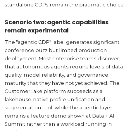
standalone CDPs remain the pragmatic choice.
Scenario two: agentic capabilities
remain experimental
The "agentic CDP" label generates significant
conference buzz but limited production
deployment. Most enterprise teams discover
that autonomous agents require levels of data
quality, model reliability, and governance
maturity that they have not yet achieved. The
CustomerLake platform succeeds as a
lakehouse-native profile unification and
segmentation tool, while the agentic layer
remains a feature demo shown at Data + AI
Summit rather than a workload running in