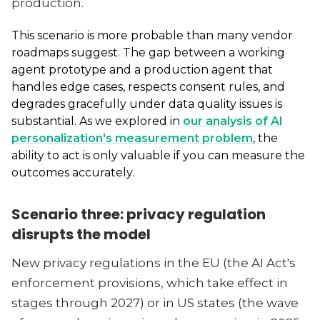
production.
This scenario is more probable than many vendor
roadmaps suggest. The gap between a working
agent prototype and a production agent that
handles edge cases, respects consent rules, and
degrades gracefully under data quality issues is
substantial. As we explored in
our analysis of AI
personalization's measurement problem
, the
ability to act is only valuable if you can measure the
outcomes accurately.
Scenario three: privacy regulation
disrupts the model
New privacy regulations in the EU (the AI Act's
enforcement provisions, which take effect in
stages through 2027) or in US states (the wave