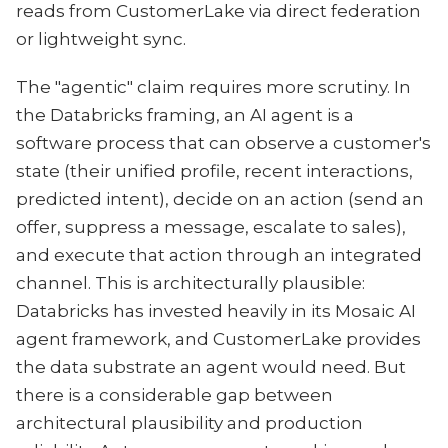
reads from CustomerLake via direct federation
or lightweight sync.
The "agentic" claim requires more scrutiny. In
the Databricks framing, an AI agent is a
software process that can observe a customer's
state (their unified profile, recent interactions,
predicted intent), decide on an action (send an
offer, suppress a message, escalate to sales),
and execute that action through an integrated
channel. This is architecturally plausible:
Databricks has invested heavily in its Mosaic AI
agent framework, and CustomerLake provides
the data substrate an agent would need. But
there is a considerable gap between
architectural plausibility and production