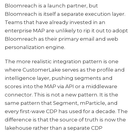
Bloomreach is a launch partner, but
Bloomreach is itself a separate execution layer.
Teams that have already invested in an
enterprise MAP are unlikely to rip it out to adopt
Bloomreach as their primary email and web
personalization engine.
The more realistic integration pattern is one
where CustomerLake serves as the profile and
intelligence layer, pushing segments and
scores into the MAP via API or a middleware
connector. This is not a new pattern. It is the
same pattern that Segment, mParticle, and
every first-wave CDP has used for a decade. The
difference is that the source of truth is now the
lakehouse rather than a separate CDP