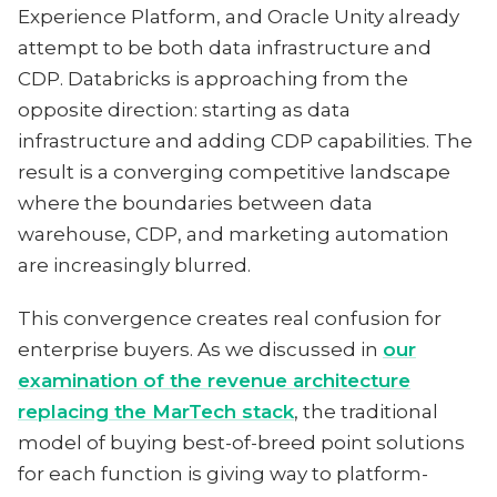
Experience Platform, and Oracle Unity already
attempt to be both data infrastructure and
CDP. Databricks is approaching from the
opposite direction: starting as data
infrastructure and adding CDP capabilities. The
result is a converging competitive landscape
where the boundaries between data
warehouse, CDP, and marketing automation
are increasingly blurred.
This convergence creates real confusion for
enterprise buyers. As we discussed in
our
examination of the revenue architecture
replacing the MarTech stack
, the traditional
model of buying best-of-breed point solutions
for each function is giving way to platform-