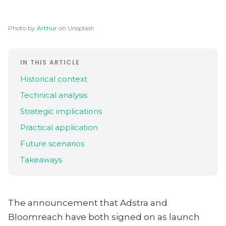
Photo by
Arthur
on Unsplash
IN THIS ARTICLE
Historical context
Technical analysis
Strategic implications
Practical application
Future scenarios
Takeaways
The announcement that Adstra and
Bloomreach have both signed on as launch