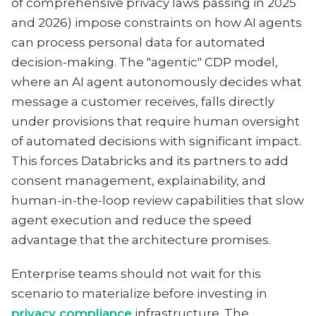
of comprehensive privacy laws passing in 2025
and 2026) impose constraints on how AI agents
can process personal data for automated
decision-making. The "agentic" CDP model,
where an AI agent autonomously decides what
message a customer receives, falls directly
under provisions that require human oversight
of automated decisions with significant impact.
This forces Databricks and its partners to add
consent management, explainability, and
human-in-the-loop review capabilities that slow
agent execution and reduce the speed
advantage that the architecture promises.
Enterprise teams should not wait for this
scenario to materialize before investing in
privacy compliance
infrastructure. The