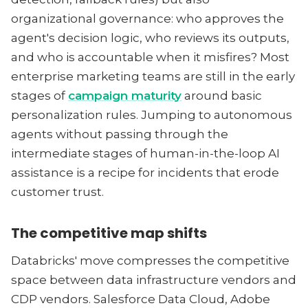
organizational governance: who approves the
agent's decision logic, who reviews its outputs,
and who is accountable when it misfires? Most
enterprise marketing teams are still in the early
stages of
campaign maturity
around basic
personalization rules. Jumping to autonomous
agents without passing through the
intermediate stages of human-in-the-loop AI
assistance is a recipe for incidents that erode
customer trust.
The competitive map shifts
Databricks' move compresses the competitive
space between data infrastructure vendors and
CDP vendors. Salesforce Data Cloud, Adobe