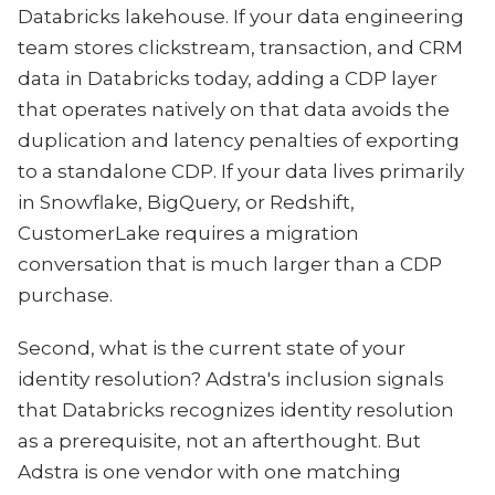
Databricks lakehouse. If your data engineering
team stores clickstream, transaction, and CRM
data in Databricks today, adding a CDP layer
that operates natively on that data avoids the
duplication and latency penalties of exporting
to a standalone CDP. If your data lives primarily
in Snowflake, BigQuery, or Redshift,
CustomerLake requires a migration
conversation that is much larger than a CDP
purchase.
Second, what is the current state of your
identity resolution? Adstra's inclusion signals
that Databricks recognizes identity resolution
as a prerequisite, not an afterthought. But
Adstra is one vendor with one matching