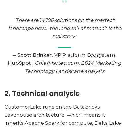
“
"There are 14,106 solutions on the martech
landscape now... the long tail of martech is the
real story."
--
Scott Brinker
, VP Platform Ecosystem,
HubSpot |
ChiefMartec.com, 2024 Marketing
Technology Landscape analysis
2. Technical analysis
CustomerLake runs on the Databricks
Lakehouse architecture, which means it
inherits Apache Spark for compute, Delta Lake