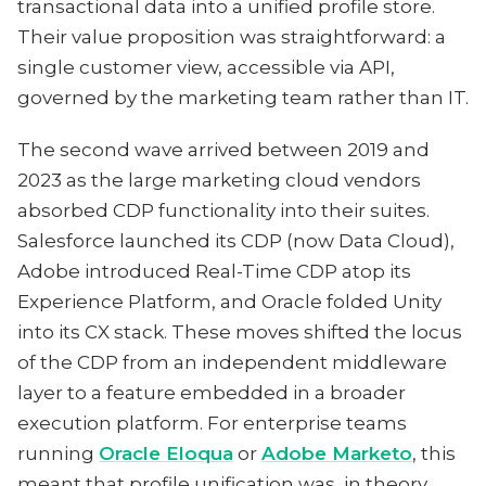
transactional data into a unified profile store.
Their value proposition was straightforward: a
single customer view, accessible via API,
governed by the marketing team rather than IT.
The second wave arrived between 2019 and
2023 as the large marketing cloud vendors
absorbed CDP functionality into their suites.
Salesforce launched its CDP (now Data Cloud),
Adobe introduced Real-Time CDP atop its
Experience Platform, and Oracle folded Unity
into its CX stack. These moves shifted the locus
of the CDP from an independent middleware
layer to a feature embedded in a broader
execution platform. For enterprise teams
running
Oracle Eloqua
or
Adobe Marketo
, this
meant that profile unification was, in theory,