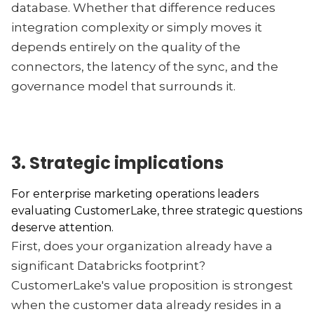
database. Whether that difference reduces
integration complexity or simply moves it
depends entirely on the quality of the
connectors, the latency of the sync, and the
governance model that surrounds it.
3. Strategic implications
For enterprise marketing operations leaders
evaluating CustomerLake, three strategic questions
deserve attention.
First, does your organization already have a
significant Databricks footprint?
CustomerLake's value proposition is strongest
when the customer data already resides in a