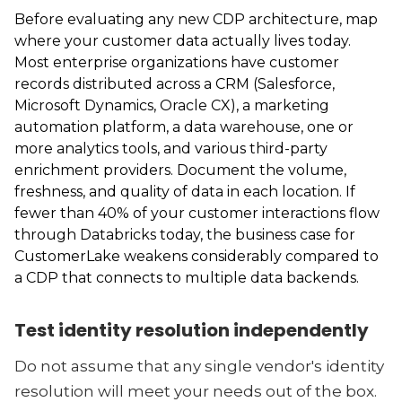
Before evaluating any new CDP architecture, map
where your customer data actually lives today.
Most enterprise organizations have customer
records distributed across a CRM (Salesforce,
Microsoft Dynamics, Oracle CX), a marketing
automation platform, a data warehouse, one or
more analytics tools, and various third-party
enrichment providers. Document the volume,
freshness, and quality of data in each location. If
fewer than 40% of your customer interactions flow
through Databricks today, the business case for
CustomerLake weakens considerably compared to
a CDP that connects to multiple data backends.
Test identity resolution independently
Do not assume that any single vendor's identity
resolution will meet your needs out of the box.