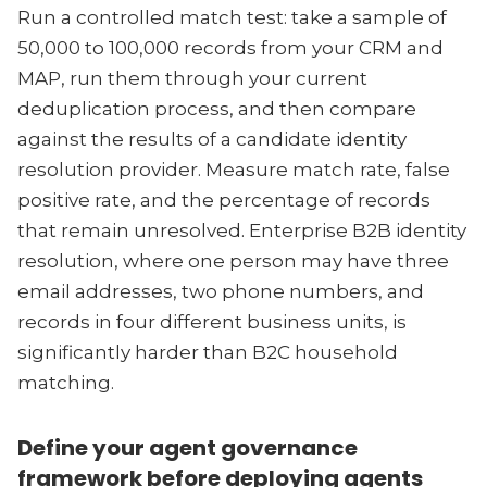
Run a controlled match test: take a sample of
50,000 to 100,000 records from your CRM and
MAP, run them through your current
deduplication process, and then compare
against the results of a candidate identity
resolution provider. Measure match rate, false
positive rate, and the percentage of records
that remain unresolved. Enterprise B2B identity
resolution, where one person may have three
email addresses, two phone numbers, and
records in four different business units, is
significantly harder than B2C household
matching.
Define your agent governance
framework before deploying agents