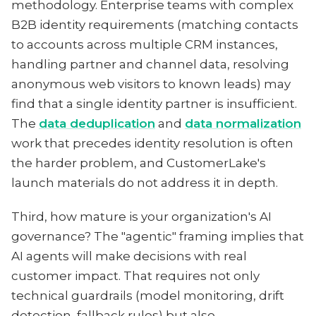
methodology. Enterprise teams with complex
B2B identity requirements (matching contacts
to accounts across multiple CRM instances,
handling partner and channel data, resolving
anonymous web visitors to known leads) may
find that a single identity partner is insufficient.
The
data deduplication
and
data normalization
work that precedes identity resolution is often
the harder problem, and CustomerLake's
launch materials do not address it in depth.
Third, how mature is your organization's AI
governance? The "agentic" framing implies that
AI agents will make decisions with real
customer impact. That requires not only
technical guardrails (model monitoring, drift
detection, fallback rules) but also