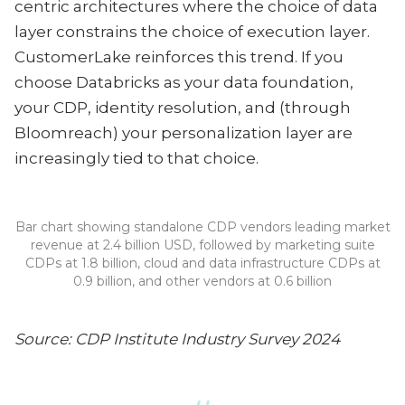
centric architectures where the choice of data
layer constrains the choice of execution layer.
CustomerLake reinforces this trend. If you
choose Databricks as your data foundation,
your CDP, identity resolution, and (through
Bloomreach) your personalization layer are
increasingly tied to that choice.
Bar chart showing standalone CDP vendors leading market
revenue at 2.4 billion USD, followed by marketing suite
CDPs at 1.8 billion, cloud and data infrastructure CDPs at
0.9 billion, and other vendors at 0.6 billion
Source: CDP Institute Industry Survey 2024