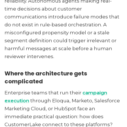
reliability. Autonomous agents making real-
time decisions about customer
communications introduce failure modes that
do not exist in rule-based orchestration. A
misconfigured propensity model or a stale
segment definition could trigger irrelevant or
harmful messages at scale before a human
reviewer intervenes.
Where the architecture gets
complicated
Enterprise teams that run their
campaign
execution
through Eloqua, Marketo, Salesforce
Marketing Cloud, or HubSpot face an
immediate practical question: how does
CustomerLake connect to these platforms?