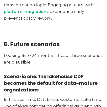
transformation logic. Engaging a team with
platform integrations
experience early
prevents costly rework.
5. Future scenarios
Looking 18 to 24 months ahead, three scenarios
are plausible.
Scenario one: the lakehouse CDP
becomes the default for data-mature
organizations
In this scenario, Databricks CustomerLake (and
Snowflake's competing offerings) gain enough