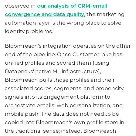
observed in
our analysis of CRM-email
convergence and data quality
, the marketing
automation layer is the wrong place to solve
identity problems.
Bloomreach's integration operates on the other
end of the pipeline. Once CustomerLake has
unified profiles and scored them (using
Databricks' native ML infrastructure),
Bloomreach pulls those profiles and their
associated scores, segments, and propensity
signals into its Engagement platform to
orchestrate emails, web personalization, and
mobile push. The data does not need to be
copied into Bloomreach's own profile store in
the traditional sense; instead, Bloomreach