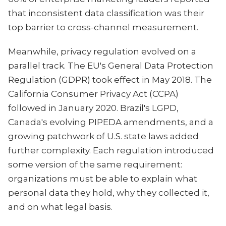
that inconsistent data classification was their
top barrier to cross-channel measurement.
Meanwhile, privacy regulation evolved on a
parallel track. The EU's General Data Protection
Regulation (GDPR) took effect in May 2018. The
California Consumer Privacy Act (CCPA)
followed in January 2020. Brazil's LGPD,
Canada's evolving PIPEDA amendments, and a
growing patchwork of U.S. state laws added
further complexity. Each regulation introduced
some version of the same requirement:
organizations must be able to explain what
personal data they hold, why they collected it,
and on what legal basis.