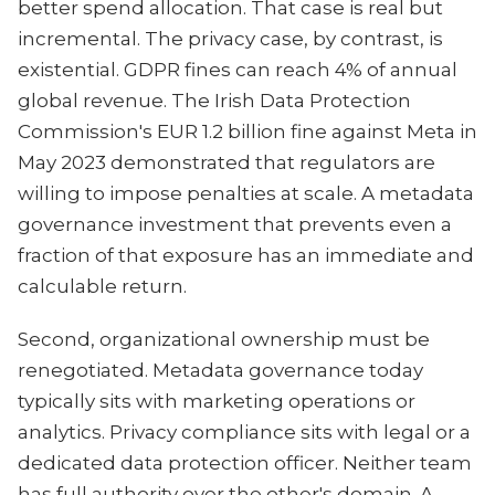
better spend allocation. That case is real but
incremental. The privacy case, by contrast, is
existential. GDPR fines can reach 4% of annual
global revenue. The Irish Data Protection
Commission's EUR 1.2 billion fine against Meta in
May 2023 demonstrated that regulators are
willing to impose penalties at scale. A metadata
governance investment that prevents even a
fraction of that exposure has an immediate and
calculable return.
Second, organizational ownership must be
renegotiated. Metadata governance today
typically sits with marketing operations or
analytics. Privacy compliance sits with legal or a
dedicated data protection officer. Neither team
has full authority over the other's domain. A