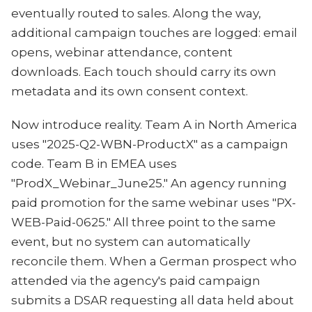
eventually routed to sales. Along the way,
additional campaign touches are logged: email
opens, webinar attendance, content
downloads. Each touch should carry its own
metadata and its own consent context.
Now introduce reality. Team A in North America
uses "2025-Q2-WBN-ProductX" as a campaign
code. Team B in EMEA uses
"ProdX_Webinar_June25." An agency running
paid promotion for the same webinar uses "PX-
WEB-Paid-0625." All three point to the same
event, but no system can automatically
reconcile them. When a German prospect who
attended via the agency's paid campaign
submits a DSAR requesting all data held about