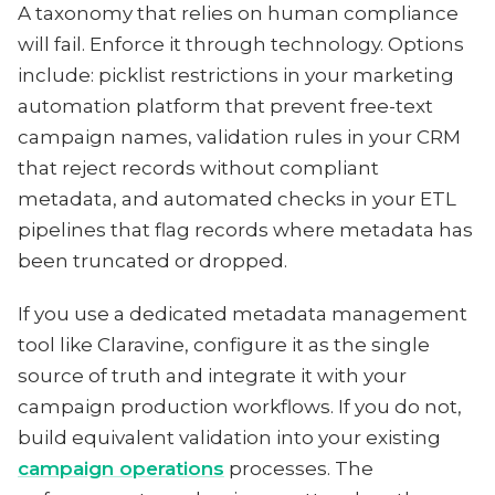
A taxonomy that relies on human compliance
will fail. Enforce it through technology. Options
include: picklist restrictions in your marketing
automation platform that prevent free-text
campaign names, validation rules in your CRM
that reject records without compliant
metadata, and automated checks in your ETL
pipelines that flag records where metadata has
been truncated or dropped.
If you use a dedicated metadata management
tool like Claravine, configure it as the single
source of truth and integrate it with your
campaign production workflows. If you do not,
build equivalent validation into your existing
campaign operations
processes. The