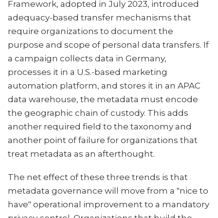
Framework, adopted in July 2023, introduced
adequacy-based transfer mechanisms that
require organizations to document the
purpose and scope of personal data transfers. If
a campaign collects data in Germany,
processes it in a U.S.-based marketing
automation platform, and stores it in an APAC
data warehouse, the metadata must encode
the geographic chain of custody. This adds
another required field to the taxonomy and
another point of failure for organizations that
treat metadata as an afterthought.
The net effect of these three trends is that
metadata governance will move from a "nice to
have" operational improvement to a mandatory