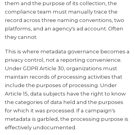
them and the purpose of its collection, the
compliance team must manually trace the
record across three naming conventions, two
platforms, and an agency's ad account. Often
they cannot.
This is where metadata governance becomes a
privacy control, not a reporting convenience.
Under GDPR Article 30, organizations must
maintain records of processing activities that
include the purposes of processing. Under
Article 15, data subjects have the right to know
the categories of data held and the purposes
for which it was processed. If a campaign's
metadata is garbled, the processing purpose is
effectively undocumented.