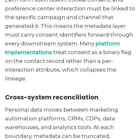
preference center interaction must be linked to
the specific campaign and channel that
generated it. This means the metadata layer
must carry consent identifiers forward through
every downstream system. Many
platform
implementations
treat consent as a binary flag
on the contact record rather than a per-
interaction attribute, which collapses the
lineage.
Cross-system reconciliation
Personal data moves between marketing
automation platforms, CRMs, CDPs, data
warehouses, and analytics tools. At each
boundary, metadata can be truncated,