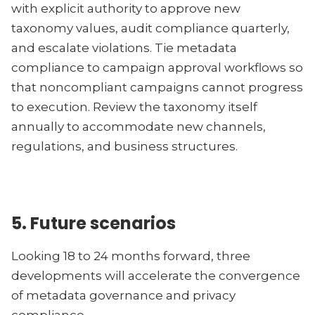
with explicit authority to approve new
taxonomy values, audit compliance quarterly,
and escalate violations. Tie metadata
compliance to campaign approval workflows so
that noncompliant campaigns cannot progress
to execution. Review the taxonomy itself
annually to accommodate new channels,
regulations, and business structures.
5. Future scenarios
Looking 18 to 24 months forward, three
developments will accelerate the convergence
of metadata governance and privacy