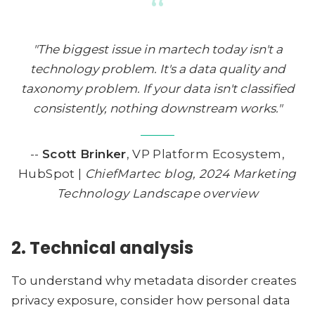
“
"The biggest issue in martech today isn't a
technology problem. It's a data quality and
taxonomy problem. If your data isn't classified
consistently, nothing downstream works."
--
Scott Brinker
, VP Platform Ecosystem,
HubSpot |
ChiefMartec blog, 2024 Marketing
Technology Landscape overview
2. Technical analysis
To understand why metadata disorder creates
privacy exposure, consider how personal data