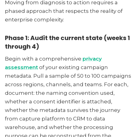
Moving from diagnosis to action requires a
phased approach that respects the reality of
enterprise complexity.
Phase 1: Audit the current state (weeks 1
through 4)
Begin with a comprehensive
privacy
assessment
of your existing campaign
metadata. Pull a sample of 50 to 100 campaigns
across regions, channels, and teams. For each,
document: the naming convention used,
whether a consent identifier is attached,
whether the metadata survives the journey
from capture platform to CRM to data
warehouse, and whether the processing
purpose can be reconstructed from the