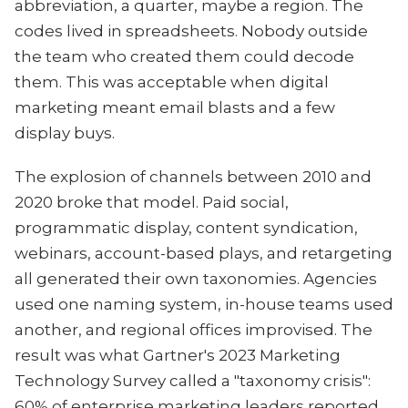
abbreviation, a quarter, maybe a region. The
codes lived in spreadsheets. Nobody outside
the team who created them could decode
them. This was acceptable when digital
marketing meant email blasts and a few
display buys.
The explosion of channels between 2010 and
2020 broke that model. Paid social,
programmatic display, content syndication,
webinars, account-based plays, and retargeting
all generated their own taxonomies. Agencies
used one naming system, in-house teams used
another, and regional offices improvised. The
result was what Gartner's 2023 Marketing
Technology Survey called a "taxonomy crisis":
60% of enterprise marketing leaders reported