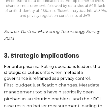
inconsistent data classification as the top barrier to cross-
channel measurement, followed by data silos at 54%, lack
of unified identity at 46%, insufficient analytics skills at 39%,
and privacy regulation constraints at 36%.
Source: Gartner Marketing Technology Survey
2023
3. Strategic implications
For enterprise marketing operations leaders, the
strategic calculus shifts when metadata
governance is reframed as a privacy control.
First, budget justification changes. Metadata
management tools have historically been
pitched as attribution enablers, and their ROI
case rests on better measurement leading to