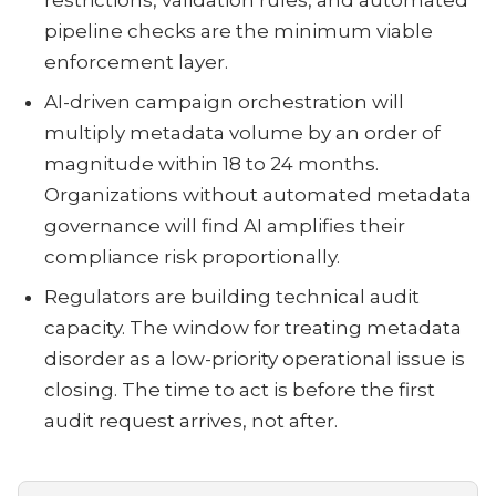
restrictions, validation rules, and automated
pipeline checks are the minimum viable
enforcement layer.
AI-driven campaign orchestration will
multiply metadata volume by an order of
magnitude within 18 to 24 months.
Organizations without automated metadata
governance will find AI amplifies their
compliance risk proportionally.
Regulators are building technical audit
capacity. The window for treating metadata
disorder as a low-priority operational issue is
closing. The time to act is before the first
audit request arrives, not after.