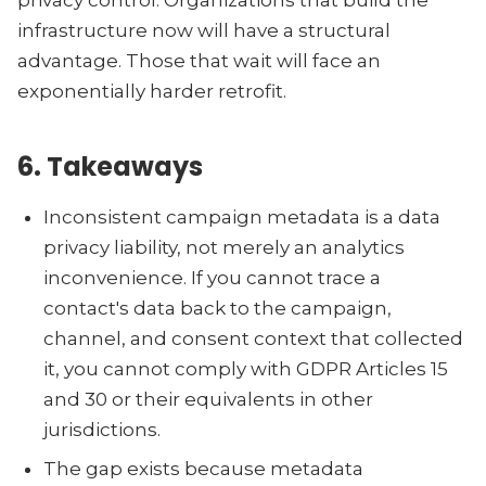
privacy control. Organizations that build the
infrastructure now will have a structural
advantage. Those that wait will face an
exponentially harder retrofit.
6. Takeaways
Inconsistent campaign metadata is a data
privacy liability, not merely an analytics
inconvenience. If you cannot trace a
contact's data back to the campaign,
channel, and consent context that collected
it, you cannot comply with GDPR Articles 15
and 30 or their equivalents in other
jurisdictions.
The gap exists because metadata