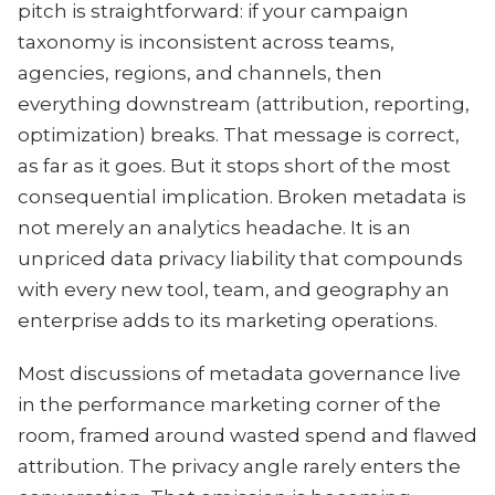
pitch is straightforward: if your campaign
taxonomy is inconsistent across teams,
agencies, regions, and channels, then
everything downstream (attribution, reporting,
optimization) breaks. That message is correct,
as far as it goes. But it stops short of the most
consequential implication. Broken metadata is
not merely an analytics headache. It is an
unpriced data privacy liability that compounds
with every new tool, team, and geography an
enterprise adds to its marketing operations.
Most discussions of metadata governance live
in the performance marketing corner of the
room, framed around wasted spend and flawed
attribution. The privacy angle rarely enters the