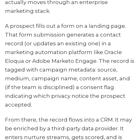
actually moves through an enterprise
marketing stack.
A prospect fills out a form on a landing page.
That form submission generates a contact
record (or updates an existing one) in a
marketing automation platform like Oracle
Eloqua or Adobe Marketo Engage. The record is
tagged with campaign metadata: source,
medium, campaign name, content asset, and
(if the team is disciplined) a consent flag
indicating which privacy notice the prospect
accepted.
From there, the record flows into a CRM. It may
be enriched by a third-party data provider. It
enters nurture streams, gets scored, and is