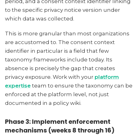
period, and a consent context identifier linking
to the specific privacy notice version under
which data was collected.
This is more granular than most organizations
are accustomed to. The consent context
identifier in particular is a field that few
taxonomy frameworks include today. Its
absence is precisely the gap that creates
privacy exposure. Work with your
platform
expertise
team to ensure the taxonomy can be
enforced at the platform level, not just
documented in a policy wiki.
Phase 3: Implement enforcement
mechanisms (weeks 8 through 16)