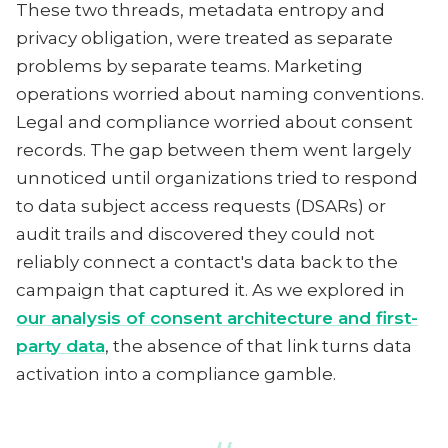
These two threads, metadata entropy and
privacy obligation, were treated as separate
problems by separate teams. Marketing
operations worried about naming conventions.
Legal and compliance worried about consent
records. The gap between them went largely
unnoticed until organizations tried to respond
to data subject access requests (DSARs) or
audit trails and discovered they could not
reliably connect a contact's data back to the
campaign that captured it. As we explored in
our analysis of consent architecture and first-
party data
, the absence of that link turns data
activation into a compliance gamble.