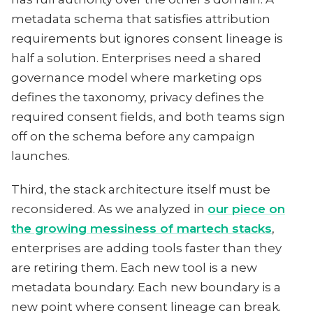
metadata schema that satisfies attribution
requirements but ignores consent lineage is
half a solution. Enterprises need a shared
governance model where marketing ops
defines the taxonomy, privacy defines the
required consent fields, and both teams sign
off on the schema before any campaign
launches.
Third, the stack architecture itself must be
reconsidered. As we analyzed in
our piece on
the growing messiness of martech stacks
,
enterprises are adding tools faster than they
are retiring them. Each new tool is a new
metadata boundary. Each new boundary is a
new point where consent lineage can break.