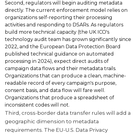
Second, regulators will begin auditing metadata
directly. The current enforcement model relies on
organizations self-reporting their processing
activities and responding to DSARs. As regulators
build more technical capacity (the UK ICO's
technology audit team has grown significantly since
2022, and the European Data Protection Board
published technical guidance on automated
processing in 2024), expect direct audits of
campaign data flows and their metadata trails.
Organizations that can produce a clean, machine-
readable record of every campaign's purpose,
consent basis, and data flow will fare well.
Organizations that produce a spreadsheet of
inconsistent codes will not.
Third, cross-border data transfer rules will add a
geographic dimension to metadata
requirements. The EU-U.S. Data Privacy