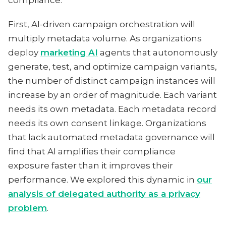
compliance.
First, AI-driven campaign orchestration will
multiply metadata volume. As organizations
deploy
marketing AI
agents that autonomously
generate, test, and optimize campaign variants,
the number of distinct campaign instances will
increase by an order of magnitude. Each variant
needs its own metadata. Each metadata record
needs its own consent linkage. Organizations
that lack automated metadata governance will
find that AI amplifies their compliance
exposure faster than it improves their
performance. We explored this dynamic in
our
analysis of delegated authority as a privacy
problem
.