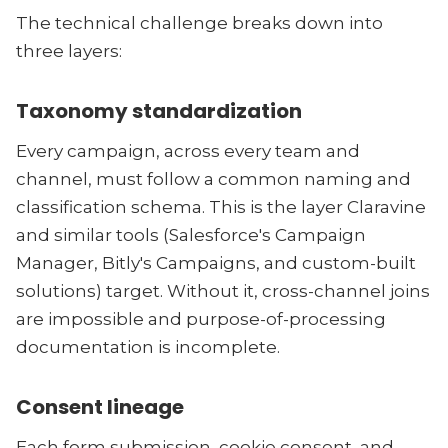
The technical challenge breaks down into
three layers:
Taxonomy standardization
Every campaign, across every team and
channel, must follow a common naming and
classification schema. This is the layer Claravine
and similar tools (Salesforce's Campaign
Manager, Bitly's Campaigns, and custom-built
solutions) target. Without it, cross-channel joins
are impossible and purpose-of-processing
documentation is incomplete.
Consent lineage
Each form submission, cookie consent, and