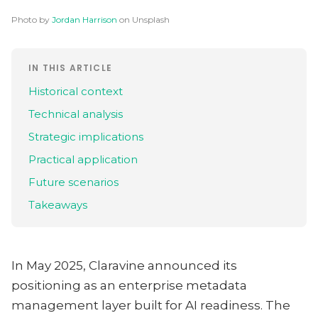
Photo by
Jordan Harrison
on Unsplash
IN THIS ARTICLE
Historical context
Technical analysis
Strategic implications
Practical application
Future scenarios
Takeaways
In May 2025, Claravine announced its
positioning as an enterprise metadata
management layer built for AI readiness. The