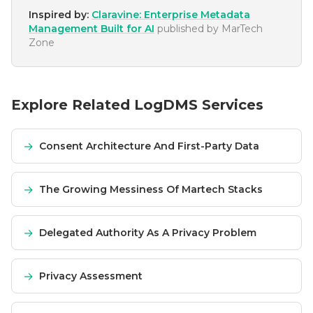
Inspired by:
Claravine: Enterprise Metadata
Management Built for AI
published by
MarTech
Zone
Explore Related LogDMS Services
→
Consent Architecture And First-Party Data
→
The Growing Messiness Of Martech Stacks
→
Delegated Authority As A Privacy Problem
→
Privacy Assessment