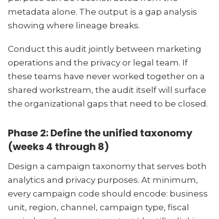
metadata alone. The output is a gap analysis
showing where lineage breaks.
Conduct this audit jointly between marketing
operations and the privacy or legal team. If
these teams have never worked together on a
shared workstream, the audit itself will surface
the organizational gaps that need to be closed.
Phase 2: Define the unified taxonomy
(weeks 4 through 8)
Design a campaign taxonomy that serves both
analytics and privacy purposes. At minimum,
every campaign code should encode: business
unit, region, channel, campaign type, fiscal