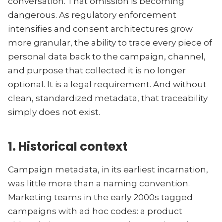
conversation. That omission is becoming
dangerous. As regulatory enforcement
intensifies and consent architectures grow
more granular, the ability to trace every piece of
personal data back to the campaign, channel,
and purpose that collected it is no longer
optional. It is a legal requirement. And without
clean, standardized metadata, that traceability
simply does not exist.
1. Historical context
Campaign metadata, in its earliest incarnation,
was little more than a naming convention.
Marketing teams in the early 2000s tagged
campaigns with ad hoc codes: a product