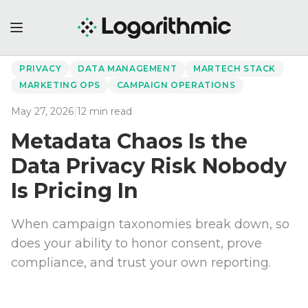
←
Back to Perspectives
PRIVACY
DATA MANAGEMENT
MARTECH STACK
MARKETING OPS
CAMPAIGN OPERATIONS
May 27, 2026
|
12
min read
Metadata Chaos Is the
Data Privacy Risk Nobody
Is Pricing In
When campaign taxonomies break down, so
does your ability to honor consent, prove
compliance, and trust your own reporting.