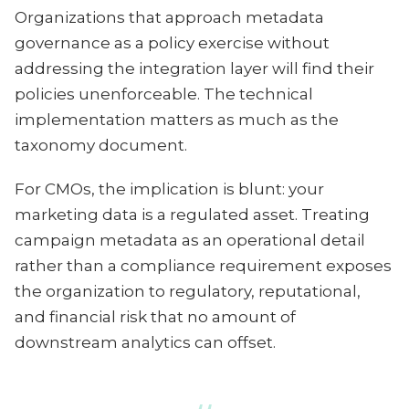
Organizations that approach metadata
governance as a policy exercise without
addressing the integration layer will find their
policies unenforceable. The technical
implementation matters as much as the
taxonomy document.
For CMOs, the implication is blunt: your
marketing data is a regulated asset. Treating
campaign metadata as an operational detail
rather than a compliance requirement exposes
the organization to regulatory, reputational,
and financial risk that no amount of
downstream analytics can offset.