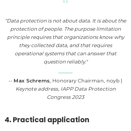
“
"Data protection is not about data. It is about the
protection of people. The purpose limitation
principle requires that organizations know why
they collected data, and that requires
operational systems that can answer that
question reliably."
--
Max Schrems
, Honorary Chairman, noyb |
Keynote address, IAPP Data Protection
Congress 2023
4. Practical application