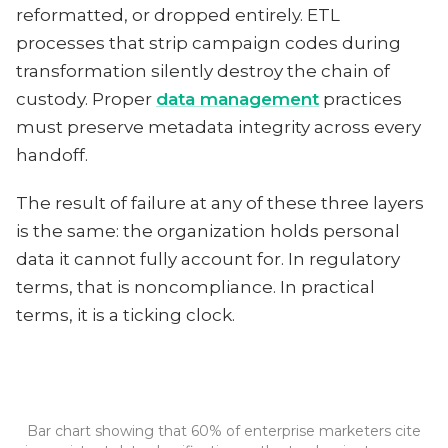
reformatted, or dropped entirely. ETL
processes that strip campaign codes during
transformation silently destroy the chain of
custody. Proper
data management
practices
must preserve metadata integrity across every
handoff.
The result of failure at any of these three layers
is the same: the organization holds personal
data it cannot fully account for. In regulatory
terms, that is noncompliance. In practical
terms, it is a ticking clock.
Bar chart showing that 60% of enterprise marketers cite