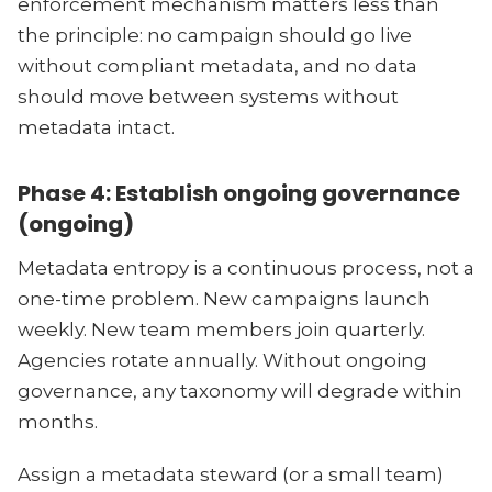
enforcement mechanism matters less than
the principle: no campaign should go live
without compliant metadata, and no data
should move between systems without
metadata intact.
Phase 4: Establish ongoing governance
(ongoing)
Metadata entropy is a continuous process, not a
one-time problem. New campaigns launch
weekly. New team members join quarterly.
Agencies rotate annually. Without ongoing
governance, any taxonomy will degrade within
months.
Assign a metadata steward (or a small team)