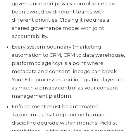
governance and privacy compliance have
been owned by different teams with
different priorities. Closing it requires a
shared governance model with joint
accountability.
Every system boundary (marketing
automation to CRM, CRM to data warehouse,
platform to agency) is a point where
metadata and consent lineage can break.
Your ETL processes and integration layer are
as much a privacy control as your consent
management platform.
Enforcement must be automated.
Taxonomies that depend on human
discipline degrade within months. Picklist