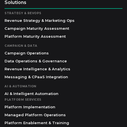
Solutions
STRATEGY & REVOPS
Revenue Strategy & Marketing Ops
Campaign Maturity Assessment
Platform Maturity Assessment
CAMPAIGN & DATA
Campaign Operations
Data Operations & Governance
Revenue Intelligence & Analytics
Messaging & CPaaS Integration
AI & AUTOMATION
AI & Intelligent Automation
PLATFORM SERVICES
Platform Implementation
Managed Platform Operations
Platform Enablement & Training