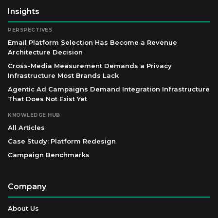
Insights
PERSPECTIVES
Email Platform Selection Has Become a Revenue
Architecture Decision
Cross-Media Measurement Demands a Privacy
Infrastructure Most Brands Lack
Agentic Ad Campaigns Demand Integration Infrastructure
That Does Not Exist Yet
KNOWLEDGE HUB
All Articles
Case Study: Platform Redesign
Campaign Benchmarks
Company
About Us