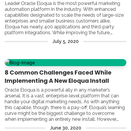
Leader Oracle Eloqua is the most powerful marketing
automation platform in the industry. With enhanced
capabilities designated to scale the needs of large-size
enterprises and smaller business customers alike,
Eloqua has nearly 400 applications and third-party
platform integrations. While improving the future,
Eloqua’s goal is to turn digital marketing into a lead-
July
5
,
2020
driving machine. Actually, Eloqua builds the foundation
for efficient automated marketing campaigns by helping
companies focus on engaging with their target buyers
using personal and meaningful experiences.
8 Common Challenges Faced While
Implementing A New Eloqua Install
Oracle Eloqua is a powerful ally in any marketer’s
arsenal. It is a vast, enterprise-level platform that can
handle your digital marketing needs. As with anything
this capable, though, there is a pay-off; Eloqua’s learning
curve might be the biggest challenge to overcome
when implementing an entirely new install. However,
given enough time and patience, the platform can surely
June
30
,
2020
reward your company with great value.