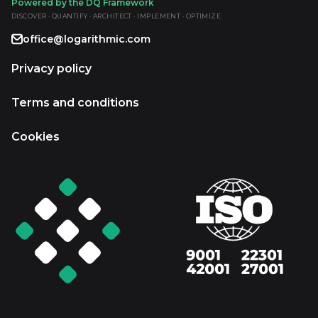
Powered by the DQ Framework
DISCOVER · QUANTIFY · ARCHITECT · IMPLEMENT · OPTIMIZE
office@logarithmic.com
Privacy policy
Terms and conditions
Cookies