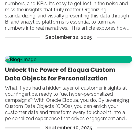
numbers, and KPIs. It’s easy to get lost in the noise and
miss the insights that truly matter. Organizing,
standardizing, and visually presenting this data through
BI and analytics platforms is essential to turn raw
numbers into real narratives. This article explores how
to bridge the gap between marketing automation and
September
12
,
2025
business intelligence. From establishing a reliable data
foundation to building integrations, creating impactful
dashboards, and
Unlock the Power of Eloqua Custom
Data Objects for Personalization
What if you had a hidden layer of customer insights at
your fingertips, ready to fuel hyper-personalized
campaigns? With Oracle Eloqua, you do. By leveraging
Custom Data Objects (CDOs), you can enrich your
customer data and transform every touchpoint into a
personalized experience that drives engagement and
growth.
September
10
,
2025