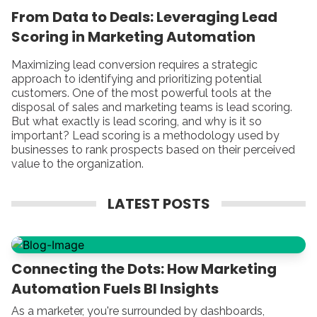
From Data to Deals: Leveraging Lead
Scoring in Marketing Automation
Maximizing lead conversion requires a strategic
approach to identifying and prioritizing potential
customers. One of the most powerful tools at the
disposal of sales and marketing teams is lead scoring.
But what exactly is lead scoring, and why is it so
important? Lead scoring is a methodology used by
businesses to rank prospects based on their perceived
value to the organization.
LATEST POSTS
Connecting the Dots: How Marketing
Automation Fuels BI Insights
As a marketer, you're surrounded by dashboards,