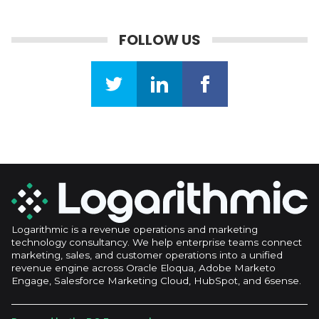
FOLLOW US
Logarithmic is a revenue operations and marketing
technology consultancy. We help enterprise teams connect
marketing, sales, and customer operations into a unified
revenue engine across Oracle Eloqua, Adobe Marketo
Engage, Salesforce Marketing Cloud, HubSpot, and 6sense.