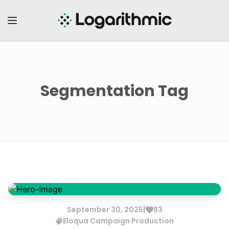
Segmentation
Tag
|
September
30
,
2025
83
Eloqua
Campaign Production