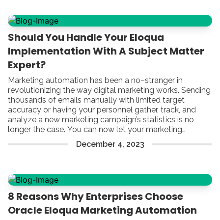
Should You Handle Your Eloqua
Implementation With A Subject Matter
Expert?
Marketing automation has been a no–stranger in
revolutionizing the way digital marketing works. Sending
thousands of emails manually with limited target
accuracy or having your personnel gather, track, and
analyze a new marketing campaign’s statistics is no
longer the case. You can now let your marketing
automation platform do the magic, lay back, and reap
December
4
,
2023
the benefits.
8 Reasons Why Enterprises Choose
Oracle Eloqua Marketing Automation