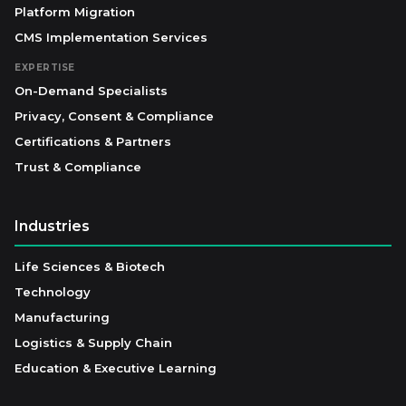
Platform Migration
CMS Implementation Services
EXPERTISE
On-Demand Specialists
Privacy, Consent & Compliance
Certifications & Partners
Trust & Compliance
Industries
Life Sciences & Biotech
Technology
Manufacturing
Logistics & Supply Chain
Education & Executive Learning